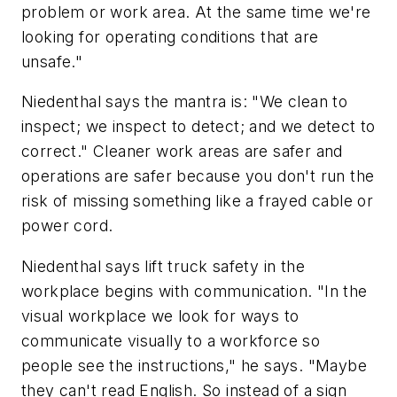
problem or work area. At the same time we're
looking for operating conditions that are
unsafe."
Niedenthal says the mantra is: "We clean to
inspect; we inspect to detect; and we detect to
correct." Cleaner work areas are safer and
operations are safer because you don't run the
risk of missing something like a frayed cable or
power cord.
Niedenthal says lift truck safety in the
workplace begins with communication. "In the
visual workplace we look for ways to
communicate visually to a workforce so
people see the instructions," he says. "Maybe
they can't read English. So instead of a sign