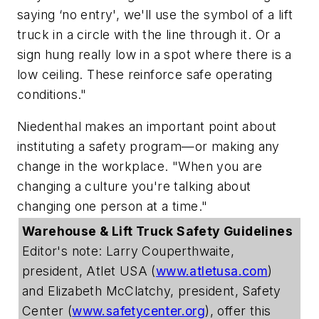
saying ‘no entry', we'll use the symbol of a lift
truck in a circle with the line through it. Or a
sign hung really low in a spot where there is a
low ceiling. These reinforce safe operating
conditions."
Niedenthal makes an important point about
instituting a safety program—or making any
change in the workplace. "When you are
changing a culture you're talking about
changing one person at a time."
Warehouse & Lift Truck Safety Guidelines
Editor's note: Larry Couperthwaite,
president, Atlet USA (
www.atletusa.com
)
and Elizabeth McClatchy, president, Safety
Center (
www.safetycenter.org
), offer this