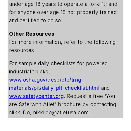
under age 18 years to operate a forklift; and
for anyone over age 18 not properly trained
and certified to do so.
Other Resources
For more information, refer to the following
resources:
For sample daily checklists for powered
industrial trucks,
www.osha.gov/dcsp/ote/trng-
materials/pit/daily_pit_checklist.html
and
www.safetycenter.org
. Request a free ‘You
are Safe with Atlet' brochure by contacting
Nikki Do,
nikki.do@atletusa.com
.