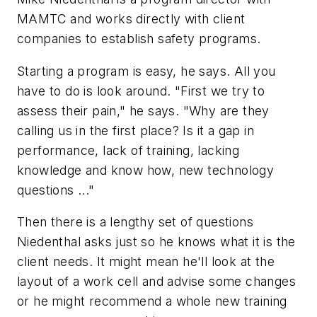
MAMTC and works directly with client
companies to establish safety programs.
Starting a program is easy, he says. All you
have to do is look around. "First we try to
assess their pain," he says. "Why are they
calling us in the first place? Is it a gap in
performance, lack of training, lacking
knowledge and know how, new technology
questions ..."
Then there is a lengthy set of questions
Niedenthal asks just so he knows what it is the
client needs. It might mean he'll look at the
layout of a work cell and advise some changes
or he might recommend a whole new training