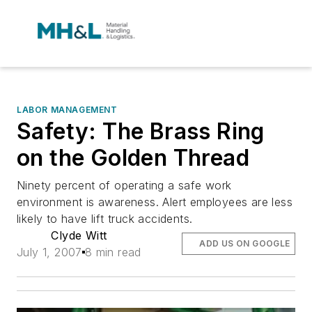
LABOR MANAGEMENT
Safety: The Brass Ring
on the Golden Thread
Ninety percent of operating a safe work
environment is awareness. Alert employees are less
likely to have lift truck accidents.
Clyde Witt
ADD US ON GOOGLE
July 1, 2007
8 min read