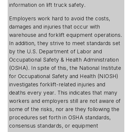
information on lift truck safety.
Employers work hard to avoid the costs,
damages and injuries that occur with
warehouse and forklift equipment operations.
In addition, they strive to meet standards set
by the U.S. Department of Labor and
Occupational Safety & Health Administration
(OSHA). In spite of this, the National Institute
for Occupational Safety and Health (NIOSH)
investigates forklift-related injuries and
deaths every year. This indicates that many
workers and employers still are not aware of
some of the risks, nor are they following the
procedures set forth in OSHA standards,
consensus standards, or equipment