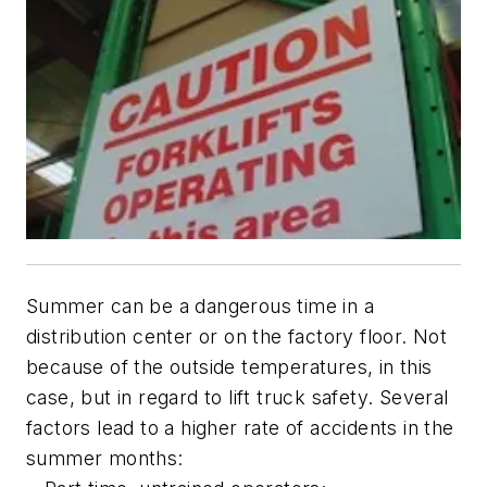
Summer can be a dangerous time in a
distribution center or on the factory floor. Not
because of the outside temperatures, in this
case, but in regard to lift truck safety. Several
factors lead to a higher rate of accidents in the
summer months: