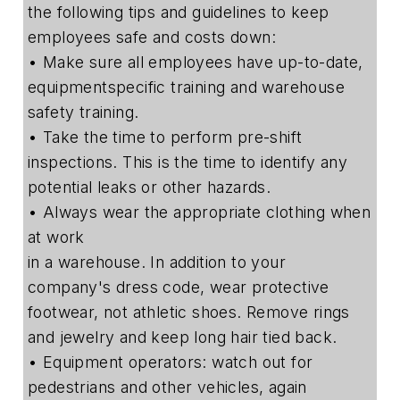
the following tips and guidelines to keep
employees safe and costs down:
• Make sure all employees have up-to-date,
equipmentspecific training and warehouse
safety training.
• Take the time to perform pre-shift
inspections. This is the time to identify any
potential leaks or other hazards.
• Always wear the appropriate clothing when
at work
in a warehouse. In addition to your
company's dress code, wear protective
footwear, not athletic shoes. Remove rings
and jewelry and keep long hair tied back.
• Equipment operators: watch out for
pedestrians and other vehicles, again