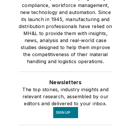
compliance, workforce management,
new technology and automation. Since
its launch in 1945, manufacturing and
distribution professionals have relied on
MH&L to provide them with insights,
news, analysis and real-world case
studies designed to help them improve
the competitiveness of their material
handling and logistics operations.
Newsletters
The top stories, industry insights and
relevant research, assembled by our
editors and delivered to your inbox.
SIGN UP