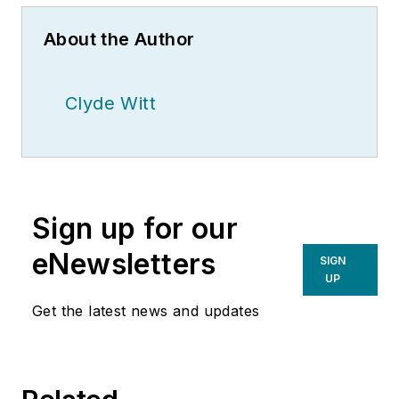
About the Author
Clyde Witt
Sign up for our
eNewsletters
SIGN
UP
Get the latest news and updates