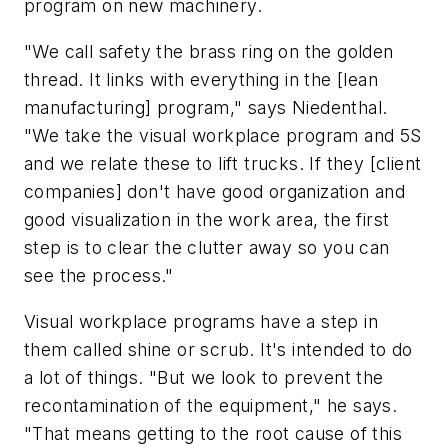
program on new machinery.
"We call safety the brass ring on the golden
thread. It links with everything in the [lean
manufacturing] program," says Niedenthal.
"We take the visual workplace program and 5S
and we relate these to lift trucks. If they [client
companies] don't have good organization and
good visualization in the work area, the first
step is to clear the clutter away so you can
see the process."
Visual workplace programs have a step in
them called shine or scrub. It's intended to do
a lot of things. "But we look to prevent the
recontamination of the equipment," he says.
"That means getting to the root cause of this