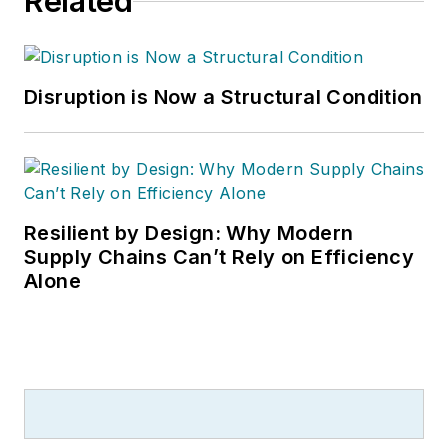
Related
Disruption is Now a Structural Condition
Resilient by Design: Why Modern
Supply Chains Can’t Rely on Efficiency
Alone