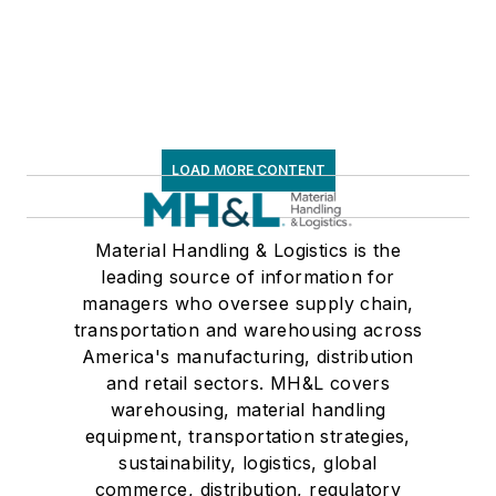
LOAD MORE CONTENT
Material Handling & Logistics is the
leading source of information for
managers who oversee supply chain,
transportation and warehousing across
America's manufacturing, distribution
and retail sectors. MH&L covers
warehousing, material handling
equipment, transportation strategies,
sustainability, logistics, global
commerce, distribution, regulatory