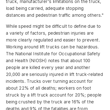
truck, manufacturer's limitations on the truck,
load being carried, adequate stopping
distances and pedestrian traffic among others."
While speed might be difficult to define due to
a variety of factors, pedestrian injuries are
more clearly regulated and easier to prevent.
Working around lift trucks can be hazardous.
The National Institute for Occupational Safety
and Health (NIOSH) notes that about 100
people are killed every year and another
20,000 are seriously injured in lift truck-related
incidents. Trucks over turning account for
about 22% of all deaths; workers on foot
struck by a lift truck account for 20%; people
being crushed by the truck are 16% of the
deaths and 9% of the fatalities are from