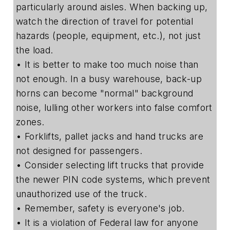
particularly around aisles. When backing up,
watch the direction of travel for potential
hazards (people, equipment, etc.), not just
the load.
• It is better to make too much noise than
not enough. In a busy warehouse, back-up
horns can become "normal" background
noise, lulling other workers into false comfort
zones.
• Forklifts, pallet jacks and hand trucks are
not designed for passengers.
• Consider selecting lift trucks that provide
the newer PIN code systems, which prevent
unauthorized use of the truck.
• Remember, safety is everyone's job.
• It is a violation of Federal law for anyone