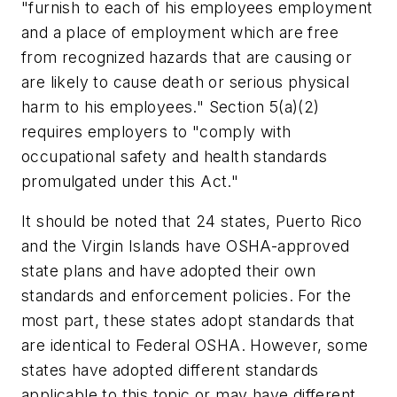
"furnish to each of his employees employment
and a place of employment which are free
from recognized hazards that are causing or
are likely to cause death or serious physical
harm to his employees." Section 5(a)(2)
requires employers to "comply with
occupational safety and health standards
promulgated under this Act."
It should be noted that 24 states, Puerto Rico
and the Virgin Islands have OSHA-approved
state plans and have adopted their own
standards and enforcement policies. For the
most part, these states adopt standards that
are identical to Federal OSHA. However, some
states have adopted different standards
applicable to this topic or may have different