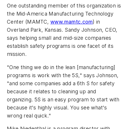
One outstanding member of this organization is
the Mid-America Manufacturing Technology
Center (MAMTC,
www.mamtc.com
) in
Overland Park, Kansas. Sandy Johnson, CEO,
says helping small and mid-size companies
establish safety programs is one facet of its
mission.
"One thing we do in the lean [manufacturing]
programs is work with the 5S," says Johnson,
"and some companies add a 6th S for safety
because it relates to cleaning up and
organizing. 5S is an easy program to start with
because it's highly visual. You see what's
wrong real quick."
Mike Niedenthal is a program director with