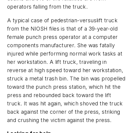
operators falling from the truck.
A typical case of pedestrian-versuslift truck
from the NIOSH files is that of a 39-year-old
female punch press operator at a computer
components manufacturer. She was fatally
injured while performing normal work tasks at
her workstation. A lift truck, traveling in
reverse at high speed toward her workstation,
struck a metal trash bin. The bin was propelled
toward the punch press station, which hit the
press and rebounded back toward the lift
truck. It was hit again, which shoved the truck
back against the corner of the press, striking
and crushing the victim against the press.