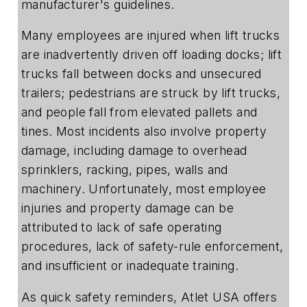
manufacturer's guidelines.
Many employees are injured when lift trucks
are inadvertently driven off loading docks; lift
trucks fall between docks and unsecured
trailers; pedestrians are struck by lift trucks,
and people fall from elevated pallets and
tines. Most incidents also involve property
damage, including damage to overhead
sprinklers, racking, pipes, walls and
machinery. Unfortunately, most employee
injuries and property damage can be
attributed to lack of safe operating
procedures, lack of safety-rule enforcement,
and insufficient or inadequate training.
As quick safety reminders, Atlet USA offers