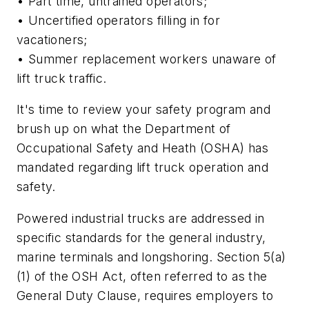
• Part time, untrained operators;
• Uncertified operators filling in for
vacationers;
• Summer replacement workers unaware of
lift truck traffic.
It's time to review your safety program and
brush up on what the Department of
Occupational Safety and Heath (OSHA) has
mandated regarding lift truck operation and
safety.
Powered industrial trucks are addressed in
specific standards for the general industry,
marine terminals and longshoring. Section 5(a)
(1) of the OSH Act, often referred to as the
General Duty Clause, requires employers to