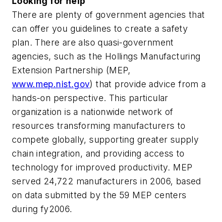
Looking for help
There are plenty of government agencies that
can offer you guidelines to create a safety
plan. There are also quasi-government
agencies, such as the Hollings Manufacturing
Extension Partnership (MEP,
www.mep.nist.gov
) that provide advice from a
hands-on perspective. This particular
organization is a nationwide network of
resources transforming manufacturers to
compete globally, supporting greater supply
chain integration, and providing access to
technology for improved productivity. MEP
served 24,722 manufacturers in 2006, based
on data submitted by the 59 MEP centers
during fy2006.