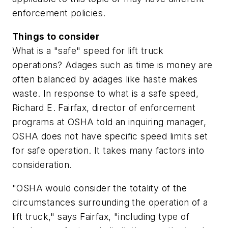
enforcement policies.
Things to consider
What is a "safe" speed for lift truck
operations? Adages such as time is money are
often balanced by adages like haste makes
waste. In response to what is a safe speed,
Richard E. Fairfax, director of enforcement
programs at OSHA told an inquiring manager,
OSHA does not have specific speed limits set
for safe operation. It takes many factors into
consideration.
"OSHA would consider the totality of the
circumstances surrounding the operation of a
lift truck," says Fairfax, "including type of