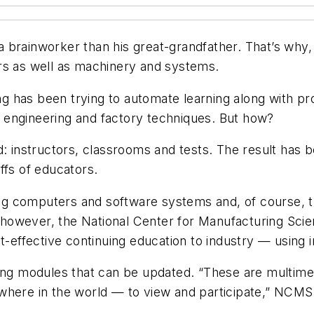
brainworker than his great-grandfather. That’s why, t
rs as well as machinery and systems.
ing has been trying to automate learning along with p
 engineering and factory techniques. But how?
: instructors, classrooms and tests. The result has b
ffs of educators.
g computers and software systems and, of course, t
however, the National Center for Manufacturing Scie
t-effective continuing education to industry — using i
ning modules that can be updated. “These are multime
where in the world — to view and participate,” NCMS’