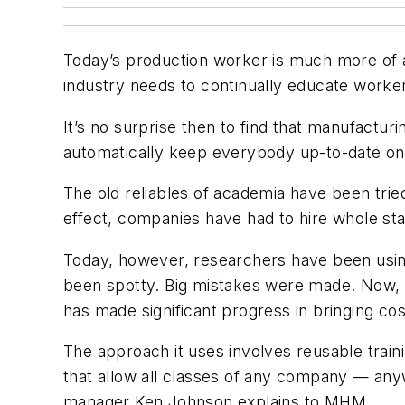
Today’s production worker is much more of a 
industry needs to continually educate worke
It’s no surprise then to find that manufactur
automatically keep everybody up-to-date on
The old reliables of academia have been tried
effect, companies have had to hire whole sta
Today, however, researchers have been usin
been spotty. Big mistakes were made. Now, 
has made significant progress in bringing cos
The approach it uses involves reusable trai
that allow all classes of any company — any
manager Ken Johnson explains to
MHM
.