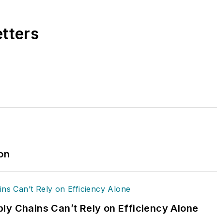
etters
ion
ly Chains Can’t Rely on Efficiency Alone