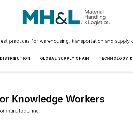
est practices for warehousing, transportation and supply c
DISTRIBUTION
GLOBAL SUPPLY CHAIN
TECHNOLOGY &
 for Knowledge Workers
for manufacturing.