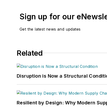
Sign up for our eNewsl
Get the latest news and updates
Related
Disruption is Now a Structural Condit
Resilient by Design: Why Modern Supp