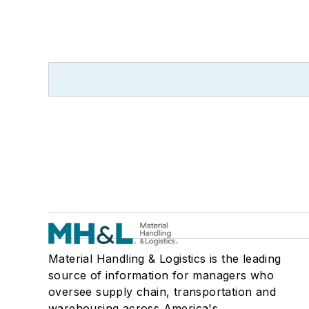
Material Handling & Logistics is the leading
source of information for managers who
oversee supply chain, transportation and
warehousing across America's