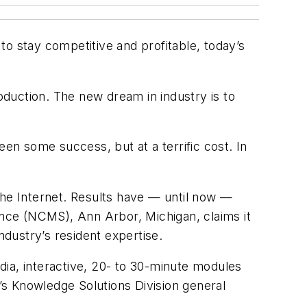
o stay competitive and profitable, today’s
roduction. The new dream in industry is to
een some success, but at a terrific cost. In
he Internet. Results have — until now —
nce (NCMS), Ann Arbor, Michigan, claims it
ndustry’s resident expertise.
dia, interactive, 20- to 30-minute modules
s Knowledge Solutions Division general