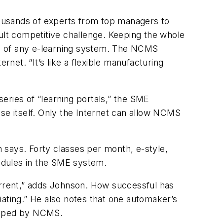
ousands of experts from top managers to
ult competitive challenge. Keeping the whole
oal of any e-learning system. The NCMS
et. “It’s like a flexible manufacturing
eries of “learning portals,” the SME
se itself. Only the Internet can allow NCMS
 says. Forty classes per month, e-style,
modules in the SME system.
current,” adds Johnson. How successful has
iating.” He also notes that one automaker’s
veloped by NCMS.