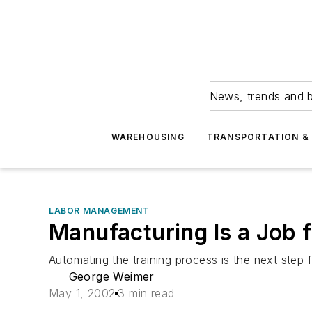
News, trends and b
WAREHOUSING
TRANSPORTATION & 
LABOR MANAGEMENT
Manufacturing Is a Job
Automating the training process is the next step 
George Weimer
May 1, 2002
3 min read