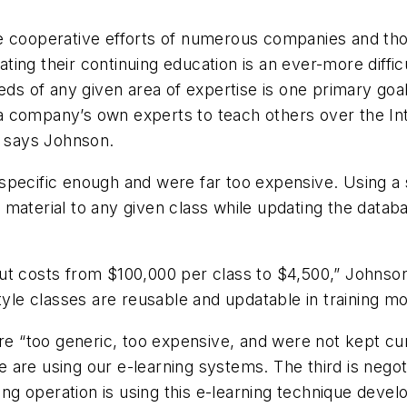
he cooperative efforts of numerous companies and th
ing their continuing education is an ever-more diffic
eeds of any given area of expertise is one primary g
company’s own experts to teach others over the Intern
” says Johnson.
pecific enough and were far too expensive. Using a s
material to any given class while updating the databa
ut costs from $100,000 per class to $4,500,” Johnson
style classes are reusable and updatable in training 
were “too generic, too expensive, and were not kept 
are using our e-learning systems. The third is negot
dling operation is using this e-learning technique de