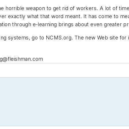
horrible weapon to get rid of workers. A lot of time
r exactly what that word meant. It has come to mean 
ation through e-learning brings about even greater prod
ning systems, go to NCMS.org. The new Web site for 
g@fleishman.com