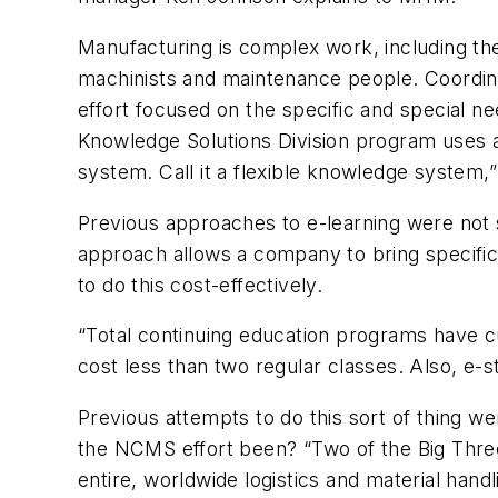
Manufacturing is complex work, including t
machinists and maintenance people. Coordinat
effort focused on the specific and special n
Knowledge Solutions Division program uses a 
system. Call it a flexible knowledge system,
Previous approaches to e-learning were not s
approach allows a company to bring specific 
to do this cost-effectively.
“Total continuing education programs have c
cost less than two regular classes. Also, e-
Previous attempts to do this sort of thing 
the NCMS effort been? “Two of the Big Three 
entire, worldwide logistics and material han