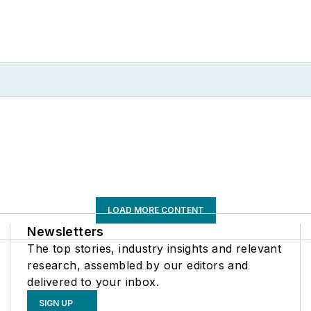
LOAD MORE CONTENT
Newsletters
The top stories, industry insights and relevant
research, assembled by our editors and
delivered to your inbox.
SIGN UP