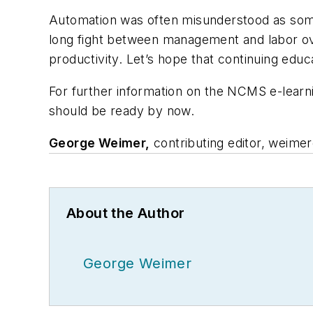
Automation was often misunderstood as some 
long fight between management and labor ove
productivity. Let’s hope that continuing educ
For further information on the NCMS e-lear
should be ready by now.
George Weimer,
contributing editor,
weimer
About the Author
George Weimer