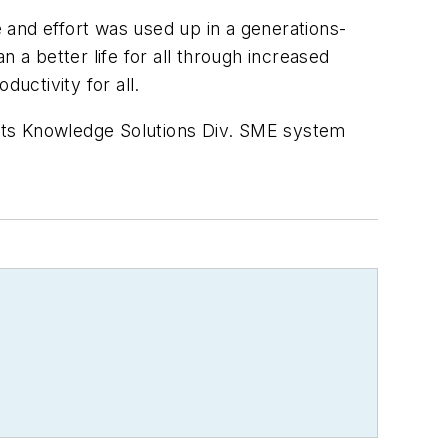
 and effort was used up in a generations-
a better life for all through increased
uctivity for all.
its Knowledge Solutions Div. SME system