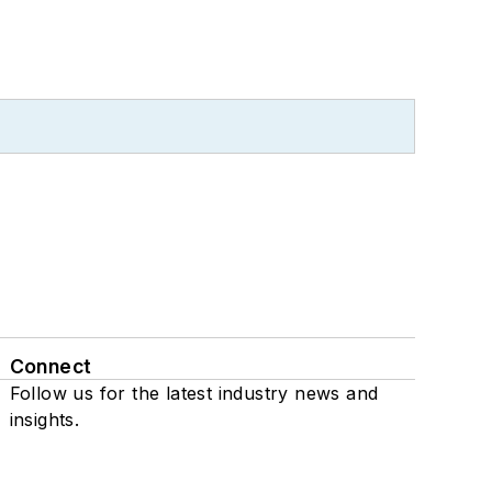
Connect
Follow us for the latest industry news and
insights.