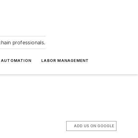
hain professionals.
 AUTOMATION
LABOR MANAGEMENT
ADD US ON GOOGLE