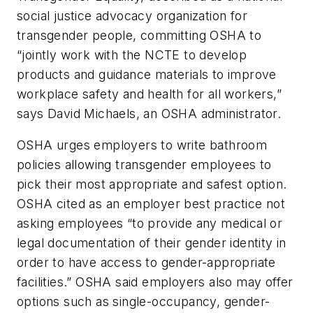
social justice advocacy organization for
transgender people, committing OSHA to
“jointly work with the NCTE to develop
products and guidance materials to improve
workplace safety and health for all workers,”
says David Michaels, an OSHA administrator.
OSHA urges employers to write bathroom
policies allowing transgender employees to
pick their most appropriate and safest option.
OSHA cited as an employer best practice not
asking employees “to provide any medical or
legal documentation of their gender identity in
order to have access to gender-appropriate
facilities.” OSHA said employers also may offer
options such as single-occupancy, gender-