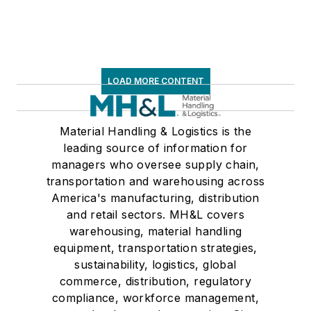
Associations on its
weekly newspaper,
Transport Topics
.
LOAD MORE CONTENT
Material Handling & Logistics is the
leading source of information for
managers who oversee supply chain,
transportation and warehousing across
America's manufacturing, distribution
and retail sectors. MH&L covers
warehousing, material handling
equipment, transportation strategies,
sustainability, logistics, global
commerce, distribution, regulatory
compliance, workforce management,