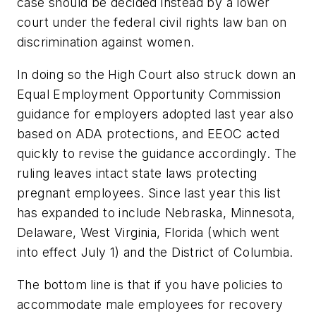
case should be decided instead by a lower
court under the federal civil rights law ban on
discrimination against women.
In doing so the High Court also struck down an
Equal Employment Opportunity Commission
guidance for employers adopted last year also
based on ADA protections, and EEOC acted
quickly to revise the guidance accordingly. The
ruling leaves intact state laws protecting
pregnant employees. Since last year this list
has expanded to include Nebraska, Minnesota,
Delaware, West Virginia, Florida (which went
into effect July 1) and the District of Columbia.
The bottom line is that if you have policies to
accommodate male employees for recovery