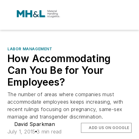
LABOR MANAGEMENT
How Accommodating
Can You Be for Your
Employees?
The number of areas where companies must
accommodate employees keeps increasing, with
recent rulings focusing on pregnancy, same-sex
marriage and transgender discrimination.
David Sparkman
ADD US ON GOOGLE
July 1, 2015
3 min read