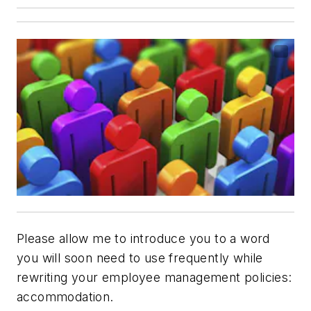
Please allow me to introduce you to a word
you will soon need to use frequently while
rewriting your employee management policies:
accommodation
.