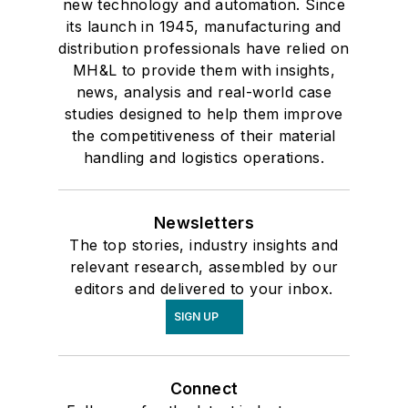
new technology and automation. Since
its launch in 1945, manufacturing and
distribution professionals have relied on
MH&L to provide them with insights,
news, analysis and real-world case
studies designed to help them improve
the competitiveness of their material
handling and logistics operations.
Newsletters
The top stories, industry insights and
relevant research, assembled by our
editors and delivered to your inbox.
SIGN UP
Connect