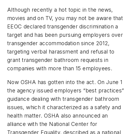
Although recently a hot topic in the news,
movies and on TV, you may not be aware that
EEOC declared transgender discrimination a
target and has been pursuing employers over
transgender accommodation since 2012,
targeting verbal harassment and refusal to
grant transgender bathroom requests in
companies with more than 15 employees.
Now OSHA has gotten into the act. On June 1
the agency issued employers “best practices”
guidance dealing with transgender bathroom
issues, which it characterized as a safety and
health matter. OSHA also announced an
alliance with the National Center for
Transgender Equality, described as a national