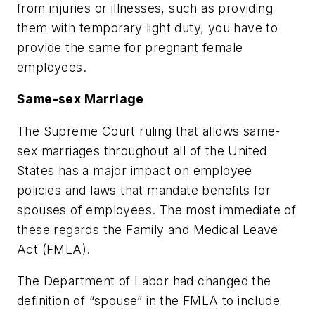
from injuries or illnesses, such as providing
them with temporary light duty, you have to
provide the same for pregnant female
employees.
Same-sex Marriage
The Supreme Court ruling that allows same-
sex marriages throughout all of the United
States has a major impact on employee
policies and laws that mandate benefits for
spouses of employees. The most immediate of
these regards the Family and Medical Leave
Act (FMLA).
The Department of Labor had changed the
definition of “spouse” in the FMLA to include