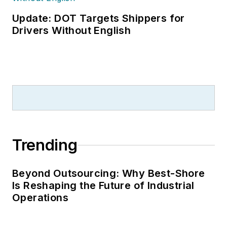
been a freelance
writer, specializing in
Update: DOT Targets Shippers for
logistics and freight
Drivers Without English
transportation. He
has served as vice
president of
communications for
the American Moving
and Storage
Association, director
Trending
of communications
for the National
Private Truck
Beyond Outsourcing: Why Best-Shore
Is Reshaping the Future of Industrial
Council, and for two
Operations
decades with
American Trucking