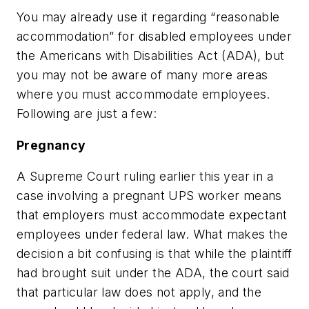
You may already use it regarding “reasonable
accommodation” for disabled employees under
the Americans with Disabilities Act (ADA), but
you may not be aware of many more areas
where you must accommodate employees.
Following are just a few:
Pregnancy
A Supreme Court ruling earlier this year in a
case involving a pregnant UPS worker means
that employers must accommodate expectant
employees under federal law. What makes the
decision a bit confusing is that while the plaintiff
had brought suit under the ADA, the court said
that particular law does not apply, and the