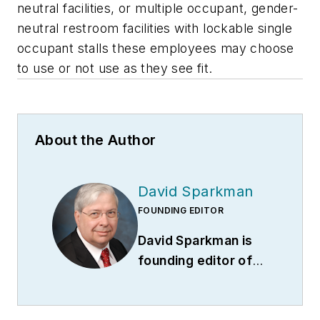
neutral facilities, or multiple occupant, gender-
neutral restroom facilities with lockable single
occupant stalls these employees may choose
to use or not use as they see fit.
About the Author
David Sparkman
FOUNDING EDITOR
David Sparkman is
founding editor of
ACWI Advance
(
www.acwi.org
), the