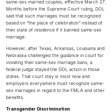
same-sex married couples, effective March 27.
Months before the Supreme Court ruling, DOL
said that such marriages must be recognized
based on “the place of celebration” instead of
their state of residence if it banned same-sex
marriage.
However, after Texas, Arkansas, Louisiana and
Nebraska challenged the guidance in court for
violating their same-sex marriage bans, a
federal judge stayed the DOL action in those
states. That court stay is moot now and
employers everywhere must recognize same-
sex marriages in regard to the FMLA and other
benefits.
Transgender Discrimination