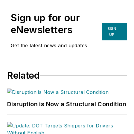
newsletter of the
American Chain of
Sign up for our
Warehouses Inc.
He
also heads David
eNewsletters
SIGN
Sparkman
UP
Consulting, a
Get the latest news and updates
Washington D.C.
area
public relations
and communications
Related
firm. Prior to these
he was director of
industry relations for
the International
Disruption is Now a Structural Condition
Warehouse Logistics
Association.
Sparkman has also