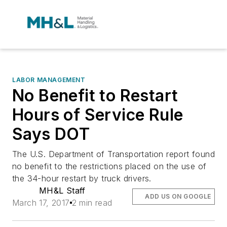
LABOR MANAGEMENT
No Benefit to Restart
Hours of Service Rule
Says DOT
The U.S. Department of Transportation report found
no benefit to the restrictions placed on the use of
the 34-hour restart by truck drivers.
MH&L Staff
ADD US ON GOOGLE
March 17, 2017
2 min read