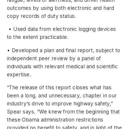
outcomes by using both electronic and hard
copy records of duty status.
• Used data from electronic logging devices
to the extent practicable.
• Developed a plan and final report, subject to
independent peer review by a panel of
individuals with relevant medical and scientific
expertise.
“The release of this report closes what has
been a long, and unnecessary, chapter in our
industry’s drive to improve highway safety,”
Spear says. “We knew from the beginning that
these Obama administration restrictions
provided no benefit to safety, and in light of the