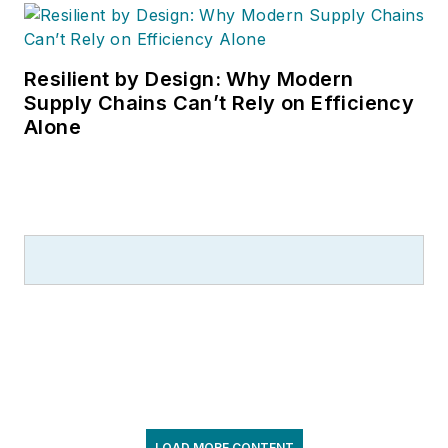
Resilient by Design: Why Modern
Supply Chains Can’t Rely on Efficiency
Alone
LOAD MORE CONTENT