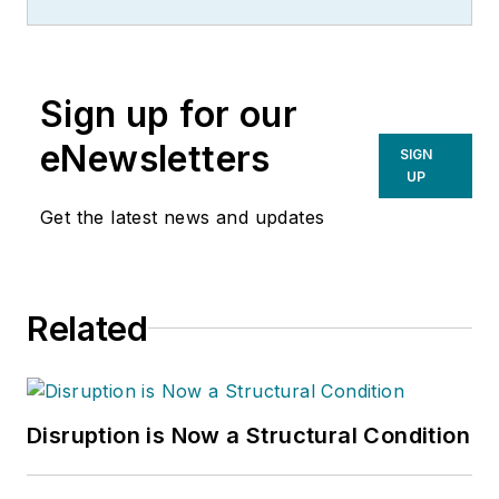
Sign up for our
eNewsletters
SIGN
UP
Get the latest news and updates
Related
Disruption is Now a Structural Condition