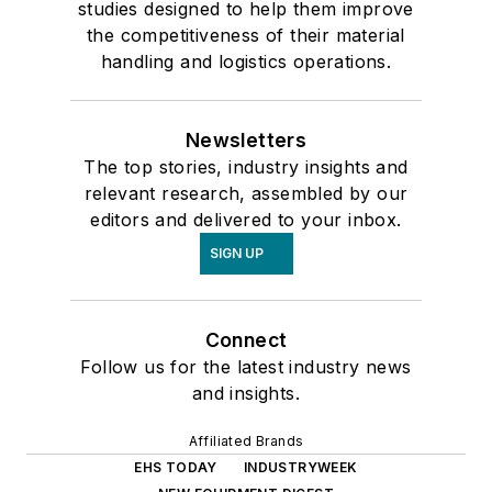
studies designed to help them improve
the competitiveness of their material
handling and logistics operations.
Newsletters
The top stories, industry insights and
relevant research, assembled by our
editors and delivered to your inbox.
SIGN UP
Connect
Follow us for the latest industry news
and insights.
Affiliated Brands
EHS TODAY
INDUSTRYWEEK