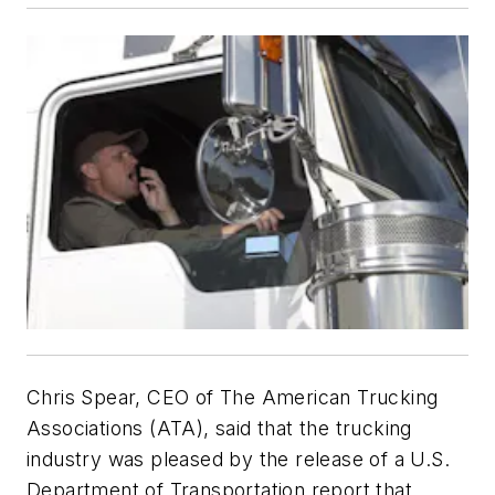
Chris Spear, CEO of The American Trucking
Associations (ATA), said that the trucking
industry was pleased by the release of a U.S.
Department of Transportation report that