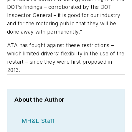
DOT’s findings – corroborated by the DOT
Inspector General – it is good for our industry
and for the motoring public that they will be
done away with permanently.”
ATA has fought against these restrictions –
which limited drivers’ flexibility in the use of the
restart – since they were first proposed in
2013.
About the Author
MH&L Staff