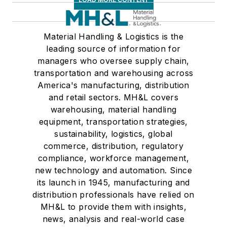
Material Handling & Logistics is the
leading source of information for
managers who oversee supply chain,
transportation and warehousing across
America's manufacturing, distribution
and retail sectors. MH&L covers
warehousing, material handling
equipment, transportation strategies,
sustainability, logistics, global
commerce, distribution, regulatory
compliance, workforce management,
new technology and automation. Since
its launch in 1945, manufacturing and
distribution professionals have relied on
MH&L to provide them with insights,
news, analysis and real-world case