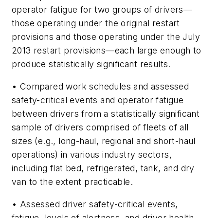
operator fatigue for two groups of drivers—
those operating under the original restart
provisions and those operating under the July
2013 restart provisions—each large enough to
produce statistically significant results.
• Compared work schedules and assessed
safety-critical events and operator fatigue
between drivers from a statistically significant
sample of drivers comprised of fleets of all
sizes (e.g., long-haul, regional and short-haul
operations) in various industry sectors,
including flat bed, refrigerated, tank, and dry
van to the extent practicable.
• Assessed driver safety-critical events,
fatigue, levels of alertness, and driver health