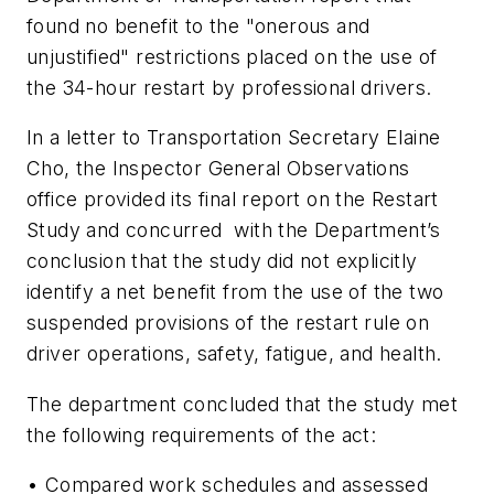
found no benefit to the "onerous and
unjustified" restrictions placed on the use of
the 34-hour restart by professional drivers.
In a letter to Transportation Secretary Elaine
Cho, the Inspector General Observations
office provided its final report on the Restart
Study and concurred with the Department’s
conclusion that the study did not explicitly
identify a net benefit from the use of the two
suspended provisions of the restart rule on
driver operations, safety, fatigue, and health.
The department concluded that the study met
the following requirements of the act:
• Compared work schedules and assessed