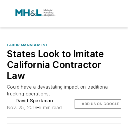
LABOR MANAGEMENT
States Look to Imitate
California Contractor
Law
Could have a devastating impact on traditional
trucking operations.
David Sparkman
ADD US ON GOOGLE
Nov. 25, 2019
6 min read