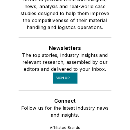
news, analysis and real-world case
studies designed to help them improve
the competitiveness of their material
handling and logistics operations.
Newsletters
The top stories, industry insights and
relevant research, assembled by our
editors and delivered to your inbox.
SIGN UP
Connect
Follow us for the latest industry news
and insights.
Affiliated Brands