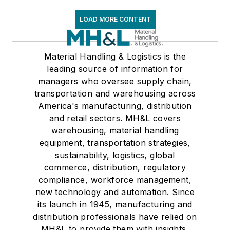
decades with
LOAD MORE CONTENT
American Trucking
Associations on its
weekly newspaper,
Material Handling & Logistics is the
leading source of information for
Transport Topics
.
managers who oversee supply chain,
transportation and warehousing across
America's manufacturing, distribution
and retail sectors. MH&L covers
warehousing, material handling
equipment, transportation strategies,
sustainability, logistics, global
commerce, distribution, regulatory
compliance, workforce management,
new technology and automation. Since
its launch in 1945, manufacturing and
distribution professionals have relied on
MH&L to provide them with insights,