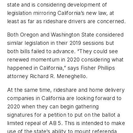
state and is considering development of
legislation mirroring California’s new law, at
least as far as rideshare drivers are concerned.
Both Oregon and Washington State considered
similar legislation in their 2019 sessions but
both bills failed to advance. “They could see
renewed momentum in 2020 considering what
happened in California,” says Fisher Phillips
attorney Richard R. Meneghello.
At the same time, rideshare and home delivery
companies in California are looking forward to
2020 when they can begin gathering
signatures for a petition to put on the ballot a
limited repeal of AB 5. This is intended to make
use of the state’s ability to mount referenda