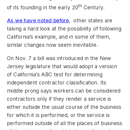
th
of its founding in the early 20
Century.
As we have noted before
, other states are
taking a hard look at the possibility of following
California’s example, and in some of them,
similar changes now seem inevitable.
On Nov. 7 a bill was introduced in the New
Jersey legislature that would adopt a version
of California’s ABC test for determining
independent contractor classification. Its
middle prong says workers can be considered
contractors only if they render a service is
either outside the usual course of the business
for which it is performed, or the service is
performed outside of all the places of business