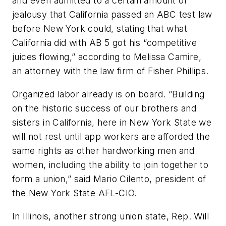
and even admitted to a certain amount of
jealousy that California passed an ABC test law
before New York could, stating that what
California did with AB 5 got his “competitive
juices flowing,” according to Melissa Camire,
an attorney with the law firm of Fisher Phillips.
Organized labor already is on board. “Building
on the historic success of our brothers and
sisters in California, here in New York State we
will not rest until app workers are afforded the
same rights as other hardworking men and
women, including the ability to join together to
form a union,” said Mario Cilento, president of
the New York State AFL-CIO.
In Illinois, another strong union state, Rep. Will