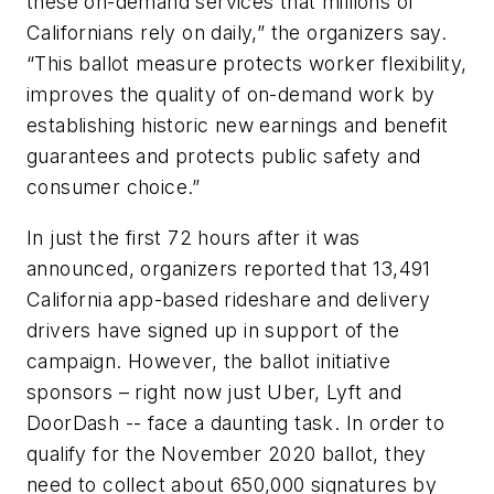
these on-demand services that millions of
Californians rely on daily,” the organizers say.
“This ballot measure protects worker flexibility,
improves the quality of on-demand work by
establishing historic new earnings and benefit
guarantees and protects public safety and
consumer choice.”
In just the first 72 hours after it was
announced, organizers reported that 13,491
California app-based rideshare and delivery
drivers have signed up in support of the
campaign. However, the ballot initiative
sponsors – right now just Uber, Lyft and
DoorDash -- face a daunting task. In order to
qualify for the November 2020 ballot, they
need to collect about 650,000 signatures by