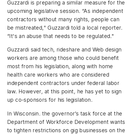
Guzzardi is preparing a similar measure for the
upcoming legislative session. “As independent
contractors without many rights, people can
be mistreated,"
Guzzardi told a local reporter.
“It's an abuse that needs to be regulated."
Guzzardi said tech, rideshare and Web design
workers are among those who could benefit
most from his legislation, along with home
health care workers who are considered
independent contractors under federal labor
law. However, at this point, he has yet to sign
up co-sponsors for his legislation.
In Wisconsin. the governor’s task force at the
Department of Workforce Development wants
to tighten restrictions on gig businesses on the