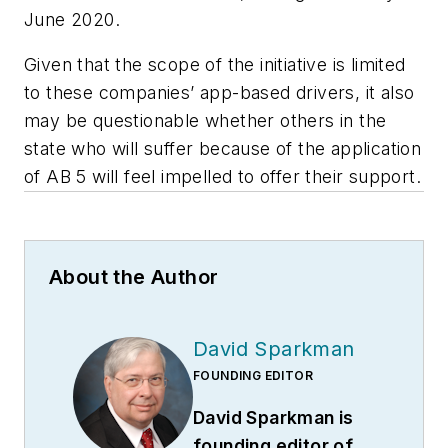
June 2020.
Given that the scope of the initiative is limited
to these companies’ app-based drivers, it also
may be questionable whether others in the
state who will suffer because of the application
of AB 5 will feel impelled to offer their support.
About the Author
David Sparkman
FOUNDING EDITOR
David Sparkman is
founding editor of