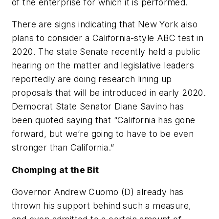
of the enterprise for which it is performed.
There are signs indicating that New York also
plans to consider a California-style ABC test in
2020. The state Senate recently held a public
hearing on the matter and legislative leaders
reportedly are doing research lining up
proposals that will be introduced in early 2020.
Democrat State Senator Diane Savino has
been quoted saying that “California has gone
forward, but we’re going to have to be even
stronger than California.”
Chomping at the Bit
Governor Andrew Cuomo (D) already has
thrown his support behind such a measure,