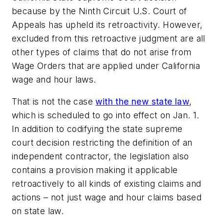
because by the Ninth Circuit U.S. Court of
Appeals has upheld its retroactivity. However,
excluded from this retroactive judgment are all
other types of claims that do not arise from
Wage Orders that are applied under California
wage and hour laws.
That is not the case
with the new state law
,
which is scheduled to go into effect on Jan. 1.
In addition to codifying the state supreme
court decision restricting the definition of an
independent contractor, the legislation also
contains a provision making it applicable
retroactively to all kinds of existing claims and
actions – not just wage and hour claims based
on state law.