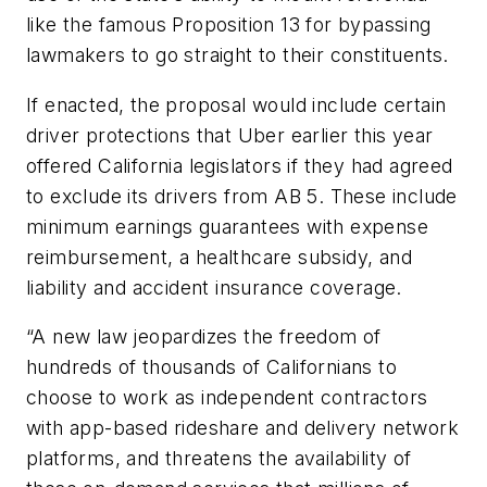
like the famous Proposition 13 for bypassing
lawmakers to go straight to their constituents.
If enacted, the proposal would include certain
driver protections that Uber earlier this year
offered California legislators if they had agreed
to exclude its drivers from AB 5. These include
minimum earnings guarantees with expense
reimbursement, a healthcare subsidy, and
liability and accident insurance coverage.
“A new law jeopardizes the freedom of
hundreds of thousands of Californians to
choose to work as independent contractors
with app-based rideshare and delivery network
platforms, and threatens the availability of