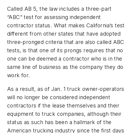
Called AB 5, the law includes a three-part
“ABC” test for assessing independent
contractor status. What makes California’s test
different from other states that have adopted
three-pronged criteria that are also called ABC
tests, is that one of its prongs requires that no
one can be deemed a contractor who is in the
same line of business as the company they do
work for.
As a result, as of Jan. 1 truck owner-operators
will no longer be considered independent
contractors if the lease themselves and their
equipment to truck companies, although their
status as such has been a hallmark of the
American trucking industry since the first days