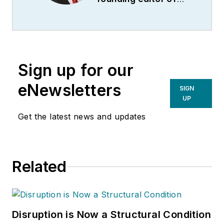
ACWI Advance
(
www.acwi.org
), the
newsletter of the
American Chain of
Sign up for our
Warehouses Inc.
He
also heads David
eNewsletters
SIGN
Sparkman
UP
Consulting, a
Get the latest news and updates
Washington D.C.
area
public relations
and communications
Related
firm. Prior to these
he was director of
industry relations for
the International
Disruption is Now a Structural Condition
Warehouse Logistics