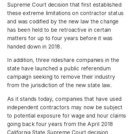
Supreme Court decision that first established
these extreme limitations on contractor status
and was codified by the new law the change
has been held to be retroactive in certain
matters for up to four years before it was
handed down in 2018.
In addition, three rideshare companies in the
state have launched a public referendum
campaign seeking to remove their industry
from the jurisdiction of the new state law.
As it stands today, companies that have used
independent contractors may now be subject
to potential exposure for wage and hour claims
going back four years from the April 2018
California State Supreme Court decision