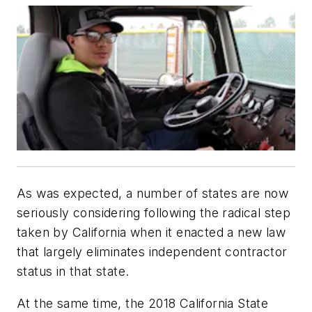
As was expected, a number of states are now
seriously considering following the radical step
taken by California when it enacted a new law
that largely eliminates independent contractor
status in that state.
At the same time, the 2018 California State