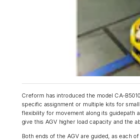
Creform has introduced the model CA-B501
specific assignment or multiple kits for smal
flexibility for movement along its guidepath 
give this AGV higher load capacity and the abil
Both ends of the AGV are guided, as each of 