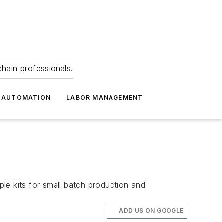
hain professionals.
 AUTOMATION
LABOR MANAGEMENT
ple kits for small batch production and
ADD US ON GOOGLE