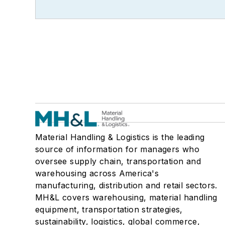
Material Handling & Logistics is the leading
source of information for managers who
oversee supply chain, transportation and
warehousing across America's
manufacturing, distribution and retail sectors.
MH&L covers warehousing, material handling
equipment, transportation strategies,
sustainability, logistics, global commerce,