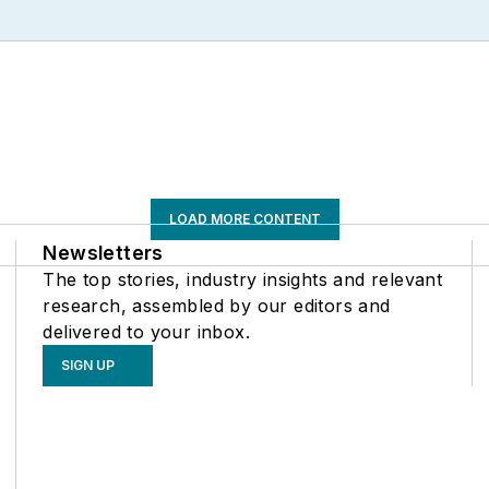
LOAD MORE CONTENT
Newsletters
The top stories, industry insights and relevant
research, assembled by our editors and
delivered to your inbox.
SIGN UP