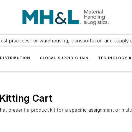
est practices for warehousing, transportation and supply c
DISTRIBUTION
GLOBAL SUPPLY CHAIN
TECHNOLOGY &
Kitting Cart
hat present a product kit for a specific assignment or multi