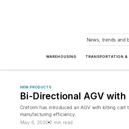
News, trends and b
WAREHOUSING
TRANSPORTATION & 
NEW PRODUCTS
Bi-Directional AGV with 
Creform has introduced an AGV with kitting cart t
manufacturing efficiency.
May 6, 2020
2 min read