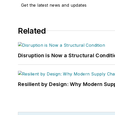
Get the latest news and updates
Related
Disruption is Now a Structural Condit
Resilient by Design: Why Modern Supp