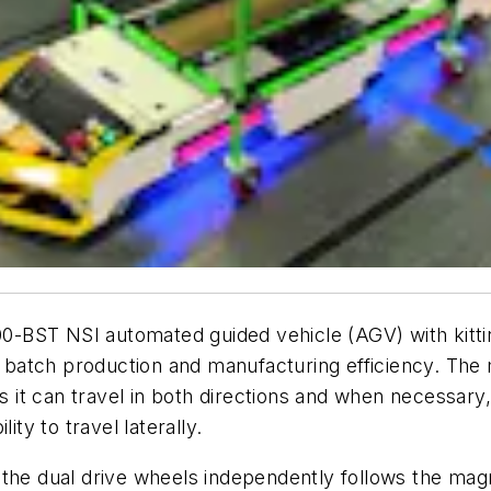
00-
BST NSI
automated guided vehicle (AGV) with kittin
l batch production and manufacturing efficiency. The 
as it can travel in both directions and when necessary,
ity to travel laterally.
the dual drive wheels independently follows the magne