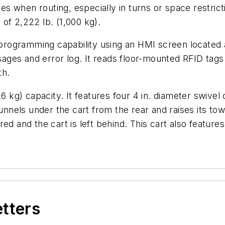
 when routing, especially in turns or space restricti
of 2,222 lb. (1,000 kg).
ogramming capability using an HMI screen located at
ges and error log. It reads floor-mounted RFID tags
th.
26 kg) capacity. It features four 4 in. diameter swive
els under the cart from the rear and raises its tow p
ed and the cart is left behind. This cart also features
etters