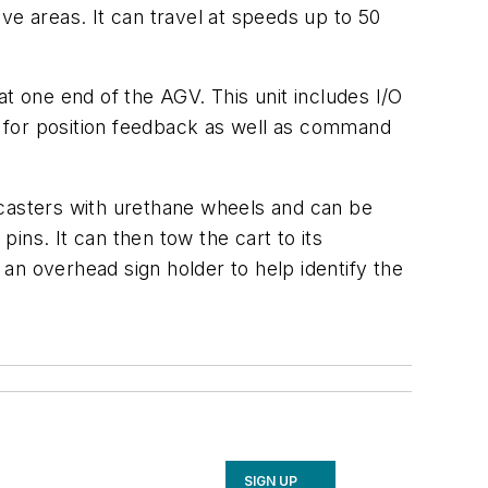
ve areas. It can travel at speeds up to 50
 one end of the AGV. This unit includes I/O
 for position feedback as well as command
l casters with urethane wheels and can be
ins. It can then tow the cart to its
 an overhead sign holder to help identify the
SIGN UP