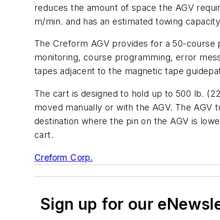
reduces the amount of space the AGV requires
m/min. and has an estimated towing capacity 
The Creform AGV provides for a 50-course pr
monitoring, course programming, error messa
tapes adjacent to the magnetic tape guidepa
The cart is designed to hold up to 500 lb. (2
moved manually or with the AGV. The AGV tunn
destination where the pin on the AGV is lower
cart.
Creform Corp.
Sign up for our eNewsl