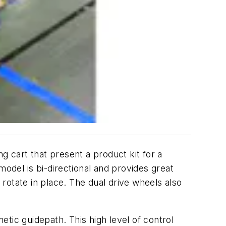
g cart that present a product kit for a
model is bi-directional and provides great
 rotate in place. The dual drive wheels also
tic guidepath. This high level of control