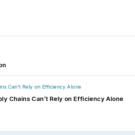
ion
ly Chains Can’t Rely on Efficiency Alone