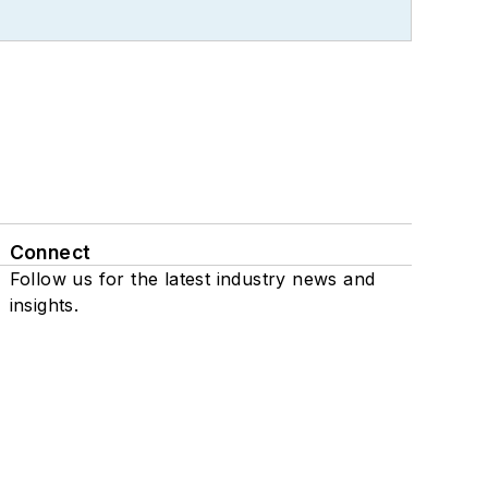
Connect
Follow us for the latest industry news and
insights.