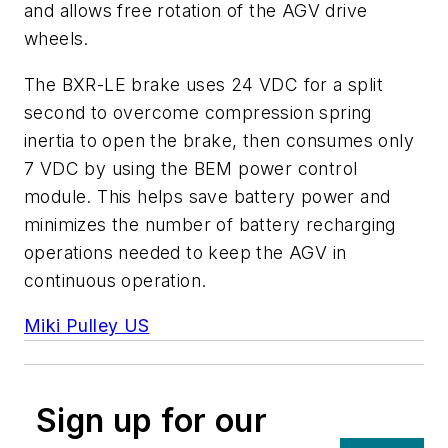
and allows free rotation of the AGV drive
wheels.
The BXR-LE brake uses 24 VDC for a split
second to overcome compression spring
inertia to open the brake, then consumes only
7 VDC by using the BEM power control
module. This helps save battery power and
minimizes the number of battery recharging
operations needed to keep the AGV in
continuous operation.
Miki Pulley US
Sign up for our