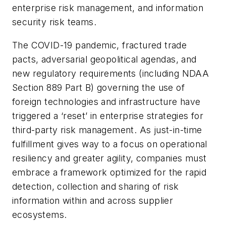
enterprise risk management, and information
security risk teams.
The COVID-19 pandemic, fractured trade
pacts, adversarial geopolitical agendas, and
new regulatory requirements (including NDAA
Section 889 Part B) governing the use of
foreign technologies and infrastructure have
triggered a ‘reset’ in enterprise strategies for
third-party risk management. As just-in-time
fulfillment gives way to a focus on operational
resiliency and greater agility, companies must
embrace a framework optimized for the rapid
detection, collection and sharing of risk
information within and across supplier
ecosystems.