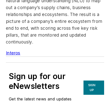
natural language understanding (NLU) to map
out a company’s supply chains, business
relationships and ecosystems. The result is a
picture of a company’s entire ecosystem from
end to end, with scoring across five key risk
pillars, that are monitored and updated
continuously.
Interos
Sign up for our
eNewsletters
SIGN
UP
Get the latest news and updates