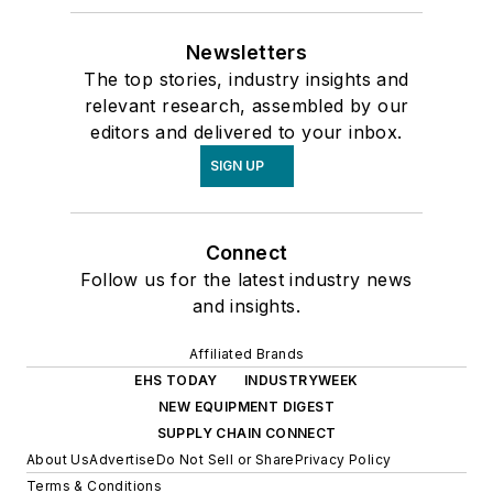
Newsletters
The top stories, industry insights and
relevant research, assembled by our
editors and delivered to your inbox.
SIGN UP
Connect
Follow us for the latest industry news
and insights.
Affiliated Brands
EHS TODAY
INDUSTRYWEEK
NEW EQUIPMENT DIGEST
SUPPLY CHAIN CONNECT
About Us
Advertise
Do Not Sell or Share
Privacy Policy
Terms & Conditions