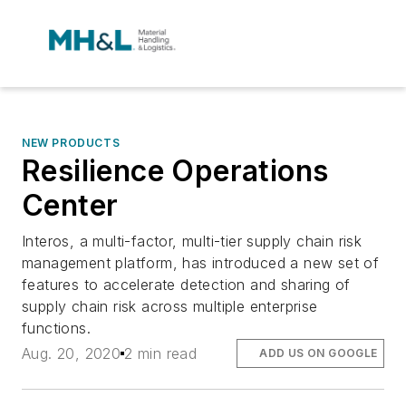
NEW PRODUCTS
Resilience Operations
Center
Interos, a multi-factor, multi-tier supply chain risk
management platform, has introduced a new set of
features to accelerate detection and sharing of
supply chain risk across multiple enterprise
functions.
Aug. 20, 2020
2 min read
ADD US ON GOOGLE