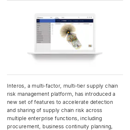
Interos, a multi-factor, multi-tier supply chain
risk management platform, has introduced a
new set of features to accelerate detection
and sharing of supply chain risk across
multiple enterprise functions, including
procurement, business continuity planning,