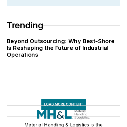
Trending
Beyond Outsourcing: Why Best-Shore
Is Reshaping the Future of Industrial
Operations
LOAD MORE CONTENT
Material Handling & Logistics is the