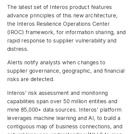
The latest set of Interos product features
advance principles of this new architecture,
the Interos Resilience Operations Center
(IROC) framework, for information sharing, and
rapid response to supplier vulnerability and
distress.
Alerts
notify analysts when changes to
supplier governance, geographic, and financial
risks are detected.
Interos’ risk assessment and monitoring
capabilities span over 50 million entities and
mine 85,000+ data sources. Interos' platform
leverages machine learning and AI, to build a
contiguous map of business connections, and