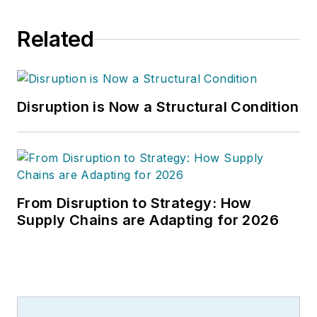
Related
Disruption is Now a Structural Condition
From Disruption to Strategy: How
Supply Chains are Adapting for 2026