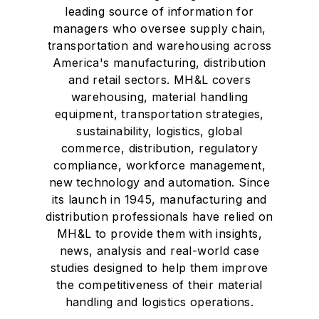
leading source of information for
managers who oversee supply chain,
transportation and warehousing across
America's manufacturing, distribution
and retail sectors. MH&L covers
warehousing, material handling
equipment, transportation strategies,
sustainability, logistics, global
commerce, distribution, regulatory
compliance, workforce management,
new technology and automation. Since
its launch in 1945, manufacturing and
distribution professionals have relied on
MH&L to provide them with insights,
news, analysis and real-world case
studies designed to help them improve
the competitiveness of their material
handling and logistics operations.