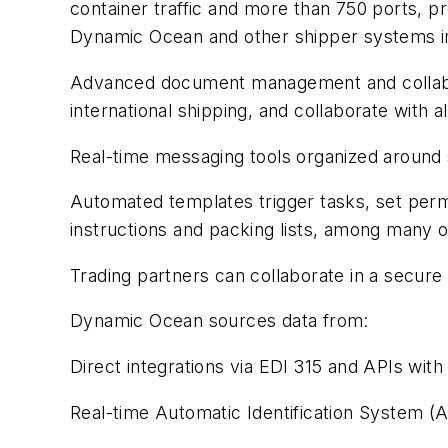
container traffic and more than 750 ports, p
Dynamic Ocean and other shipper systems in
Advanced document management and collabor
international shipping, and collaborate with a
Real-time messaging tools organized around
Automated templates trigger tasks, set permi
instructions and packing lists, among many o
Trading partners can collaborate in a secure c
Dynamic Ocean sources data from:
Direct integrations via EDI 315 and APIs with 
Real-time Automatic Identification System (