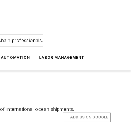
hain professionals.
 AUTOMATION
LABOR MANAGEMENT
of international ocean shipments.
ADD US ON GOOGLE