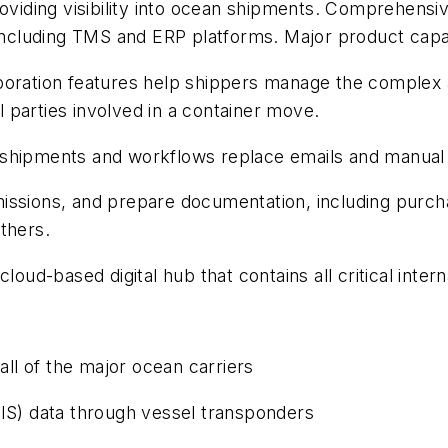
roviding visibility into ocean shipments. Comprehens
cluding TMS and ERP platforms. Major product capabi
ation features help shippers manage the complex 
ll parties involved in a container move.
 shipments and workflows replace emails and manual
ssions, and prepare documentation, including purchase
thers.
loud-based digital hub that contains all critical inte
all of the major ocean carriers
AIS) data through vessel transponders