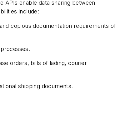
ive APIs enable data sharing between
lities include:
and copious documentation requirements of
 processes.
 orders, bills of lading, courier
rnational shipping documents.