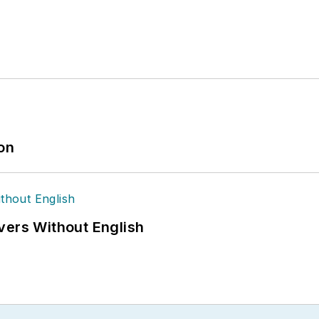
ion
vers Without English