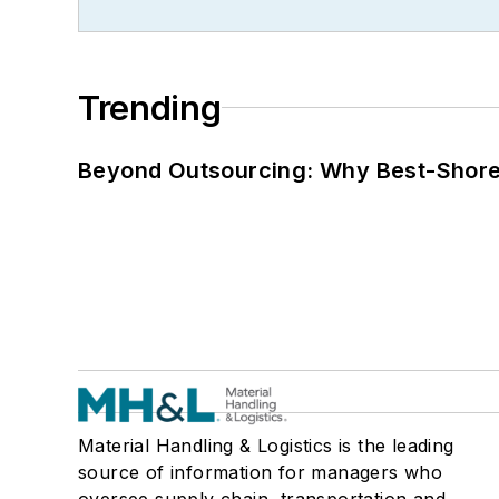
Trending
Beyond Outsourcing: Why Best-Shore I
Material Handling & Logistics is the leading
source of information for managers who
oversee supply chain, transportation and