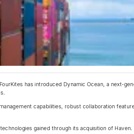
FourKites
has introduced
Dynamic Ocean
, a next-gen
s.
anagement capabilities, robust collaboration featur
 technologies gained through its acquisition of Have