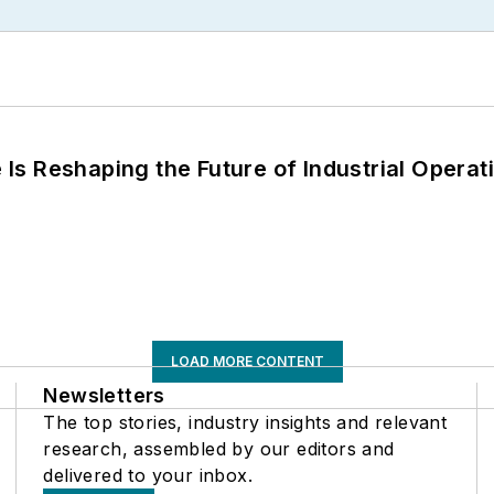
s Reshaping the Future of Industrial Operat
LOAD MORE CONTENT
Newsletters
The top stories, industry insights and relevant
research, assembled by our editors and
delivered to your inbox.