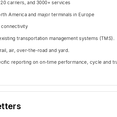
20 carriers, and 3000+ services
orth America and major terminals in Europe
 connectivity
h existing transportation management systems (TMS).
ail, air, over-the-road and yard.
cific reporting on on-time performance, cycle and tr
etters