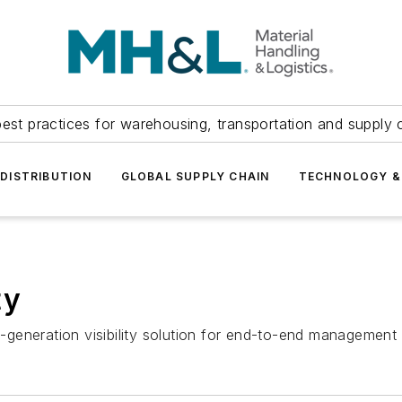
est practices for warehousing, transportation and supply c
DISTRIBUTION
GLOBAL SUPPLY CHAIN
TECHNOLOGY &
ty
generation visibility solution for end-to-end management 