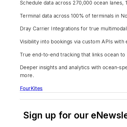
Schedule data across 270,000 ocean lanes, 1
Terminal data across 100% of terminals in N
Dray Carrier Integrations for true multimodal
Visibility into bookings via custom APIs wit
True end-to-end tracking that links ocean to r
Deeper insights and analytics with ocean-spe
more.
FourKites
Sign up for our eNewsl