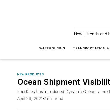
News, trends and b
WAREHOUSING
TRANSPORTATION & 
NEW PRODUCTS
Ocean Shipment Visibili
FourKites has introduced Dynamic Ocean, a next-
April 29, 2021
2 min read