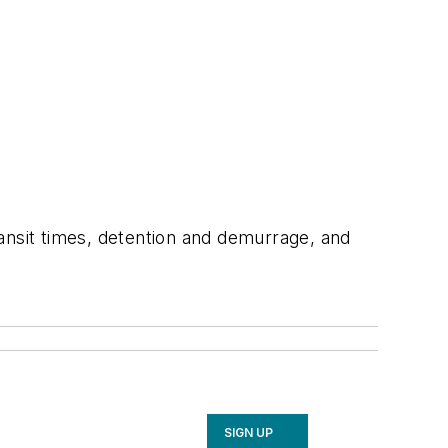
ansit times, detention and demurrage, and
SIGN UP