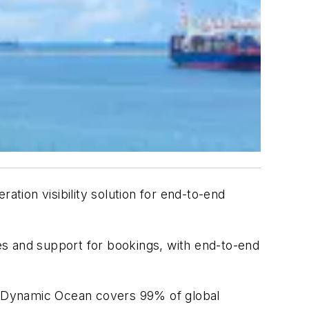
eration visibility solution for end-to-end
es and support for bookings, with end-to-end
n. Dynamic Ocean covers 99% of global