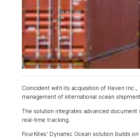
Coincident with its acquisition of Haven Inc.,
management of international ocean shipment
The solution integrates advanced document m
real-time tracking.
FourKites’ Dynamic Ocean solution builds on