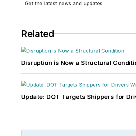
Get the latest news and updates
Related
Disruption is Now a Structural Condit
Update: DOT Targets Shippers for Dri