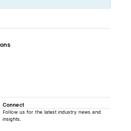
ions
Connect
Follow us for the latest industry news and
insights.