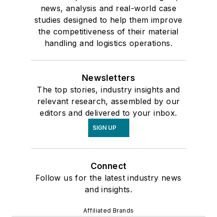
news, analysis and real-world case
studies designed to help them improve
the competitiveness of their material
handling and logistics operations.
Newsletters
The top stories, industry insights and
relevant research, assembled by our
editors and delivered to your inbox.
SIGN UP
Connect
Follow us for the latest industry news
and insights.
Affiliated Brands