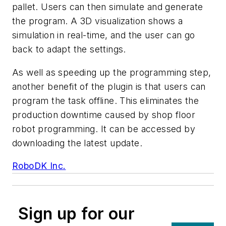
pallet. Users can then simulate and generate
the program. A 3D visualization shows a
simulation in real-time, and the user can go
back to adapt the settings.
As well as speeding up the programming step,
another benefit of the plugin is that users can
program the task offline. This eliminates the
production downtime caused by shop floor
robot programming. It can be accessed by
downloading the latest update.
RoboDK Inc.
Sign up for our