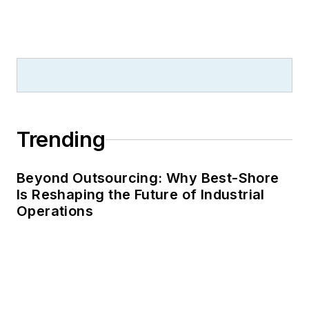
Trending
Beyond Outsourcing: Why Best-Shore
Is Reshaping the Future of Industrial
Operations