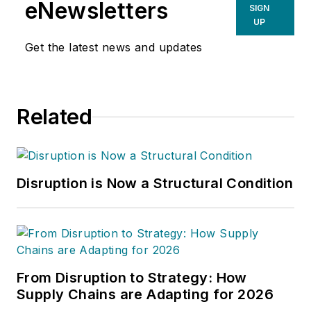
eNewsletters
SIGN
UP
Get the latest news and updates
Related
Disruption is Now a Structural Condition
From Disruption to Strategy: How
Supply Chains are Adapting for 2026