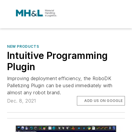
NEW PRODUCTS
Intuitive Programming
Plugin
Improving deployment efficiency, the RoboDK
Palletizing Plugin can be used immediately with
almost any robot brand.
Dec. 8, 2021
ADD US ON GOOGLE