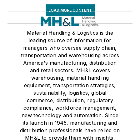
LOAD MORE CONTENT
Material Handling & Logistics is the
leading source of information for
managers who oversee supply chain,
transportation and warehousing across
America's manufacturing, distribution
and retail sectors. MH&L covers
warehousing, material handling
equipment, transportation strategies,
sustainability, logistics, global
commerce, distribution, regulatory
compliance, workforce management,
new technology and automation. Since
its launch in 1945, manufacturing and
distribution professionals have relied on
MH&L to provide them with insights,