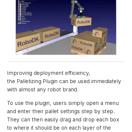
Improving deployment efficiency,
the Palletizing Plugin can be used immediately
with almost any robot brand.
To use the plugin, users simply open a menu
and enter their pallet settings step by step.
They can then easily drag and drop each box
to where it should be on each layer of the