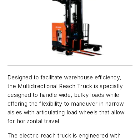
Designed to facilitate warehouse efficiency,
the Multidirectional Reach Truck is specially
designed to handle wide, bulky loads while
offering the flexibility to maneuver in narrow
aisles with articulating load wheels that allow
for horizontal travel.
The electric reach truck is engineered with