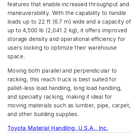
features that enable increased throughput and
maneuverability. With the capability to handle
loads up to 22 ft (6.7 m) wide and a capacity of
up to 4,500 lb (2,041.2 kg), it offers improved
storage density and operational efficiency for
users looking to optimize their warehouse
space.
Moving both parallel and perpendicular to
racking, this reach truck is best suited for
pallet-less load handling, long load handling,
and specialty racking, making it ideal for
moving materials such as lumber, pipe, carpet,
and other building supplies.
Toyota Material Handling, U.S.A., Inc.