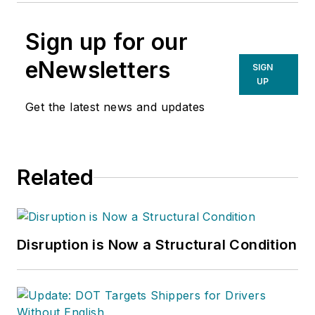
Sign up for our
eNewsletters
SIGN
UP
Get the latest news and updates
Related
Disruption is Now a Structural Condition