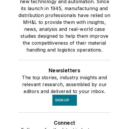
new technology and automation. Since
its launch in 1945, manufacturing and
distribution professionals have relied on
MH&L to provide them with insights,
news, analysis and real-world case
studies designed to help them improve
the competitiveness of their material
handling and logistics operations.
Newsletters
The top stories, industry insights and
relevant research, assembled by our
editors and delivered to your inbox.
SIGN UP
Connect