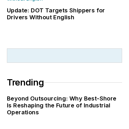
Update: DOT Targets Shippers for
Drivers Without English
Trending
Beyond Outsourcing: Why Best-Shore
Is Reshaping the Future of Industrial
Operations