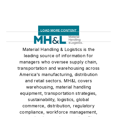
LOAD MORE CONTENT
Material Handling & Logistics is the
leading source of information for
managers who oversee supply chain,
transportation and warehousing across
America's manufacturing, distribution
and retail sectors. MH&L covers
warehousing, material handling
equipment, transportation strategies,
sustainability, logistics, global
commerce, distribution, regulatory
compliance, workforce management,