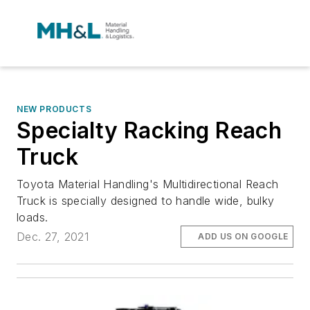
NEW PRODUCTS
Specialty Racking Reach
Truck
Toyota Material Handling's Multidirectional Reach
Truck is specially designed to handle wide, bulky
loads.
Dec. 27, 2021
ADD US ON GOOGLE