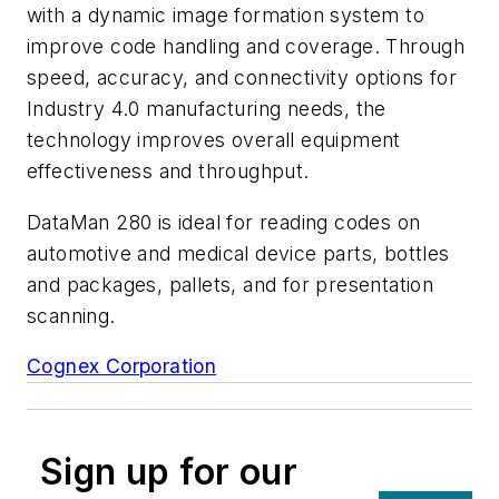
with a dynamic image formation system to
improve code handling and coverage. Through
speed, accuracy, and connectivity options for
Industry 4.0 manufacturing needs, the
technology improves overall equipment
effectiveness and throughput.
DataMan 280 is ideal for reading codes on
automotive and medical device parts, bottles
and packages, pallets, and for presentation
scanning.
Cognex Corporation
Sign up for our