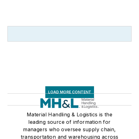
LOAD MORE CONTENT
Material Handling & Logistics is the
leading source of information for
managers who oversee supply chain,
transportation and warehousing across