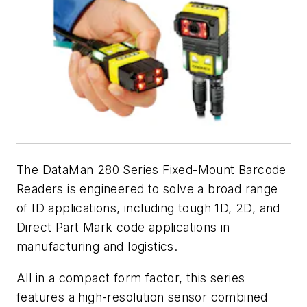
The DataMan 280 Series Fixed-Mount Barcode
Readers is engineered to solve a broad range
of ID applications, including tough 1D, 2D, and
Direct Part Mark code applications in
manufacturing and logistics.
All in a compact form factor, this series
features a high-resolution sensor combined