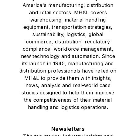
America's manufacturing, distribution
and retail sectors. MH&L covers
warehousing, material handling
equipment, transportation strategies,
sustainability, logistics, global
commerce, distribution, regulatory
compliance, workforce management,
new technology and automation. Since
its launch in 1945, manufacturing and
distribution professionals have relied on
MH&L to provide them with insights,
news, analysis and real-world case
studies designed to help them improve
the competitiveness of their material
handling and logistics operations.
Newsletters