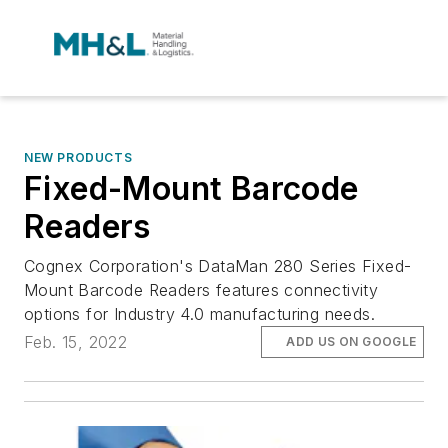
NEW PRODUCTS
Fixed-Mount Barcode
Readers
Cognex Corporation's DataMan 280 Series Fixed-
Mount Barcode Readers features connectivity
options for Industry 4.0 manufacturing needs.
Feb. 15, 2022
ADD US ON GOOGLE