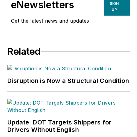
eNewsletters
SIGN
UP
Get the latest news and updates
Related
Disruption is Now a Structural Condition
Update: DOT Targets Shippers for
Drivers Without English