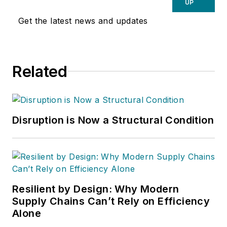
UP
Get the latest news and updates
Related
Disruption is Now a Structural Condition
Resilient by Design: Why Modern
Supply Chains Can’t Rely on Efficiency
Alone