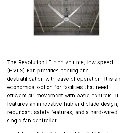
The Revolution LT high volume, low speed
(HVLS) Fan provides cooling and
destratification with ease of operation. It is an
economical option for facilities that need
efficient air movement with basic controls. It
features an innovative hub and blade design,
redundant safety features, and a hard-wired
single fan controller.