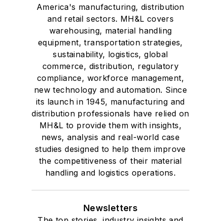
America's manufacturing, distribution
and retail sectors. MH&L covers
warehousing, material handling
equipment, transportation strategies,
sustainability, logistics, global
commerce, distribution, regulatory
compliance, workforce management,
new technology and automation. Since
its launch in 1945, manufacturing and
distribution professionals have relied on
MH&L to provide them with insights,
news, analysis and real-world case
studies designed to help them improve
the competitiveness of their material
handling and logistics operations.
Newsletters
The top stories, industry insights and