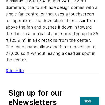
Available in 8 ft (2.4 m) and 24 ft (7.3 m)
diameters, the four-blade design comes with a
single fan controller that uses a touchscreen
for operation. The Revolution LT pulls air from
above the fan and pushes it down in toward
the floor in a conical shape, spreading up to 85
ft (25.9 m) in all directions from the center.
The cone shape allows the fan to cover up to
22,000 sq ft without leaving a dead air spot in
the center.
Rite-Hite
Sign up for our
eNewsletters
SIGN