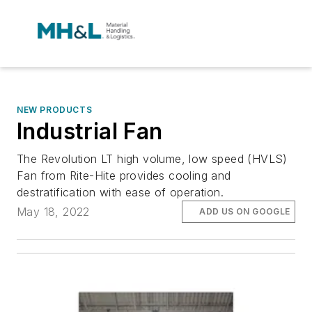
NEW PRODUCTS
Industrial Fan
The Revolution LT high volume, low speed (HVLS)
Fan from Rite-Hite provides cooling and
destratification with ease of operation.
May 18, 2022
ADD US ON GOOGLE