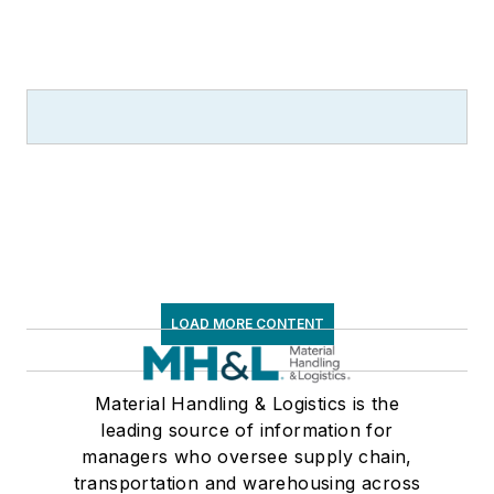
LOAD MORE CONTENT
Material Handling & Logistics is the
leading source of information for
managers who oversee supply chain,
transportation and warehousing across