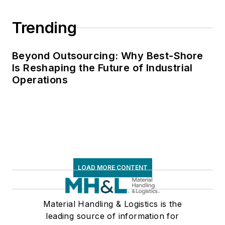
Trending
Beyond Outsourcing: Why Best-Shore
Is Reshaping the Future of Industrial
Operations
LOAD MORE CONTENT
Material Handling & Logistics is the
leading source of information for