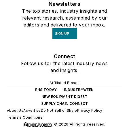
Newsletters
The top stories, industry insights and
relevant research, assembled by our
editors and delivered to your inbox.
SIGN UP
Connect
Follow us for the latest industry news
and insights.
Affiliated Brands
EHS TODAY
INDUSTRYWEEK
NEW EQUIPMENT DIGEST
SUPPLY CHAIN CONNECT
About Us
Advertise
Do Not Sell or Share
Privacy Policy
Terms & Conditions
© 2026 All rights reserved.