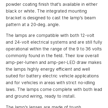
powder coating finish that’s available in either
black or white. The integrated mounting
bracket is designed to cast the lamp’s beam
pattern at a 20-deg. angle.
The lamps are compatible with both 12-volt
and 24-volt electrical systems and are still fully
operational within the range of the 9 to 36 volts
commonly found in the field. Their low overall
amp-per-lumen and amp-per-LED draw makes
the lamps highly energy efficient and well
suited for battery electric vehicle applications
and for vehicles in areas with strict no-idling
laws. The lamps come complete with both lead
and ground wiring, ready to install.
The lamp’s lenses are made of tough