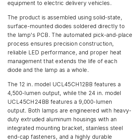
equipment to electric delivery vehicles.
The product is assembled using solid-state,
surface-mounted diodes soldered directly to
the lamp's PCB. The automated pick-and-place
process ensures precision construction,
reliable LED performance, and proper heat
management that extends the life of each
diode and the lamp as a whole.
The 12 in. model UCL45CH12BB features a
4,500-lumen output, while the 24 in. model
UCL45CH24BB features a 9,000-lumen
output. Both lamps are engineered with heavy-
duty extruded aluminum housings with an
integrated mounting bracket, stainless steel
end-cap fasteners, and a highly durable