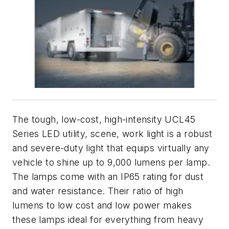
The tough, low-cost, high-intensity UCL45
Series LED utility, scene, work light is a robust
and severe-duty light that equips virtually any
vehicle to shine up to 9,000 lumens per lamp.
The lamps come with an IP65 rating for dust
and water resistance. Their ratio of high
lumens to low cost and low power makes
these lamps ideal for everything from heavy