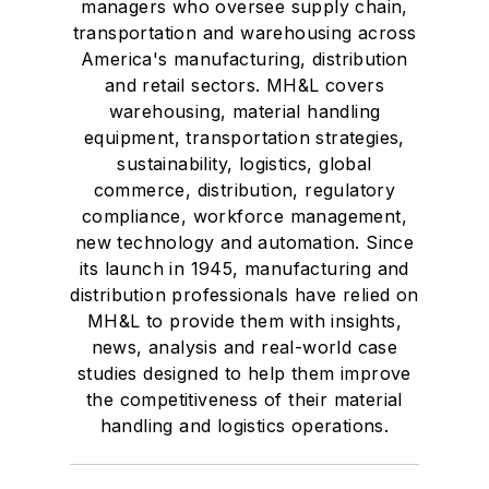
managers who oversee supply chain,
transportation and warehousing across
America's manufacturing, distribution
and retail sectors. MH&L covers
warehousing, material handling
equipment, transportation strategies,
sustainability, logistics, global
commerce, distribution, regulatory
compliance, workforce management,
new technology and automation. Since
its launch in 1945, manufacturing and
distribution professionals have relied on
MH&L to provide them with insights,
news, analysis and real-world case
studies designed to help them improve
the competitiveness of their material
handling and logistics operations.