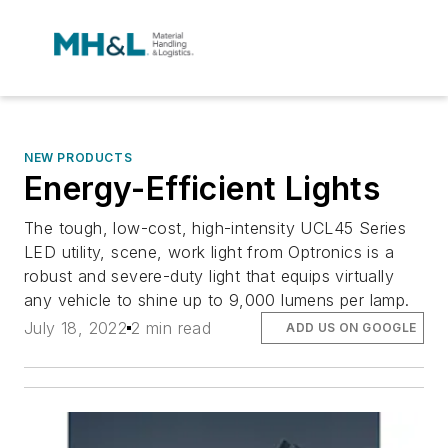
NEW PRODUCTS
Energy-Efficient Lights
The tough, low-cost, high-intensity UCL45 Series
LED utility, scene, work light from Optronics is a
robust and severe-duty light that equips virtually
any vehicle to shine up to 9,000 lumens per lamp.
July 18, 2022
2 min read
ADD US ON GOOGLE