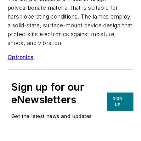
polycarbonate material that is suitable for
harsh operating conditions. The lamps employ
a solid-state, surface-mount device design that
protects its electronics against moisture,
shock, and vibration.
Optronics
Sign up for our
eNewsletters
SIGN
UP
Get the latest news and updates