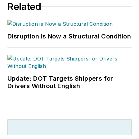
Related
Disruption is Now a Structural Condition
Update: DOT Targets Shippers for
Drivers Without English