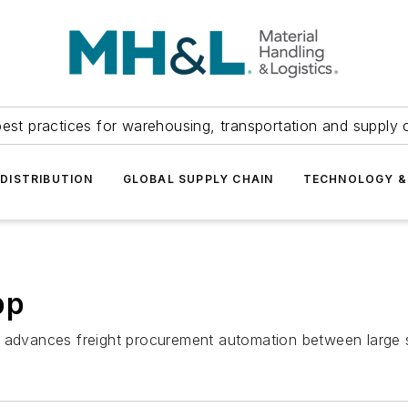
est practices for warehousing, transportation and supply c
DISTRIBUTION
GLOBAL SUPPLY CHAIN
TECHNOLOGY &
pp
p advances freight procurement automation between large s