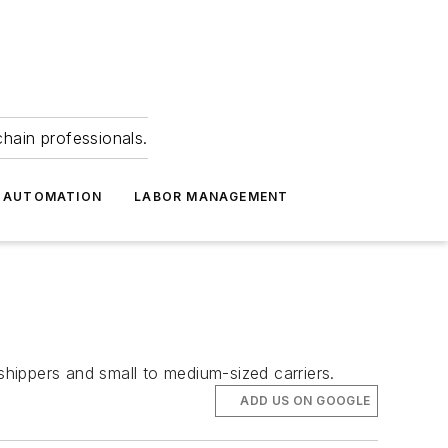
hain professionals.
 AUTOMATION
LABOR MANAGEMENT
hippers and small to medium-sized carriers.
ADD US ON GOOGLE