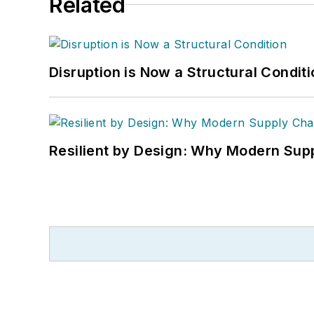
Related
Disruption is Now a Structural Condit
Resilient by Design: Why Modern Supp