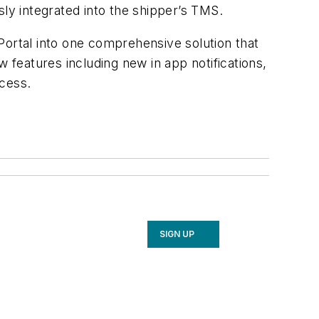
y integrated into the shipper’s TMS.
t Portal into one comprehensive solution that
 features including new in app notifications,
ocess.
SIGN UP