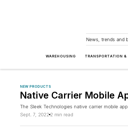
News, trends and b
WAREHOUSING
TRANSPORTATION & 
NEW PRODUCTS
Native Carrier Mobile A
The Sleek Technologies native carrier mobile ap
Sept. 7, 2022
2 min read