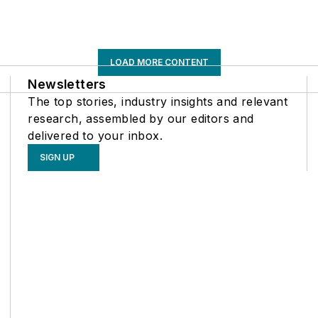
LOAD MORE CONTENT
Newsletters
The top stories, industry insights and relevant
research, assembled by our editors and
delivered to your inbox.
SIGN UP