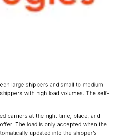
een large shippers and small to medium-
 shippers with high load volumes. The self-
 carriers at the right time, place, and
n offer. The load is only accepted when the
utomatically updated into the shipper’s