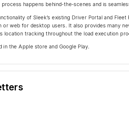
 process happens behind-the-scenes and is seamlessl
nctionality of Sleek’s existing Driver Portal and Flee
on or web for desktop users. It also provides many new
s location tracking throughout the load execution pr
d in the Apple store and Google Play.
etters