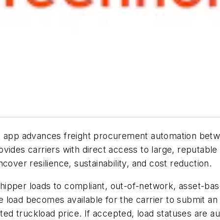
le app advances freight procurement automation betw
vides carriers with direct access to large, reputable
cover resilience, sustainability, and cost reduction.
pper loads to compliant, out-of-network, asset-based
the load becomes available for the carrier to submit a
ated truckload price. If accepted, load statuses are a