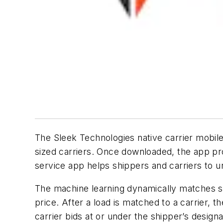
The Sleek Technologies native carrier mobi
sized carriers. Once downloaded, the app pro
service app helps shippers and carriers to un
The machine learning dynamically matches shi
price. After a load is matched to a carrier, 
carrier bids at or under the shipper’s design