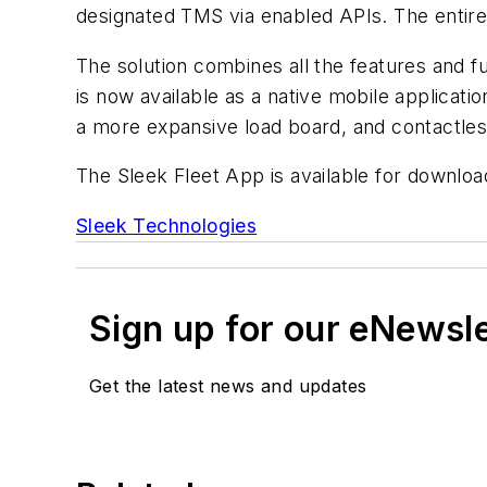
designated TMS via enabled APIs. The entire
The solution combines all the features and fu
is now available as a native mobile applicati
a more expansive load board, and contactles
The Sleek Fleet App is available for downloa
Sleek Technologies
Sign up for our eNewsl
Get the latest news and updates