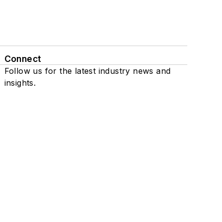
Connect
Follow us for the latest industry news and
insights.