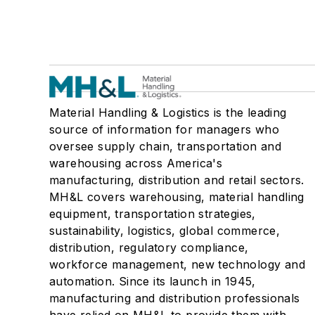
Material Handling & Logistics is the leading
source of information for managers who
oversee supply chain, transportation and
warehousing across America's
manufacturing, distribution and retail sectors.
MH&L covers warehousing, material handling
equipment, transportation strategies,
sustainability, logistics, global commerce,
distribution, regulatory compliance,
workforce management, new technology and
automation. Since its launch in 1945,
manufacturing and distribution professionals
have relied on MH&L to provide them with