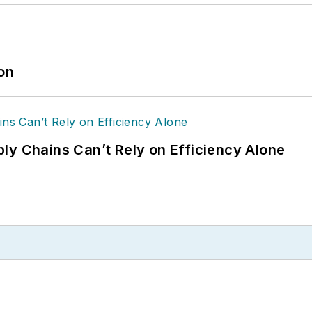
ion
ly Chains Can’t Rely on Efficiency Alone