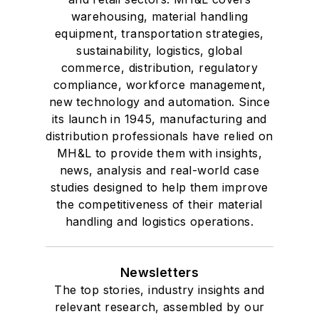
warehousing, material handling
equipment, transportation strategies,
sustainability, logistics, global
commerce, distribution, regulatory
compliance, workforce management,
new technology and automation. Since
its launch in 1945, manufacturing and
distribution professionals have relied on
MH&L to provide them with insights,
news, analysis and real-world case
studies designed to help them improve
the competitiveness of their material
handling and logistics operations.
Newsletters
The top stories, industry insights and
relevant research, assembled by our