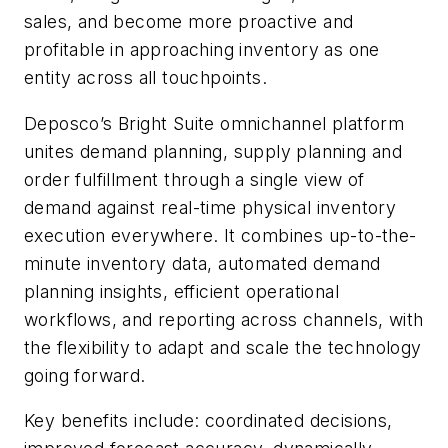
sales, and become more proactive and
profitable in approaching inventory as one
entity across all touchpoints.
Deposco’s Bright Suite omnichannel platform
unites demand planning, supply planning and
order fulfillment through a single view of
demand against real-time physical inventory
execution everywhere. It combines up-to-the-
minute inventory data, automated demand
planning insights, efficient operational
workflows, and reporting across channels, with
the flexibility to adapt and scale the technology
going forward.
Key benefits include: coordinated decisions,