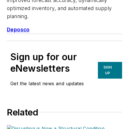
improved forecast accuracy, dynamically
optimized inventory, and automated supply
planning.
Deposco
Sign up for our
eNewsletters
SIGN
UP
Get the latest news and updates
Related