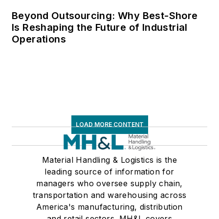
Beyond Outsourcing: Why Best-Shore
Is Reshaping the Future of Industrial
Operations
LOAD MORE CONTENT
Material Handling & Logistics is the
leading source of information for
managers who oversee supply chain,
transportation and warehousing across
America's manufacturing, distribution
and retail sectors. MH&L covers