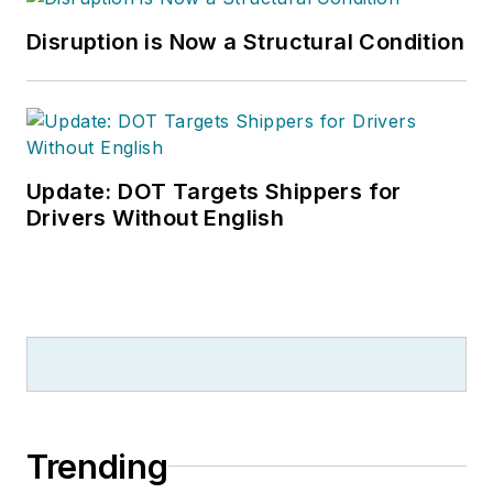
Disruption is Now a Structural Condition
Update: DOT Targets Shippers for
Drivers Without English
Trending