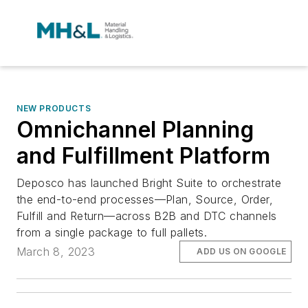
NEW PRODUCTS
Omnichannel Planning
and Fulfillment Platform
Deposco has launched Bright Suite to orchestrate
the end-to-end processes—Plan, Source, Order,
Fulfill and Return—across B2B and DTC channels
from a single package to full pallets.
March 8, 2023
ADD US ON GOOGLE