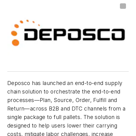
Deposco has launched an end-to-end supply
chain solution to orchestrate the end-to-end
processes—Plan, Source, Order, Fulfill and
Return—across B2B and DTC channels from a
single package to full pallets. The solution is
designed to help users lower their carrying
costs, mitigate labor challenges, increase