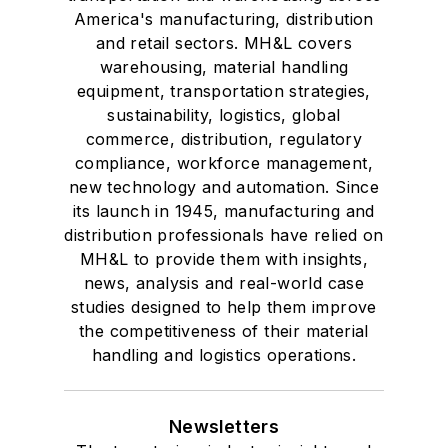
America's manufacturing, distribution
and retail sectors. MH&L covers
warehousing, material handling
equipment, transportation strategies,
sustainability, logistics, global
commerce, distribution, regulatory
compliance, workforce management,
new technology and automation. Since
its launch in 1945, manufacturing and
distribution professionals have relied on
MH&L to provide them with insights,
news, analysis and real-world case
studies designed to help them improve
the competitiveness of their material
handling and logistics operations.
Newsletters