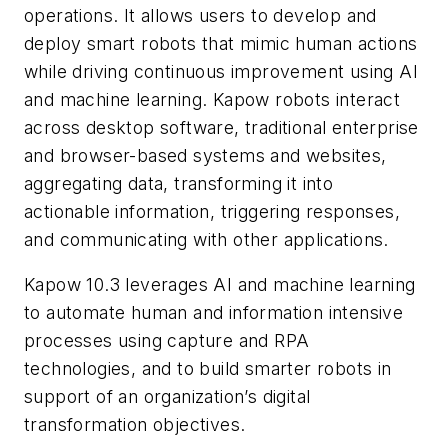
operations. It allows users to develop and
deploy smart robots that mimic human actions
while driving continuous improvement using AI
and machine learning. Kapow robots interact
across desktop software, traditional enterprise
and browser-based systems and websites,
aggregating data, transforming it into
actionable information, triggering responses,
and communicating with other applications.
Kapow 10.3 leverages AI and machine learning
to automate human and information intensive
processes using capture and RPA
technologies, and to build smarter robots in
support of an organization’s digital
transformation objectives.