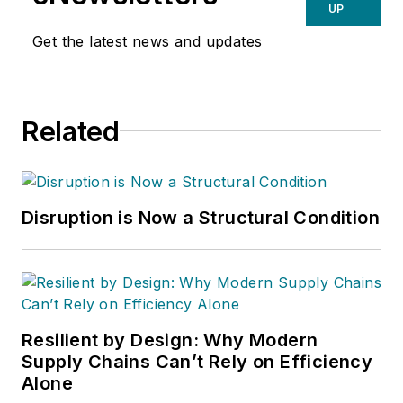
UP
Get the latest news and updates
Related
Disruption is Now a Structural Condition
Resilient by Design: Why Modern
Supply Chains Can’t Rely on Efficiency
Alone