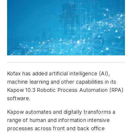
Kofax has added artificial intelligence (AI),
machine learning and other capabilities in its
Kapow 10.3 Robotic Process Automation (RPA)
software.
Kapow automates and digitally transforms a
range of human and information intensive
processes across front and back office