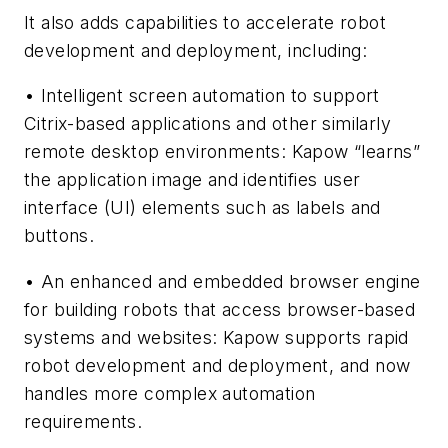
It also adds capabilities to accelerate robot
development and deployment, including:
• Intelligent screen automation to support
Citrix-based applications and other similarly
remote desktop environments: Kapow “learns”
the application image and identifies user
interface (UI) elements such as labels and
buttons.
• An enhanced and embedded browser engine
for building robots that access browser-based
systems and websites: Kapow supports rapid
robot development and deployment, and now
handles more complex automation
requirements.