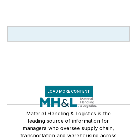
LOAD MORE CONTENT
Material Handling & Logistics is the
leading source of information for
managers who oversee supply chain,
transportation and warehousing across