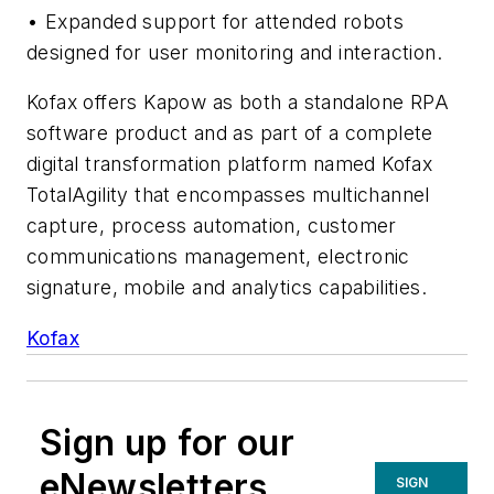
• Expanded support for attended robots
designed for user monitoring and interaction.
Kofax offers Kapow as both a standalone RPA
software product and as part of a complete
digital transformation platform named Kofax
TotalAgility that encompasses multichannel
capture, process automation, customer
communications management, electronic
signature, mobile and analytics capabilities.
Kofax
Sign up for our
eNewsletters
SIGN