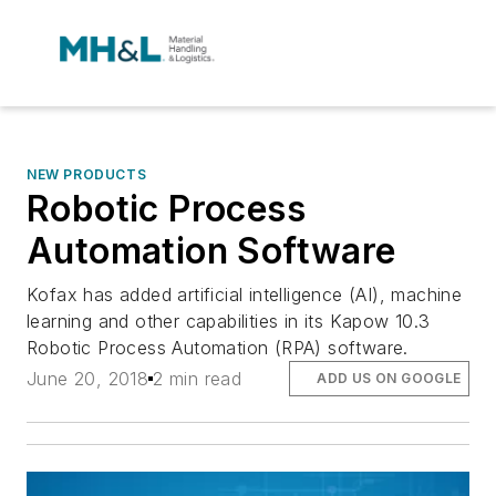
NEW PRODUCTS
Robotic Process
Automation Software
Kofax has added artificial intelligence (AI), machine
learning and other capabilities in its Kapow 10.3
Robotic Process Automation (RPA) software.
June 20, 2018
2 min read
ADD US ON GOOGLE