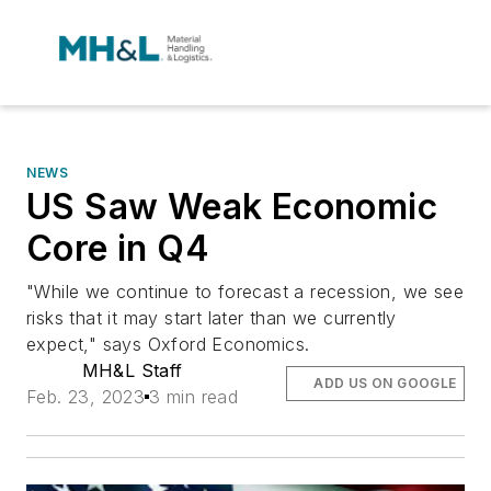
NEWS
US Saw Weak Economic
Core in Q4
"While we continue to forecast a recession, we see
risks that it may start later than we currently
expect," says Oxford Economics.
MH&L Staff
ADD US ON GOOGLE
Feb. 23, 2023
3 min read