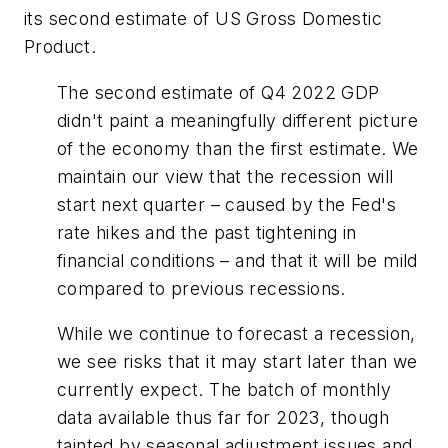
its second estimate of US Gross Domestic
Product.
The second estimate of Q4 2022 GDP
didn't paint a meaningfully different picture
of the economy than the first estimate. We
maintain our view that the recession will
start next quarter – caused by the Fed's
rate hikes and the past tightening in
financial conditions – and that it will be mild
compared to previous recessions.
While we continue to forecast a recession,
we see risks that it may start later than we
currently expect. The batch of monthly
data available thus far for 2023, though
tainted by seasonal adjustment issues and