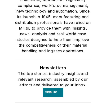
compliance, workforce management,
new technology and automation. Since
its launch in 1945, manufacturing and
distribution professionals have relied on
MH&L to provide them with insights,
news, analysis and real-world case
studies designed to help them improve
the competitiveness of their material
handling and logistics operations.
Newsletters
The top stories, industry insights and
relevant research, assembled by our
editors and delivered to your inbox.
SIGN UP