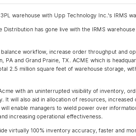
rado 3PL warehouse with Upp Technology Inc.'s IRMS
e Distribution has gone live with the IRMS wareh
lance workflow, increase order throughput and optimi
own, PA and Grand Prairie, TX. ACME which is headqua
 total 2.5 million square feet of warehouse storage, wit
me with an uninterrupted visibility of inventory, ord
 It will also aid in allocation of resources, increa
 will enable managers to wield power over information
d increasing operational effectiveness.
de virtually 100% inventory accuracy, faster and mo