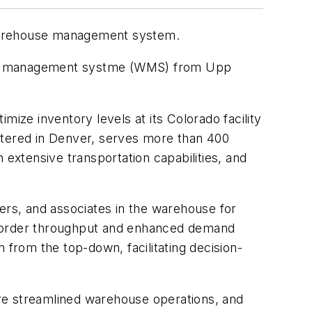
 warehouse management system.
ouse management systme (WMS) from Upp
ze inventory levels at its Colorado facility
rtered in Denver, serves more than 400
h extensive transportation capabilities, and
ers, and associates in the warehouse for
sed order throughput and enhanced demand
 from the top-down, facilitating decision-
re streamlined warehouse operations, and