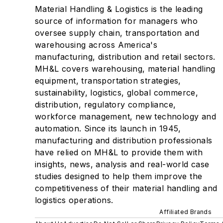
Material Handling & Logistics is the leading
source of information for managers who
oversee supply chain, transportation and
warehousing across America's
manufacturing, distribution and retail sectors.
MH&L covers warehousing, material handling
equipment, transportation strategies,
sustainability, logistics, global commerce,
distribution, regulatory compliance,
workforce management, new technology and
automation. Since its launch in 1945,
manufacturing and distribution professionals
have relied on MH&L to provide them with
insights, news, analysis and real-world case
studies designed to help them improve the
competitiveness of their material handling and
logistics operations.
Affiliated Brands