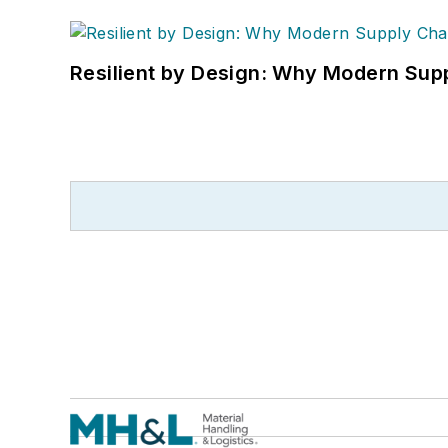
Resilient by Design: Why Modern Supp