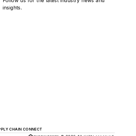
Follow us for the latest industry news and
insights.
PPLY CHAIN CONNECT