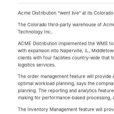
Acme Distribution “went live” at its Colo
The Colorado third-party warehouse of Acm
Technology Inc.
ACME Distribution implemented the WMS to ba
with expansion into Naperville, IL, Middlet
clients with four facilities country-wide that
logistics services.
The order management feature will provide Ac
optimal workload planning, says the compnay.
planning. The reporting and analytics feature
making for performance-based processing, an
The Inventory Management feature will provi