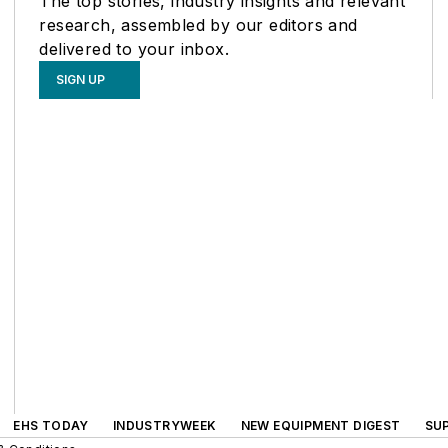
The top stories, industry insights and relevant
research, assembled by our editors and
delivered to your inbox.
SIGN UP
EHS TODAY
INDUSTRYWEEK
NEW EQUIPMENT DIGEST
SU