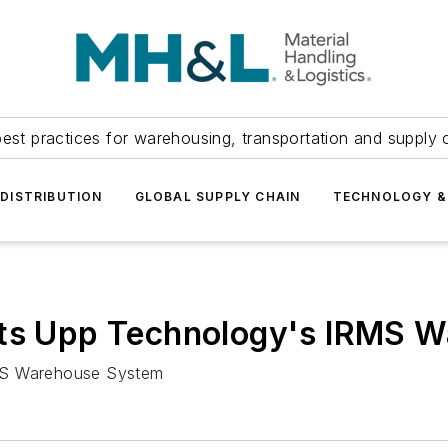
est practices for warehousing, transportation and supply c
DISTRIBUTION
GLOBAL SUPPLY CHAIN
TECHNOLOGY &
cts Upp Technology's IRMS 
RMS Warehouse System