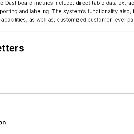
me Dashboard metrics include: direct table data extra
porting and labeling. The system’s functionality also,
apabilities, as well as, customized customer level pack
etters
ion