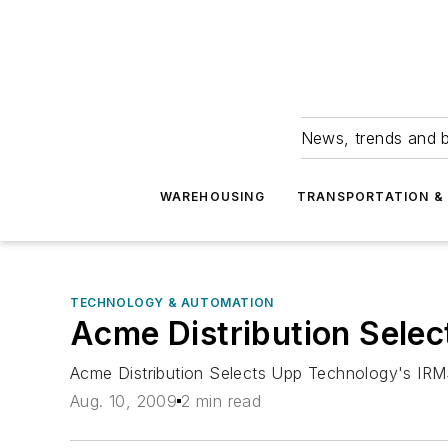
News, trends and b
WAREHOUSING
TRANSPORTATION & 
TECHNOLOGY & AUTOMATION
Acme Distribution Sele
Acme Distribution Selects Upp Technology's I
Aug. 10, 2009
2 min read