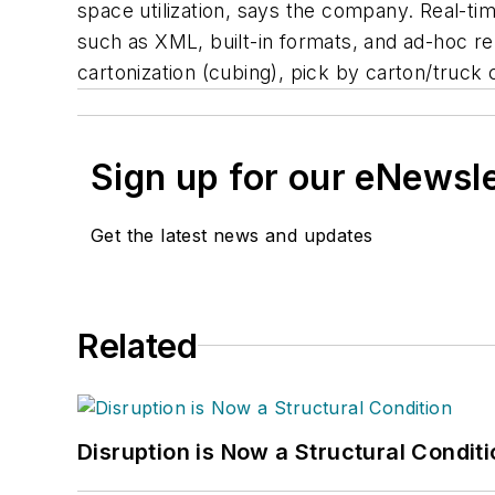
space utilization, says the company. Real-ti
such as XML, built-in formats, and ad-hoc re
cartonization (cubing), pick by carton/truck c
Sign up for our eNewsl
Get the latest news and updates
Related
Disruption is Now a Structural Condit