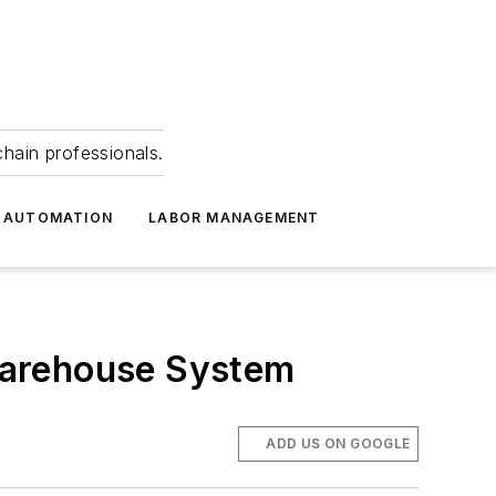
hain professionals.
 AUTOMATION
LABOR MANAGEMENT
Warehouse System
ADD US ON GOOGLE