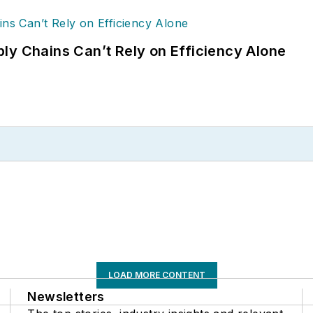
ly Chains Can’t Rely on Efficiency Alone
LOAD MORE CONTENT
Newsletters