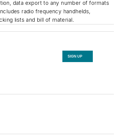
ction, data export to any number of formats
 includes radio frequency handhelds,
ing lists and bill of material.
SIGN UP