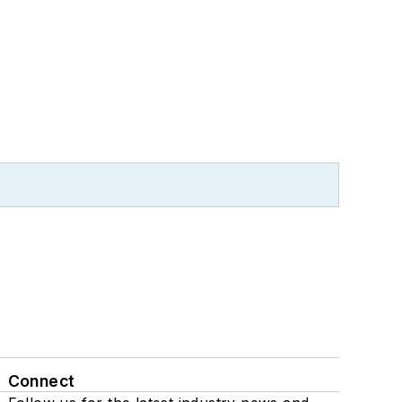
Connect