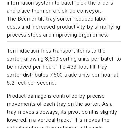
information system to batch pick the orders
and place them on a pick-up conveyor.
The Beumer tilt-tray sorter reduced labor
costs and increased productivity by simplifying
process steps and improving ergonomics.
Ten induction lines transport items to the
sorter, allowing 3,500 sorting units per batch to
be moved per hour. The 433-foot tilt-tray
sorter distributes 7,500 trade units per hour at
5.2 feet per second.
Product damage is controlled by precise
movements of each tray on the sorter. As a
tray moves sideways, its pivot point is slightly
lowered in a vertical track. This moves the
actual center of tray rotation to the side