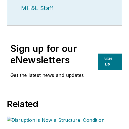
MH&L Staff
Sign up for our
eNewsletters
SIGN
UP
Get the latest news and updates
Related