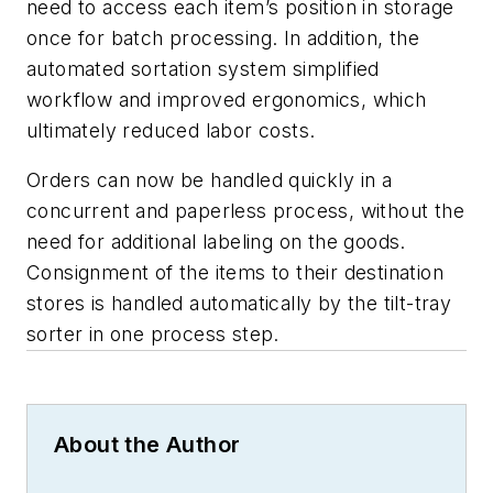
need to access each item’s position in storage
once for batch processing. In addition, the
automated sortation system simplified
workflow and improved ergonomics, which
ultimately reduced labor costs.
Orders can now be handled quickly in a
concurrent and paperless process, without the
need for additional labeling on the goods.
Consignment of the items to their destination
stores is handled automatically by the tilt-tray
sorter in one process step.
About the Author