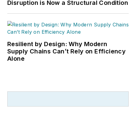
Disruption is Now a Structural Condition
Resilient by Design: Why Modern
Supply Chains Can’t Rely on Efficiency
Alone