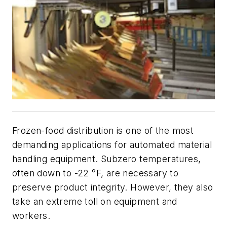
Frozen-food distribution is one of the most
demanding applications for automated material
handling equipment. Subzero temperatures,
often down to -22 °F, are necessary to
preserve product integrity. However, they also
take an extreme toll on equipment and
workers.