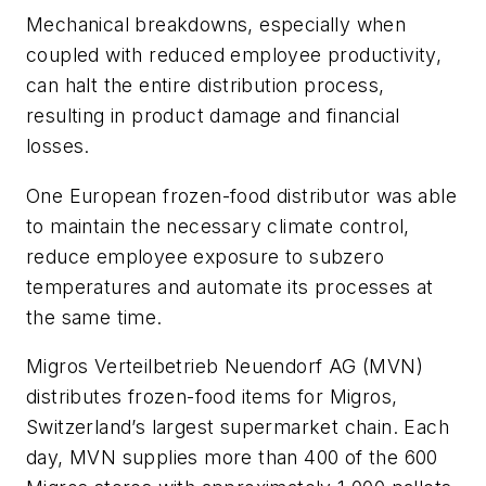
Mechanical breakdowns, especially when
coupled with reduced employee productivity,
can halt the entire distribution process,
resulting in product damage and financial
losses.
One European frozen-food distributor was able
to maintain the necessary climate control,
reduce employee exposure to subzero
temperatures and automate its processes at
the same time.
Migros Verteilbetrieb Neuendorf AG (MVN)
distributes frozen-food items for Migros,
Switzerland’s largest supermarket chain. Each
day, MVN supplies more than 400 of the 600