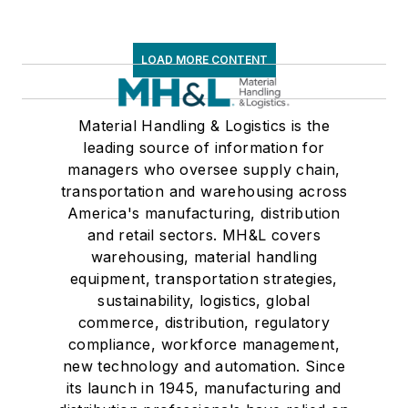
LOAD MORE CONTENT
Material Handling & Logistics is the
leading source of information for
managers who oversee supply chain,
transportation and warehousing across
America's manufacturing, distribution
and retail sectors. MH&L covers
warehousing, material handling
equipment, transportation strategies,
sustainability, logistics, global
commerce, distribution, regulatory
compliance, workforce management,
new technology and automation. Since
its launch in 1945, manufacturing and