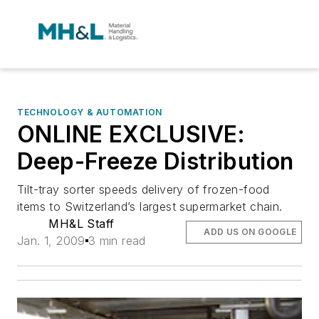
TECHNOLOGY & AUTOMATION
ONLINE EXCLUSIVE:
Deep-Freeze Distribution
Tilt-tray sorter speeds delivery of frozen-food
items to Switzerland’s largest supermarket chain.
MH&L Staff
ADD US ON GOOGLE
Jan. 1, 2009
3 min read