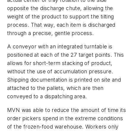
opposite the discharge chute, allowing the
weight of the product to support the tilting
process. That way, each item is discharged
through a precise, gentle process.
A conveyor with an integrated turntable is
positioned at each of the 27 target points. This
allows for short-term stacking of product,
without the use of accumulation pressure.
Shipping documentation is printed on site and
attached to the pallets, which are then
conveyed to a dispatching area.
MVN was able to reduce the amount of time its
order pickers spend in the extreme conditions
of the frozen-food warehouse. Workers only