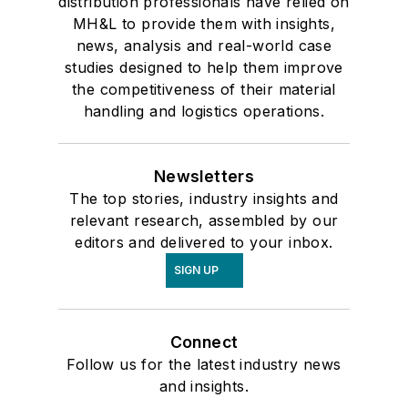
distribution professionals have relied on
MH&L to provide them with insights,
news, analysis and real-world case
studies designed to help them improve
the competitiveness of their material
handling and logistics operations.
Newsletters
The top stories, industry insights and
relevant research, assembled by our
editors and delivered to your inbox.
SIGN UP
Connect
Follow us for the latest industry news
and insights.