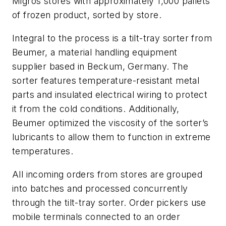
Migros stores with approximately 1,000 pallets
of frozen product, sorted by store.
Integral to the process is a tilt-tray sorter from
Beumer, a material handling equipment
supplier based in Beckum, Germany. The
sorter features temperature-resistant metal
parts and insulated electrical wiring to protect
it from the cold conditions. Additionally,
Beumer optimized the viscosity of the sorter’s
lubricants to allow them to function in extreme
temperatures.
All incoming orders from stores are grouped
into batches and processed concurrently
through the tilt-tray sorter. Order pickers use
mobile terminals connected to an order