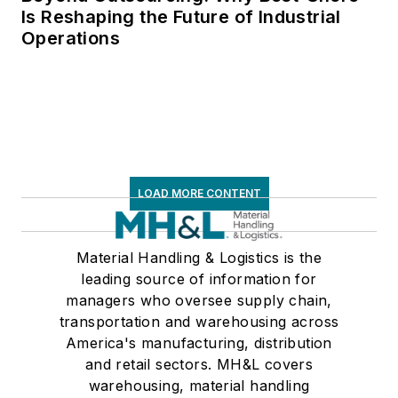
Is Reshaping the Future of Industrial
Operations
LOAD MORE CONTENT
Material Handling & Logistics is the
leading source of information for
managers who oversee supply chain,
transportation and warehousing across
America's manufacturing, distribution
and retail sectors. MH&L covers
warehousing, material handling