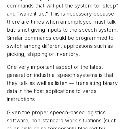
commands that will put the system to "sleep"
and "wake it up." This is necessary because
there are times when an employee must talk
but is not giving inputs to the speech system.
Similar commands could be programmed to
switch among different applications such as
picking, shipping or inventory.
One very important aspect of the latest
generation industrial speech systems is that
they talk as well as listen — translating binary
data in the host applications to verbal
instructions.
Given the proper speech-based logistics
software, non-standard work situations (such
as an aisle being temporarily blocked by