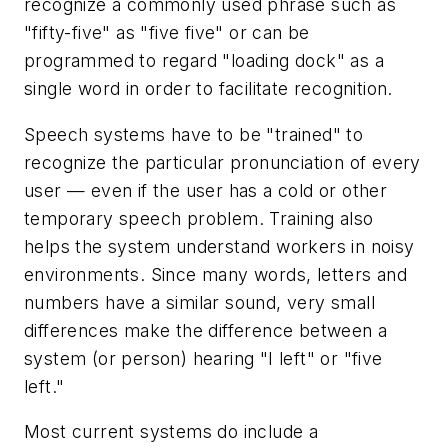
recognize a commonly used phrase such as
"fifty-five" as "five five" or can be
programmed to regard "loading dock" as a
single word in order to facilitate recognition.
Speech systems have to be "trained" to
recognize the particular pronunciation of every
user — even if the user has a cold or other
temporary speech problem. Training also
helps the system understand workers in noisy
environments. Since many words, letters and
numbers have a similar sound, very small
differences make the difference between a
system (or person) hearing "I left" or "five
left."
Most current systems do include a