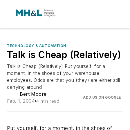
TECHNOLOGY & AUTOMATION
Talk is Cheap (Relatively)
Talk is Cheap (Relatively) Put yourself, for a
moment, in the shoes of your warehouse
employees. Odds are that you (they) are either still
carrying around
Bert Moore
ADD US ON GOOGLE
Feb. 1, 2004
4 min read
Put yourself, for a moment, in the shoes of