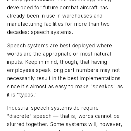
developed for future combat aircraft has
already been in use in warehouses and
manufacturing facilities for more than two
decades: speech systems.
Speech systems are best deployed where
words are the appropriate or most natural
inputs. Keep in mind, though, that having
employees speak long part numbers may not
necessarily result in the best implementations
since it's almost as easy to make "speakos" as
it is "typos."
Industrial speech systems do require
"discrete" speech — that is, words cannot be
slurred together. Some systems will, however,