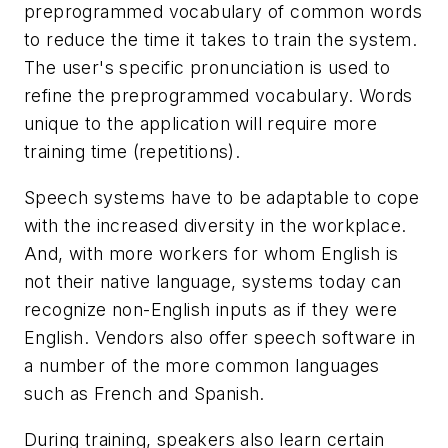
preprogrammed vocabulary of common words
to reduce the time it takes to train the system.
The user's specific pronunciation is used to
refine the preprogrammed vocabulary. Words
unique to the application will require more
training time (repetitions).
Speech systems have to be adaptable to cope
with the increased diversity in the workplace.
And, with more workers for whom English is
not their native language, systems today can
recognize non-English inputs as if they were
English. Vendors also offer speech software in
a number of the more common languages
such as French and Spanish.
During training, speakers also learn certain