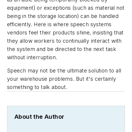
equipment) or exceptions (such as material not
being in the storage location) can be handled
efficiently. Here is where speech systems
vendors feel their products shine, insisting that
they allow workers to continually interact with
the system and be directed to the next task
without interruption.
Speech may not be the ultimate solution to all
your warehouse problems. But it's certainly
something to talk about.
About the Author