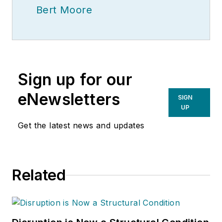
Bert Moore
Sign up for our
eNewsletters
SIGN
UP
Get the latest news and updates
Related