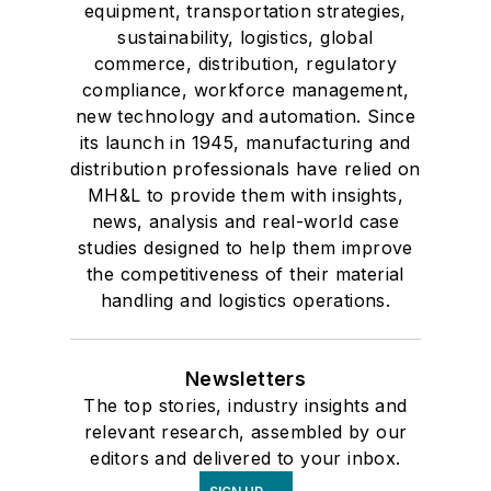
equipment, transportation strategies,
sustainability, logistics, global
commerce, distribution, regulatory
compliance, workforce management,
new technology and automation. Since
its launch in 1945, manufacturing and
distribution professionals have relied on
MH&L to provide them with insights,
news, analysis and real-world case
studies designed to help them improve
the competitiveness of their material
handling and logistics operations.
Newsletters
The top stories, industry insights and
relevant research, assembled by our
editors and delivered to your inbox.