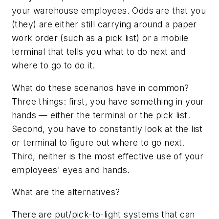
your warehouse employees. Odds are that you
(they) are either still carrying around a paper
work order (such as a pick list) or a mobile
terminal that tells you what to do next and
where to go to do it.
What do these scenarios have in common?
Three things: first, you have something in your
hands — either the terminal or the pick list.
Second, you have to constantly look at the list
or terminal to figure out where to go next.
Third, neither is the most effective use of your
employees' eyes and hands.
What are the alternatives?
There are put/pick-to-light systems that can