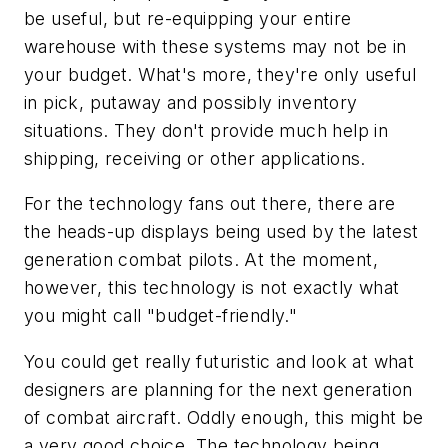
be useful, but re-equipping your entire
warehouse with these systems may not be in
your budget. What's more, they're only useful
in pick, putaway and possibly inventory
situations. They don't provide much help in
shipping, receiving or other applications.
For the technology fans out there, there are
the heads-up displays being used by the latest
generation combat pilots. At the moment,
however, this technology is not exactly what
you might call "budget-friendly."
You could get really futuristic and look at what
designers are planning for the next generation
of combat aircraft. Oddly enough, this might be
a very good choice. The technology being