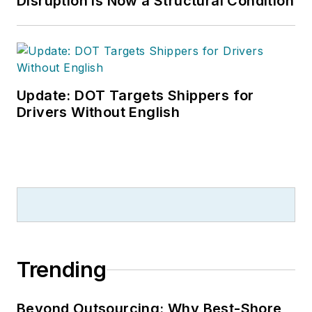
Disruption is Now a Structural Condition
Update: DOT Targets Shippers for
Drivers Without English
Trending
Beyond Outsourcing: Why Best-Shore