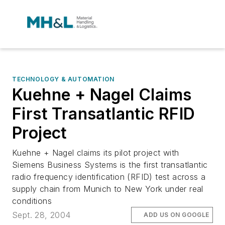
TECHNOLOGY & AUTOMATION
Kuehne + Nagel Claims
First Transatlantic RFID
Project
Kuehne + Nagel claims its pilot project with
Siemens Business Systems is the first transatlantic
radio frequency identification (RFID) test across a
supply chain from Munich to New York under real
conditions
Sept. 28, 2004
ADD US ON GOOGLE