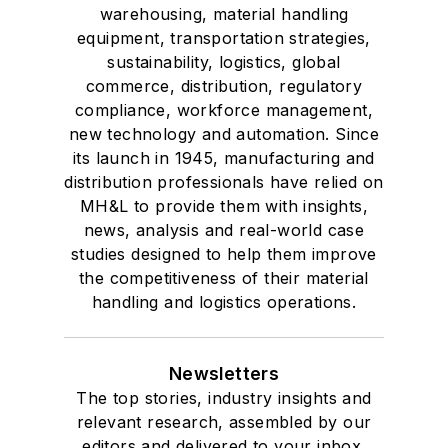
warehousing, material handling
equipment, transportation strategies,
sustainability, logistics, global
commerce, distribution, regulatory
compliance, workforce management,
new technology and automation. Since
its launch in 1945, manufacturing and
distribution professionals have relied on
MH&L to provide them with insights,
news, analysis and real-world case
studies designed to help them improve
the competitiveness of their material
handling and logistics operations.
Newsletters
The top stories, industry insights and
relevant research, assembled by our
editors and delivered to your inbox.