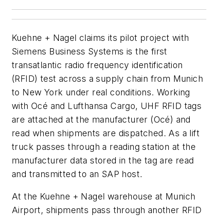
Kuehne + Nagel claims its pilot project with
Siemens Business Systems is the first
transatlantic radio frequency identification
(RFID) test across a supply chain from Munich
to New York under real conditions. Working
with Océ and Lufthansa Cargo, UHF RFID tags
are attached at the manufacturer (Océ) and
read when shipments are dispatched. As a lift
truck passes through a reading station at the
manufacturer data stored in the tag are read
and transmitted to an SAP host.
At the Kuehne + Nagel warehouse at Munich
Airport, shipments pass through another RFID