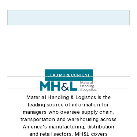
LOAD MORE CONTENT
Material Handling & Logistics is the
leading source of information for
managers who oversee supply chain,
transportation and warehousing across
America's manufacturing, distribution
and retail sectors. MH&L covers