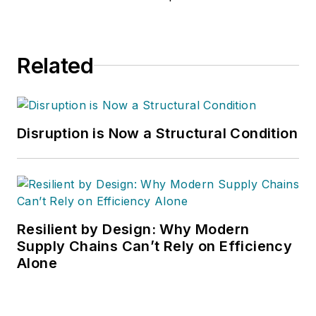
Related
Disruption is Now a Structural Condition
Resilient by Design: Why Modern
Supply Chains Can’t Rely on Efficiency
Alone