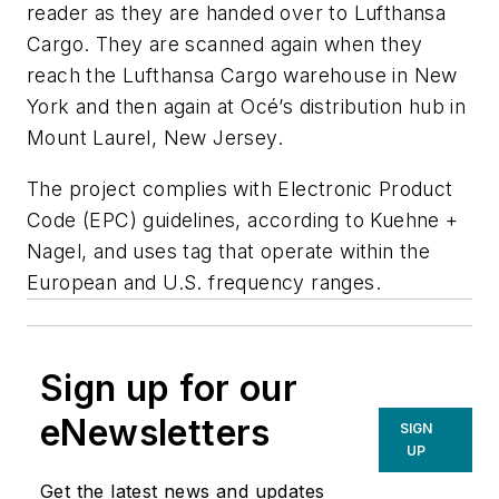
reader as they are handed over to Lufthansa
Cargo. They are scanned again when they
reach the Lufthansa Cargo warehouse in New
York and then again at Océ’s distribution hub in
Mount Laurel, New Jersey.
The project complies with Electronic Product
Code (EPC) guidelines, according to Kuehne +
Nagel, and uses tag that operate within the
European and U.S. frequency ranges.
Sign up for our
eNewsletters
SIGN
UP
Get the latest news and updates