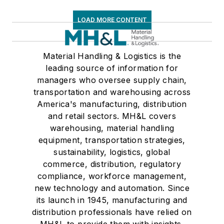
LOAD MORE CONTENT
Material Handling & Logistics is the
leading source of information for
managers who oversee supply chain,
transportation and warehousing across
America's manufacturing, distribution
and retail sectors. MH&L covers
warehousing, material handling
equipment, transportation strategies,
sustainability, logistics, global
commerce, distribution, regulatory
compliance, workforce management,
new technology and automation. Since
its launch in 1945, manufacturing and
distribution professionals have relied on
MH&L to provide them with insights,