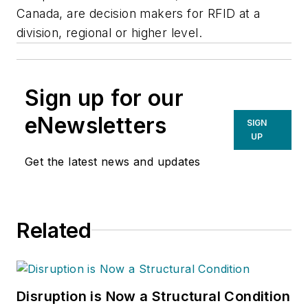
Canada, are decision makers for RFID at a
division, regional or higher level.
Sign up for our
eNewsletters
SIGN
UP
Get the latest news and updates
Related
Disruption is Now a Structural Condition