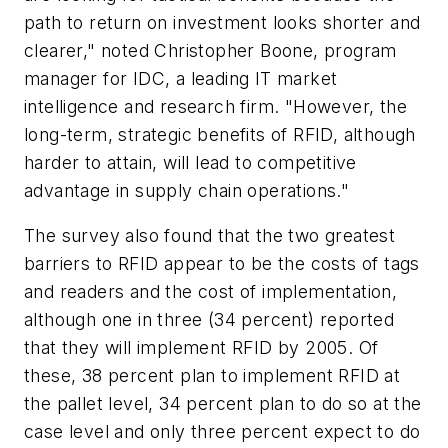
path to return on investment looks shorter and
clearer," noted Christopher Boone, program
manager for IDC, a leading IT market
intelligence and research firm. "However, the
long-term, strategic benefits of RFID, although
harder to attain, will lead to competitive
advantage in supply chain operations."
The survey also found that the two greatest
barriers to RFID appear to be the costs of tags
and readers and the cost of implementation,
although one in three (34 percent) reported
that they will implement RFID by 2005. Of
these, 38 percent plan to implement RFID at
the pallet level, 34 percent plan to do so at the
case level and only three percent expect to do