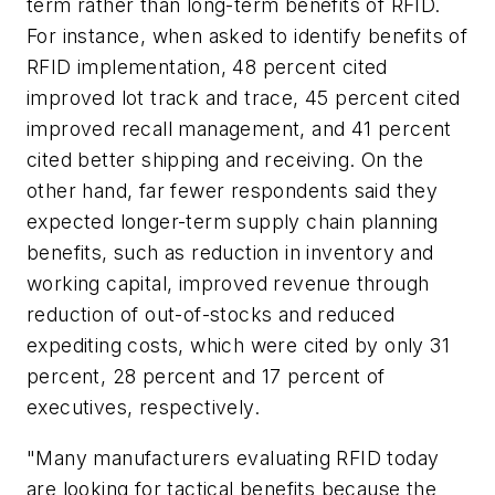
term rather than long-term benefits of RFID.
For instance, when asked to identify benefits of
RFID implementation, 48 percent cited
improved lot track and trace, 45 percent cited
improved recall management, and 41 percent
cited better shipping and receiving. On the
other hand, far fewer respondents said they
expected longer-term supply chain planning
benefits, such as reduction in inventory and
working capital, improved revenue through
reduction of out-of-stocks and reduced
expediting costs, which were cited by only 31
percent, 28 percent and 17 percent of
executives, respectively.
"Many manufacturers evaluating RFID today
are looking for tactical benefits because the