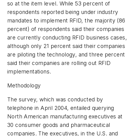
so at the item level. While 53 percent of
respondents reported being under industry
mandates to implement RFID, the majority (86
percent) of respondents said their companies
are currently conducting RFID business cases,
although only 21 percent said their companies
are piloting the technology, and three percent
said their companies are rolling out RFID
implementations.
Methodology
The survey, which was conducted by
telephone in April 2004, entailed querying
North American manufacturing executives at
30 consumer goods and pharmaceutical
companies. The executives, in the U.S. and