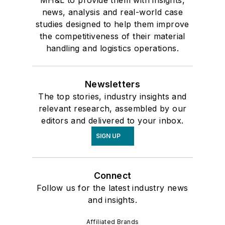
news, analysis and real-world case
studies designed to help them improve
the competitiveness of their material
handling and logistics operations.
Newsletters
The top stories, industry insights and
relevant research, assembled by our
editors and delivered to your inbox.
SIGN UP
Connect
Follow us for the latest industry news
and insights.
Affiliated Brands