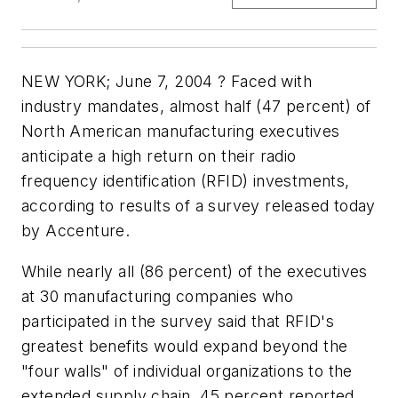
NEW YORK; June 7, 2004 ? Faced with
industry mandates, almost half (47 percent) of
North American manufacturing executives
anticipate a high return on their radio
frequency identification (RFID) investments,
according to results of a survey released today
by Accenture.
While nearly all (86 percent) of the executives
at 30 manufacturing companies who
participated in the survey said that RFID's
greatest benefits would expand beyond the
"four walls" of individual organizations to the
extended supply chain, 45 percent reported