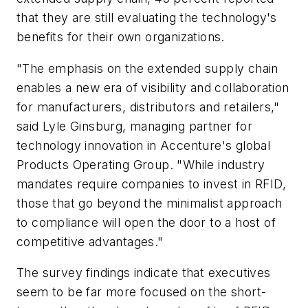
that they are still evaluating the technology's
benefits for their own organizations.
"The emphasis on the extended supply chain
enables a new era of visibility and collaboration
for manufacturers, distributors and retailers,"
said Lyle Ginsburg, managing partner for
technology innovation in Accenture's global
Products Operating Group. "While industry
mandates require companies to invest in RFID,
those that go beyond the minimalist approach
to compliance will open the door to a host of
competitive advantages."
The survey findings indicate that executives
seem to be far more focused on the short-