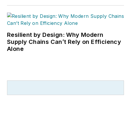
Resilient by Design: Why Modern
Supply Chains Can’t Rely on Efficiency
Alone