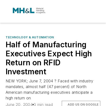
TECHNOLOGY & AUTOMATION
Half of Manufacturing
Executives Expect High
Return on RFID
Investment
NEW YORK; June 7, 2004 ? Faced with industry
mandates, almost half (47 percent) of North
American manufacturing executives anticipate a
high return on
June 20, 2004
3 min read
ADD US ON GOOGLE