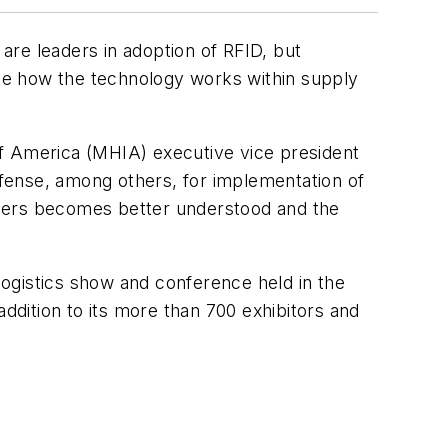
are leaders in adoption of RFID, but
rate how the technology works within supply
of America (MHIA) executive vice president
fense, among others, for implementation of
rtners becomes better understood and the
ogistics show and conference held in the
dition to its more than 700 exhibitors and