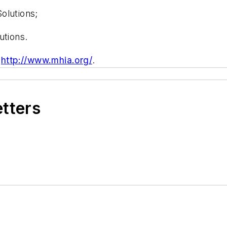
olutions;
utions.
t
http://www.mhia.org/
.
etters