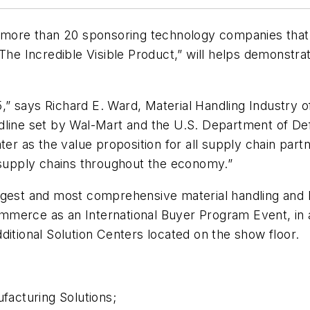
h more than 20 sponsoring technology companies that 
“The Incredible Visible Product,” will helps demonst
” says Richard E. Ward, Material Handling Industry 
dline set by Wal-Mart and the U.S. Department of De
ater as the value proposition for all supply chain pa
upply chains throughout the economy.”
rgest and most comprehensive material handling and l
merce as an International Buyer Program Event, in ad
ditional Solution Centers located on the show floor.
acturing Solutions;