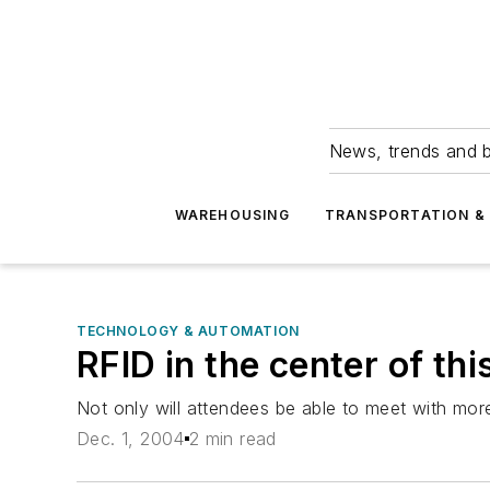
News, trends and b
WAREHOUSING
TRANSPORTATION & 
TECHNOLOGY & AUTOMATION
RFID in the center of th
Not only will attendees be able to meet with mo
Dec. 1, 2004
2 min read