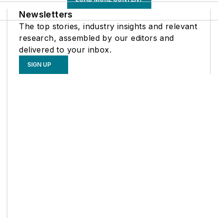
Newsletters
The top stories, industry insights and relevant
research, assembled by our editors and
delivered to your inbox.
SIGN UP