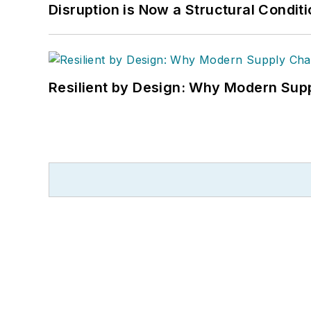
Disruption is Now a Structural Condit
Resilient by Design: Why Modern Supp