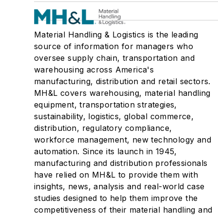
Material Handling & Logistics is the leading
source of information for managers who
oversee supply chain, transportation and
warehousing across America's
manufacturing, distribution and retail sectors.
MH&L covers warehousing, material handling
equipment, transportation strategies,
sustainability, logistics, global commerce,
distribution, regulatory compliance,
workforce management, new technology and
automation. Since its launch in 1945,
manufacturing and distribution professionals
have relied on MH&L to provide them with
insights, news, analysis and real-world case
studies designed to help them improve the
competitiveness of their material handling and