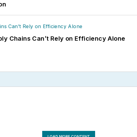
ion
ly Chains Can’t Rely on Efficiency Alone
LOAD MORE CONTENT