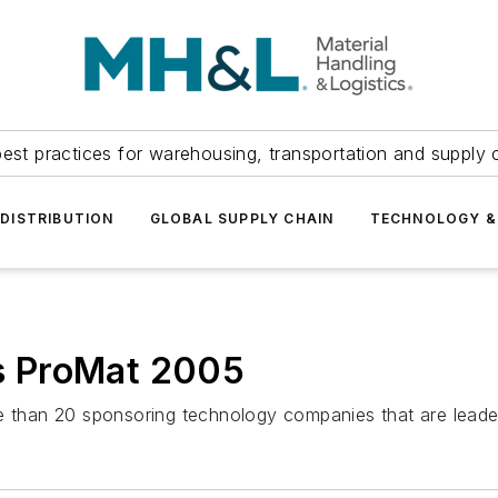
est practices for warehousing, transportation and supply c
DISTRIBUTION
GLOBAL SUPPLY CHAIN
TECHNOLOGY &
is ProMat 2005
re than 20 sponsoring technology companies that are leade