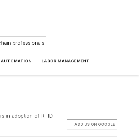
hain professionals.
 AUTOMATION
LABOR MANAGEMENT
rs in adoption of RFID
ADD US ON GOOGLE