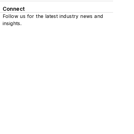
Connect
Follow us for the latest industry news and
insights.