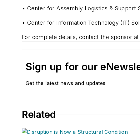
• Center for Assembly Logistics & Support S
• Center for Information Technology (IT) Sol
For complete details, contact the sponsor a
Sign up for our eNewsl
Get the latest news and updates
Related