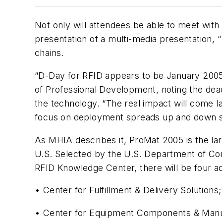
Not only will attendees be able to meet wit
presentation of a multi-media presentation, 
chains.
“D-Day for RFID appears to be January 2005,
of Professional Development, noting the dea
the technology. “The real impact will come l
focus on deployment spreads up and down s
As MHIA describes it, ProMat 2005 is the la
U.S. Selected by the U.S. Department of Com
RFID Knowledge Center, there will be four ad
• Center for Fulfillment & Delivery Solutions;
• Center for Equipment Components & Manuf