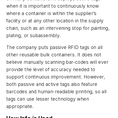
when it is important to continuously know
where a container is within the supplier’s
facility or at any other location in the supply
chain, such as an intervening stop for painting,
plating, or subassembly.
The company puts passive RFID tags on all
other reusable bulk containers. It does not
believe manually scanning bar-codes will ever
provide the level of accuracy needed to
support continuous improvement. However,
both passive and active tags also feature
barcodes and human-readable printing, so all
tags can use lesser technology when
appropriate.