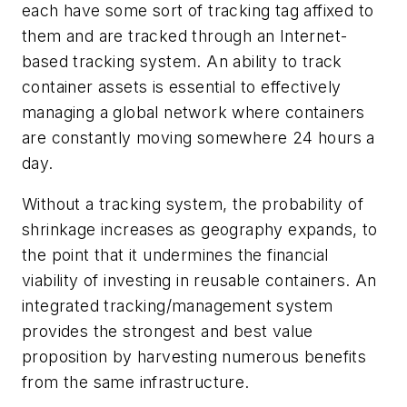
each have some sort of tracking tag affixed to
them and are tracked through an Internet-
based tracking system. An ability to track
container assets is essential to effectively
managing a global network where containers
are constantly moving somewhere 24 hours a
day.
Without a tracking system, the probability of
shrinkage increases as geography expands, to
the point that it undermines the financial
viability of investing in reusable containers. An
integrated tracking/management system
provides the strongest and best value
proposition by harvesting numerous benefits
from the same infrastructure.