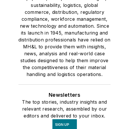
sustainability, logistics, global
commerce, distribution, regulatory
compliance, workforce management,
new technology and automation. Since
its launch in 1945, manufacturing and
distribution professionals have relied on
MH&L to provide them with insights,
news, analysis and real-world case
studies designed to help them improve
the competitiveness of their material
handling and logistics operations.
Newsletters
The top stories, industry insights and
relevant research, assembled by our
editors and delivered to your inbox.
SIGN UP