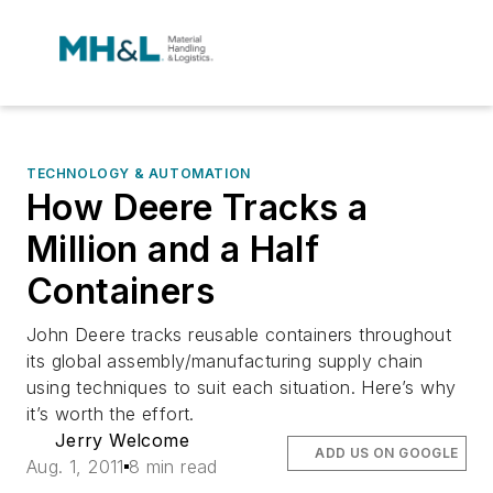
TECHNOLOGY & AUTOMATION
How Deere Tracks a
Million and a Half
Containers
John Deere tracks reusable containers throughout
its global assembly/manufacturing supply chain
using techniques to suit each situation. Here’s why
it’s worth the effort.
Jerry Welcome
ADD US ON GOOGLE
Aug. 1, 2011
8 min read