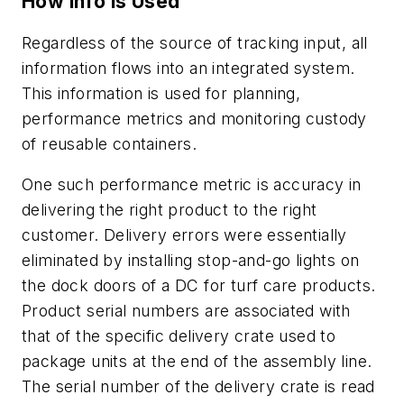
How Info is Used
Regardless of the source of tracking input, all
information flows into an integrated system.
This information is used for planning,
performance metrics and monitoring custody
of reusable containers.
One such performance metric is accuracy in
delivering the right product to the right
customer. Delivery errors were essentially
eliminated by installing stop-and-go lights on
the dock doors of a DC for turf care products.
Product serial numbers are associated with
that of the specific delivery crate used to
package units at the end of the assembly line.
The serial number of the delivery crate is read