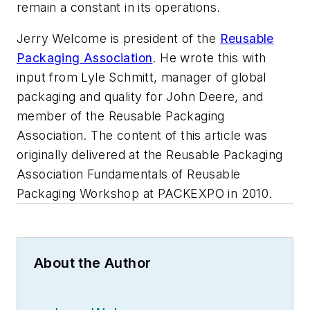
remain a constant in its operations.
Jerry Welcome is president of the
Reusable
Packaging Association
. He wrote this with
input from Lyle Schmitt, manager of global
packaging and quality for John Deere, and
member of the Reusable Packaging
Association. The content of this article was
originally delivered at the Reusable Packaging
Association Fundamentals of Reusable
Packaging Workshop at PACKEXPO in 2010.
About the Author