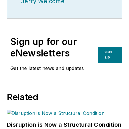
Jerry Welcome
Sign up for our
eNewsletters
SIGN
UP
Get the latest news and updates
Related
Disruption is Now a Structural Condition