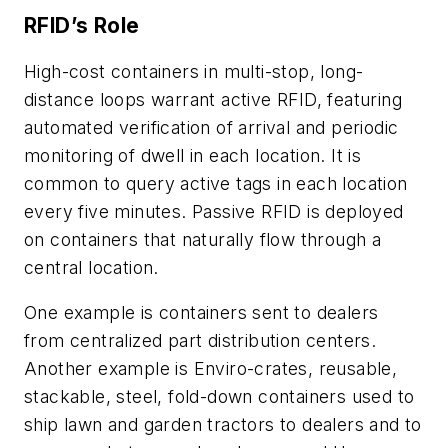
RFID’s Role
High-cost containers in multi-stop, long-
distance loops warrant active RFID, featuring
automated verification of arrival and periodic
monitoring of dwell in each location. It is
common to query active tags in each location
every five minutes. Passive RFID is deployed
on containers that naturally flow through a
central location.
One example is containers sent to dealers
from centralized part distribution centers.
Another example is Enviro-crates, reusable,
stackable, steel, fold-down containers used to
ship lawn and garden tractors to dealers and to