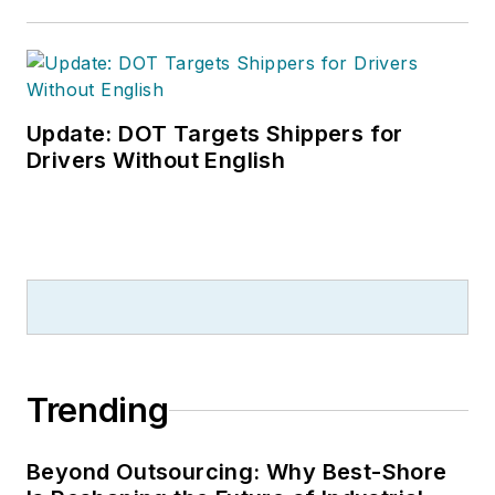
Update: DOT Targets Shippers for
Drivers Without English
Trending
Beyond Outsourcing: Why Best-Shore