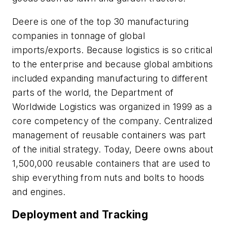
Deere is one of the top 30 manufacturing
companies in tonnage of global
imports/exports. Because logistics is so critical
to the enterprise and because global ambitions
included expanding manufacturing to different
parts of the world, the Department of
Worldwide Logistics was organized in 1999 as a
core competency of the company. Centralized
management of reusable containers was part
of the initial strategy. Today, Deere owns about
1,500,000 reusable containers that are used to
ship everything from nuts and bolts to hoods
and engines.
Deployment and Tracking