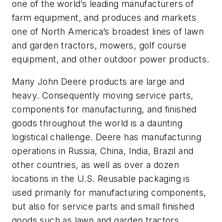
one of the world’s leading manufacturers of
farm equipment, and produces and markets
one of North America’s broadest lines of lawn
and garden tractors, mowers, golf course
equipment, and other outdoor power products.
Many John Deere products are large and
heavy. Consequently moving service parts,
components for manufacturing, and finished
goods throughout the world is a daunting
logistical challenge. Deere has manufacturing
operations in Russia, China, India, Brazil and
other countries, as well as over a dozen
locations in the U.S. Reusable packaging is
used primarily for manufacturing components,
but also for service parts and small finished
goods such as lawn and garden tractors.