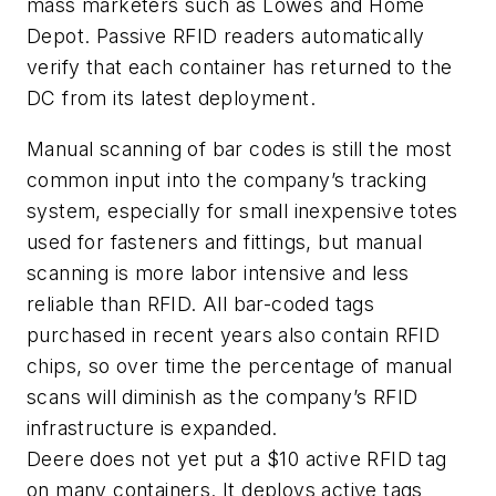
mass marketers such as Lowes and Home
Depot. Passive RFID readers automatically
verify that each container has returned to the
DC from its latest deployment.
Manual scanning of bar codes is still the most
common input into the company’s tracking
system, especially for small inexpensive totes
used for fasteners and fittings, but manual
scanning is more labor intensive and less
reliable than RFID. All bar-coded tags
purchased in recent years also contain RFID
chips, so over time the percentage of manual
scans will diminish as the company’s RFID
infrastructure is expanded.
Deere does not yet put a $10 active RFID tag
on many containers. It deploys active tags