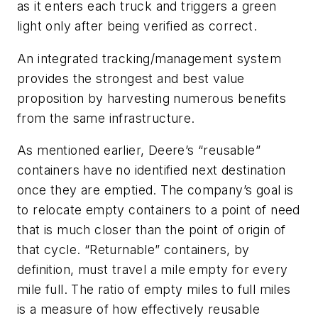
as it enters each truck and triggers a green
light only after being verified as correct.
An integrated tracking/management system
provides the strongest and best value
proposition by harvesting numerous benefits
from the same infrastructure.
As mentioned earlier, Deere’s “reusable”
containers have no identified next destination
once they are emptied. The company’s goal is
to relocate empty containers to a point of need
that is much closer than the point of origin of
that cycle. “Returnable” containers, by
definition, must travel a mile empty for every
mile full. The ratio of empty miles to full miles
is a measure of how effectively reusable