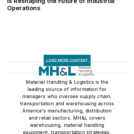
Is Reshaping the Future of Industrial
Operations
LOAD MORE CONTENT
Material Handling & Logistics is the
leading source of information for
managers who oversee supply chain,
transportation and warehousing across
America's manufacturing, distribution
and retail sectors. MH&L covers
warehousing, material handling
equipment, transportation strategies,