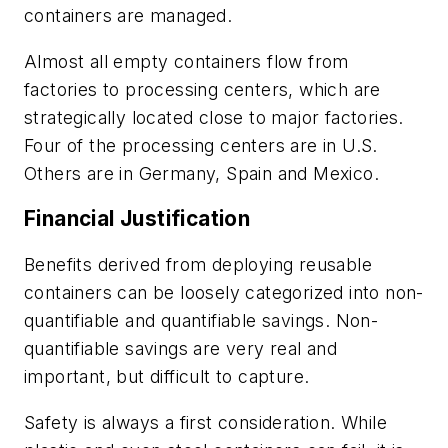
containers are managed.
Almost all empty containers flow from
factories to processing centers, which are
strategically located close to major factories.
Four of the processing centers are in U.S.
Others are in Germany, Spain and Mexico.
Financial Justification
Benefits derived from deploying reusable
containers can be loosely categorized into non-
quantifiable and quantifiable savings. Non-
quantifiable savings are very real and
important, but difficult to capture.
Safety is always a first consideration. While