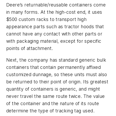
Deere’s returnable/reusable containers come
in many forms. At the high-cost end, it uses
$500 custom racks to transport high
appearance parts such as tractor hoods that
cannot have any contact with other parts or
with packaging material, except for specific
points of attachment.
Next, the company has standard generic bulk
containers that contain permanently affixed
customized dunnage, so these units must also
be returned to their point of origin. Its greatest
quantity of containers is generic, and might
never travel the same route twice. The value
of the container and the nature of its route
determine the type of tracking tag used.