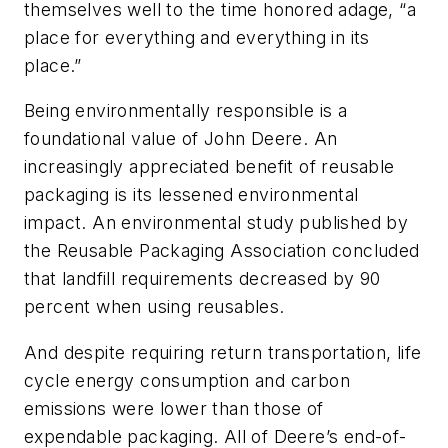
themselves well to the time honored adage, “a
place for everything and everything in its
place.”
Being environmentally responsible is a
foundational value of John Deere. An
increasingly appreciated benefit of reusable
packaging is its lessened environmental
impact. An environmental study published by
the Reusable Packaging Association concluded
that landfill requirements decreased by 90
percent when using reusables.
And despite requiring return transportation, life
cycle energy consumption and carbon
emissions were lower than those of
expendable packaging. All of Deere’s end-of-