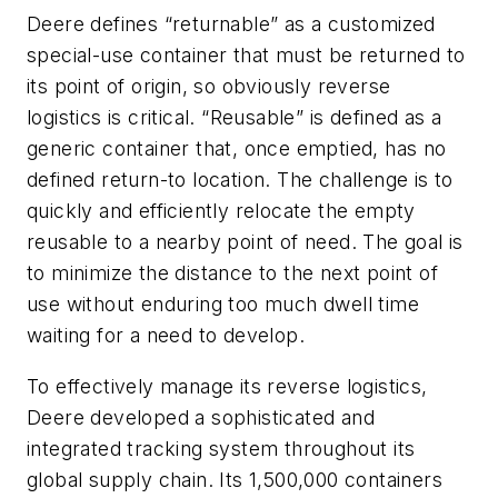
Deere defines “returnable” as a customized
special-use container that must be returned to
its point of origin, so obviously reverse
logistics is critical. “Reusable” is defined as a
generic container that, once emptied, has no
defined return-to location. The challenge is to
quickly and efficiently relocate the empty
reusable to a nearby point of need. The goal is
to minimize the distance to the next point of
use without enduring too much dwell time
waiting for a need to develop.
To effectively manage its reverse logistics,
Deere developed a sophisticated and
integrated tracking system throughout its
global supply chain. Its 1,500,000 containers