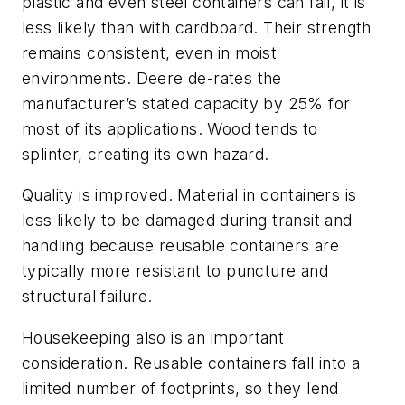
plastic and even steel containers can fail, it is
less likely than with cardboard. Their strength
remains consistent, even in moist
environments. Deere de-rates the
manufacturer’s stated capacity by 25% for
most of its applications. Wood tends to
splinter, creating its own hazard.
Quality is improved. Material in containers is
less likely to be damaged during transit and
handling because reusable containers are
typically more resistant to puncture and
structural failure.
Housekeeping also is an important
consideration. Reusable containers fall into a
limited number of footprints, so they lend