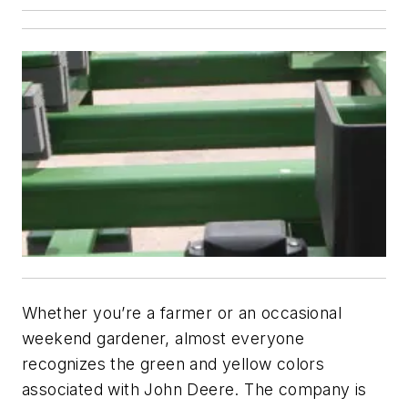
Whether you’re a farmer or an occasional
weekend gardener, almost everyone
recognizes the green and yellow colors
associated with John Deere. The company is