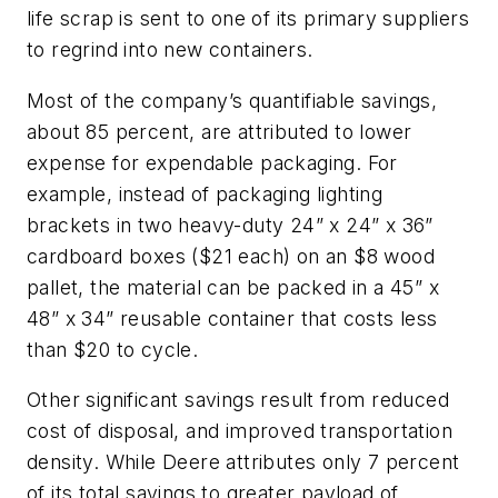
life scrap is sent to one of its primary suppliers
to regrind into new containers.
Most of the company’s quantifiable savings,
about 85 percent, are attributed to lower
expense for expendable packaging. For
example, instead of packaging lighting
brackets in two heavy-duty 24” x 24” x 36”
cardboard boxes ($21 each) on an $8 wood
pallet, the material can be packed in a 45” x
48” x 34” reusable container that costs less
than $20 to cycle.
Other significant savings result from reduced
cost of disposal, and improved transportation
density. While Deere attributes only 7 percent
of its total savings to greater payload of