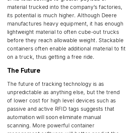
material trucked into the company’s factories,
its potential is much higher. Although Deere
manufactures heavy equipment, it has enough
lightweight material to often cube-out trucks
before they reach allowable weight. Stackable
containers often enable additional material to fit
on a truck, thus getting a free ride.
The Future
The future of tracking technology is as
unpredictable as anything else, but the trend
of lower cost for high level devices such as
passive and active RFID tags suggests that
automation will soon eliminate manual
scanning. More powerful container