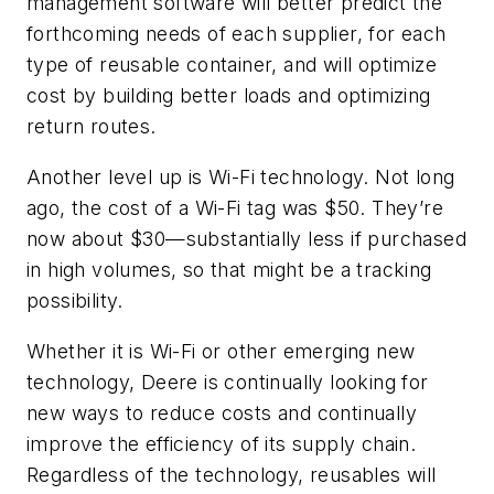
management software will better predict the
forthcoming needs of each supplier, for each
type of reusable container, and will optimize
cost by building better loads and optimizing
return routes.
Another level up is Wi-Fi technology. Not long
ago, the cost of a Wi-Fi tag was $50. They’re
now about $30—substantially less if purchased
in high volumes, so that might be a tracking
possibility.
Whether it is Wi-Fi or other emerging new
technology, Deere is continually looking for
new ways to reduce costs and continually
improve the efficiency of its supply chain.
Regardless of the technology, reusables will