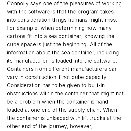
Connolly says one of the pleasures of working
with the software is that the program takes
into consideration things humans might miss.
For example, when determining how many
cartons fit into a sea container, knowing the
cube space is just the beginning. All of the
information about the sea container, including
its manufacturer, is loaded into the software.
Containers from different manufacturers can
vary in construction if not cube capacity.
Consideration has to be given to built-in
obstructions within the container that might not
be a problem when the container is hand-
loaded at one end of the supply chain. When
the container is unloaded with lift trucks at the
other end of the journey, however,