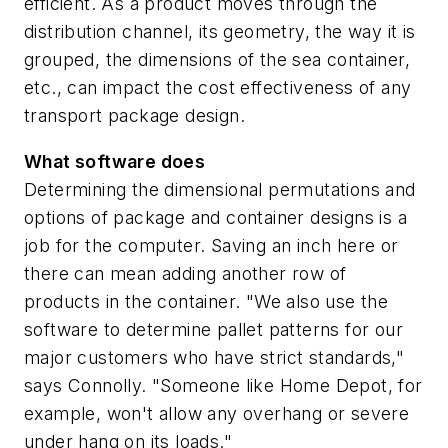
efficient. As a product moves through the
distribution channel, its geometry, the way it is
grouped, the dimensions of the sea container,
etc., can impact the cost effectiveness of any
transport package design.
What software does
Determining the dimensional permutations and
options of package and container designs is a
job for the computer. Saving an inch here or
there can mean adding another row of
products in the container. "We also use the
software to determine pallet patterns for our
major customers who have strict standards,"
says Connolly. "Someone like Home Depot, for
example, won't allow any overhang or severe
under hang on its loads."