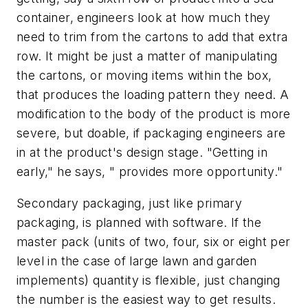
container, engineers look at how much they
need to trim from the cartons to add that extra
row. It might be just a matter of manipulating
the cartons, or moving items within the box,
that produces the loading pattern they need. A
modification to the body of the product is more
severe, but doable, if packaging engineers are
in at the product's design stage. "Getting in
early," he says, " provides more opportunity."
Secondary packaging, just like primary
packaging, is planned with software. If the
master pack (units of two, four, six or eight per
level in the case of large lawn and garden
implements) quantity is flexible, just changing
the number is the easiest way to get results.