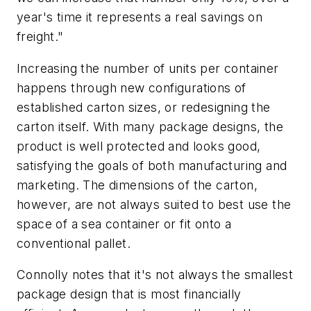
year's time it represents a real savings on
freight."
Increasing the number of units per container
happens through new configurations of
established carton sizes, or redesigning the
carton itself. With many package designs, the
product is well protected and looks good,
satisfying the goals of both manufacturing and
marketing. The dimensions of the carton,
however, are not always suited to best use the
space of a sea container or fit onto a
conventional pallet.
Connolly notes that it's not always the smallest
package design that is most financially