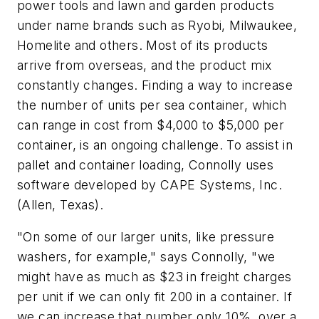
power tools and lawn and garden products
under name brands such as Ryobi, Milwaukee,
Homelite and others. Most of its products
arrive from overseas, and the product mix
constantly changes. Finding a way to increase
the number of units per sea container, which
can range in cost from $4,000 to $5,000 per
container, is an ongoing challenge. To assist in
pallet and container loading, Connolly uses
software developed by CAPE Systems, Inc.
(Allen, Texas).
"On some of our larger units, like pressure
washers, for example," says Connolly, "we
might have as much as $23 in freight charges
per unit if we can only fit 200 in a container. If
we can increase that number only 10%, over a