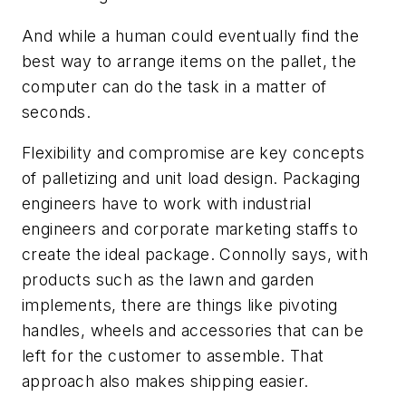
And while a human could eventually find the
best way to arrange items on the pallet, the
computer can do the task in a matter of
seconds.
Flexibility and compromise are key concepts
of palletizing and unit load design. Packaging
engineers have to work with industrial
engineers and corporate marketing staffs to
create the ideal package. Connolly says, with
products such as the lawn and garden
implements, there are things like pivoting
handles, wheels and accessories that can be
left for the customer to assemble. That
approach also makes shipping easier.