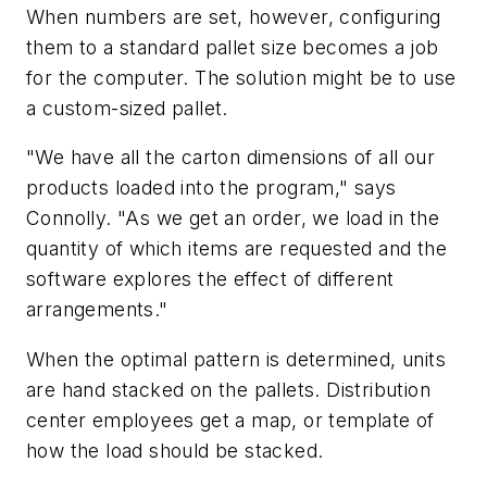
When numbers are set, however, configuring
them to a standard pallet size becomes a job
for the computer. The solution might be to use
a custom-sized pallet.
"We have all the carton dimensions of all our
products loaded into the program," says
Connolly. "As we get an order, we load in the
quantity of which items are requested and the
software explores the effect of different
arrangements."
When the optimal pattern is determined, units
are hand stacked on the pallets. Distribution
center employees get a map, or template of
how the load should be stacked.