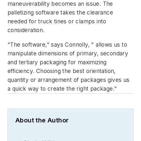
maneuverability becomes an issue. The
palletizing software takes the clearance
needed for truck tines or clamps into
consideration.
"The software," says Connolly, " allows us to
manipulate dimensions of primary, secondary
and tertiary packaging for maximizing
efficiency. Choosing the best orientation,
quantity or arrangement of packages gives us
a quick way to create the right package."
About the Author