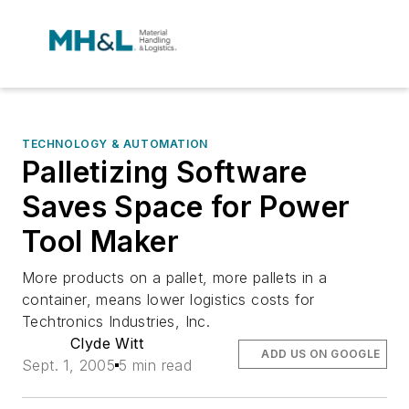
TECHNOLOGY & AUTOMATION
Palletizing Software
Saves Space for Power
Tool Maker
More products on a pallet, more pallets in a
container, means lower logistics costs for
Techtronics Industries, Inc.
Clyde Witt
ADD US ON GOOGLE
Sept. 1, 2005
5 min read