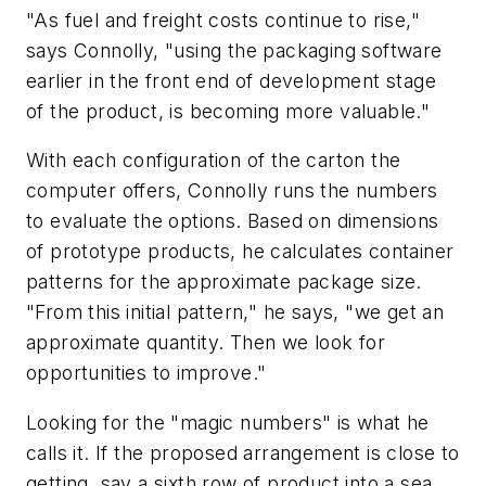
"As fuel and freight costs continue to rise,"
says Connolly, "using the packaging software
earlier in the front end of development stage
of the product, is becoming more valuable."
With each configuration of the carton the
computer offers, Connolly runs the numbers
to evaluate the options. Based on dimensions
of prototype products, he calculates container
patterns for the approximate package size.
"From this initial pattern," he says, "we get an
approximate quantity. Then we look for
opportunities to improve."
Looking for the "magic numbers" is what he
calls it. If the proposed arrangement is close to
getting, say a sixth row of product into a sea