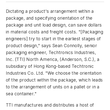
Dictating a product's arrangement within a
package, and specifying orientation of the
package and unit load design, can save dollars
in material costs and freight costs. "[Packaging
engineers] try to start in the earliest stages of
product design," says Sean Connolly, senior
packaging engineer, Techtronics Industries,
Inc. (TTI) North America, (Anderson, S.C.), a
subsidiary of Hong Kong-based Techtronic
Industries Co. Ltd. "We choose the orientation
of the product within the package, which leads
to the arrangement of units on a pallet or in a
sea container."
TTI manufactures and distributes a host of