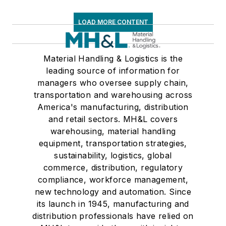
LOAD MORE CONTENT
Material Handling & Logistics is the
leading source of information for
managers who oversee supply chain,
transportation and warehousing across
America's manufacturing, distribution
and retail sectors. MH&L covers
warehousing, material handling
equipment, transportation strategies,
sustainability, logistics, global
commerce, distribution, regulatory
compliance, workforce management,
new technology and automation. Since
its launch in 1945, manufacturing and
distribution professionals have relied on