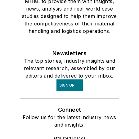
MH&L to provide them with insights,
news, analysis and real-world case
studies designed to help them improve
the competitiveness of their material
handling and logistics operations.
Newsletters
The top stories, industry insights and
relevant research, assembled by our
editors and delivered to your inbox.
SIGN UP
Connect
Follow us for the latest industry news
and insights.
Affiliated Brands