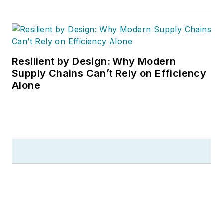
Resilient by Design: Why Modern
Supply Chains Can’t Rely on Efficiency
Alone