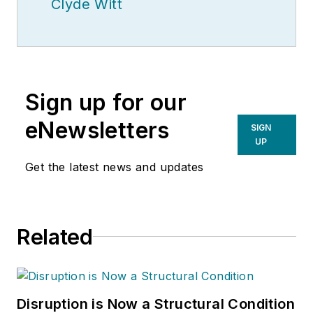
Clyde Witt
Sign up for our
eNewsletters
SIGN
UP
Get the latest news and updates
Related
Disruption is Now a Structural Condition