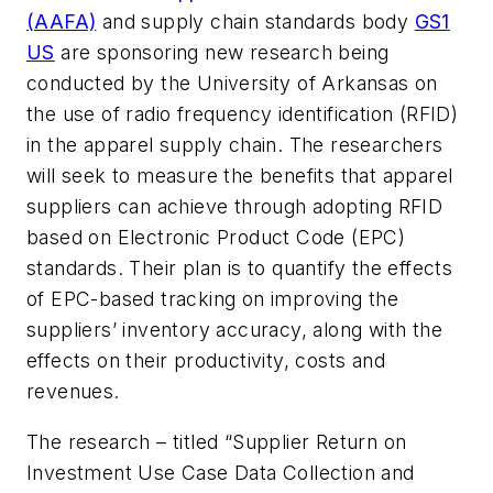
(AAFA)
and supply chain standards body
GS1
US
are sponsoring new research being
conducted by the University of Arkansas on
the use of radio frequency identification (RFID)
in the apparel supply chain. The researchers
will seek to measure the benefits that apparel
suppliers can achieve through adopting RFID
based on Electronic Product Code (EPC)
standards. Their plan is to quantify the effects
of EPC-based tracking on improving the
suppliers’ inventory accuracy, along with the
effects on their productivity, costs and
revenues.
The research – titled “Supplier Return on
Investment Use Case Data Collection and