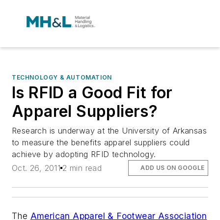
TECHNOLOGY & AUTOMATION
Is RFID a Good Fit for
Apparel Suppliers?
Research is underway at the University of Arkansas
to measure the benefits apparel suppliers could
achieve by adopting RFID technology.
Oct. 26, 2011
2 min read
ADD US ON GOOGLE
The
American Apparel & Footwear Association