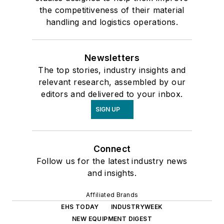
the competitiveness of their material
handling and logistics operations.
Newsletters
The top stories, industry insights and
relevant research, assembled by our
editors and delivered to your inbox.
SIGN UP
Connect
Follow us for the latest industry news
and insights.
Affiliated Brands
EHS TODAY
INDUSTRYWEEK
NEW EQUIPMENT DIGEST