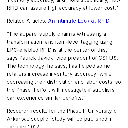
RFID can assure high accuracy at lower cost.”
Related Articles:
An Intimate Look at RFID
“The apparel supply chain is witnessing a
transformation, and item-level tagging using
EPC-enabled RFID is at the center of this,”
says Patrick Javick, vice president of GS1 US.
The technology, he says, has helped some
retailers increase inventory accuracy, while
decreasing their distribution and labor costs, so
the Phase II effort will investigate if suppliers
can experience similar benefits.”
Research results for the Phase II University of
Arkansas supplier study will be published in
January 2012.