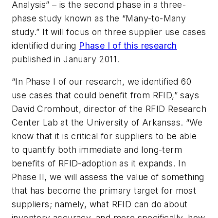
Analysis” – is the second phase in a three-
phase study known as the “Many-to-Many
study.” It will focus on three supplier use cases
identified during
Phase I of this research
published in January 2011.
“In Phase I of our research, we identified 60
use cases that could benefit from RFID,” says
David Cromhout, director of the RFID Research
Center Lab at the University of Arkansas. “We
know that it is critical for suppliers to be able
to quantify both immediate and long-term
benefits of RFID-adoption as it expands. In
Phase II, we will assess the value of something
that has become the primary target for most
suppliers; namely, what RFID can do about
inventory accuracy, and more specifically, how