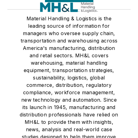
Material Handling & Logistics is the
leading source of information for
managers who oversee supply chain,
transportation and warehousing across
America's manufacturing, distribution
and retail sectors. MH&L covers
warehousing, material handling
equipment, transportation strategies,
sustainability, logistics, global
commerce, distribution, regulatory
compliance, workforce management,
new technology and automation. Since
its launch in 1945, manufacturing and
distribution professionals have relied on
MH&L to provide them with insights,
news, analysis and real-world case
studies designed to help them improve