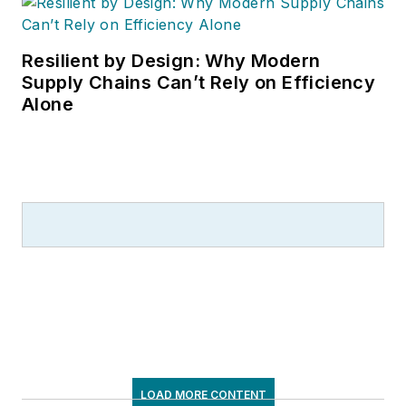
Resilient by Design: Why Modern
Supply Chains Can’t Rely on Efficiency
Alone
LOAD MORE CONTENT