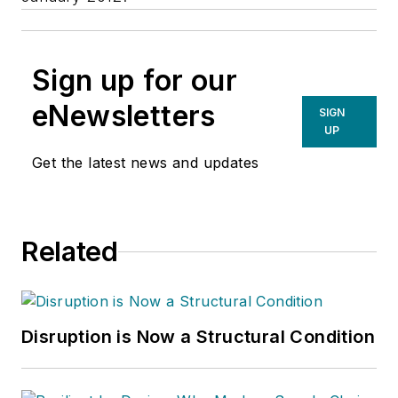
Sign up for our
eNewsletters
SIGN
UP
Get the latest news and updates
Related
Disruption is Now a Structural Condition