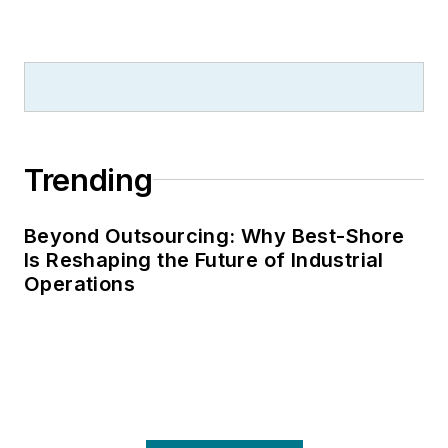
Trending
Beyond Outsourcing: Why Best-Shore
Is Reshaping the Future of Industrial
Operations