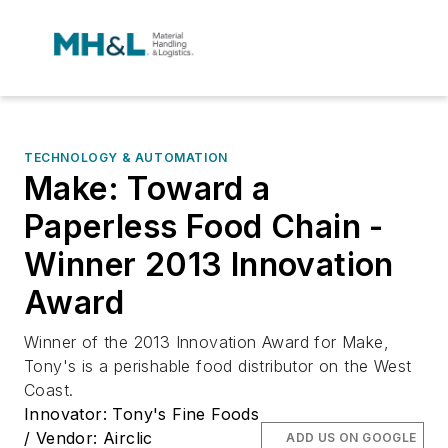
TECHNOLOGY & AUTOMATION
Make: Toward a
Paperless Food Chain -
Winner 2013 Innovation
Award
Winner of the 2013 Innovation Award for Make,
Tony's is a perishable food distributor on the West
Coast.
Innovator: Tony's Fine Foods
/ Vendor: Airclic
ADD US ON GOOGLE