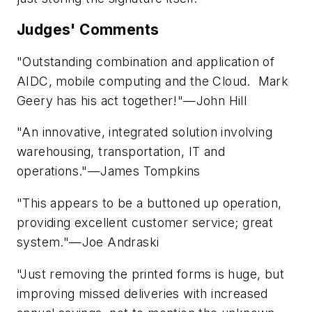
Judges' Comments
"Outstanding combination and application of
AIDC, mobile computing and the Cloud. Mark
Geery has his act together!"—John Hill
"An innovative, integrated solution involving
warehousing, transportation, IT and
operations."—James Tompkins
"This appears to be a buttoned up operation,
providing excellent customer service; great
system."—Joe Andraski
"Just removing the printed forms is huge, but
improving missed deliveries with increased