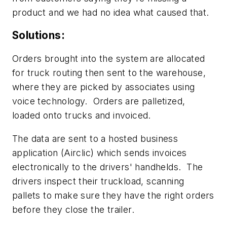
product and we had no idea what caused that.
Solutions:
Orders brought into the system are allocated
for truck routing then sent to the warehouse,
where they are picked by associates using
voice technology. Orders are palletized,
loaded onto trucks and invoiced.
The data are sent to a hosted business
application (Airclic) which sends invoices
electronically to the drivers' handhelds. The
drivers inspect their truckload, scanning
pallets to make sure they have the right orders
before they close the trailer.