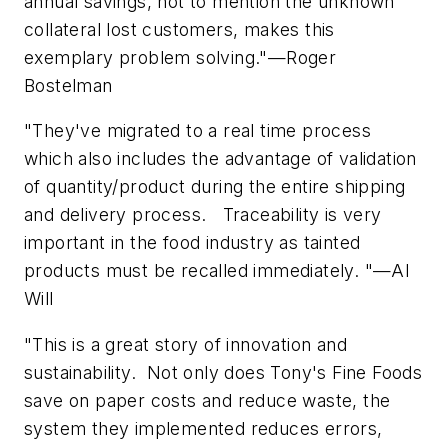
annual savings, not to mention the unknown
collateral lost customers, makes this
exemplary problem solving."—Roger
Bostelman
"They've migrated to a real time process
which also includes the advantage of validation
of quantity/product during the entire shipping
and delivery process. Traceability is very
important in the food industry as tainted
products must be recalled immediately. "—Al
Will
"This is a great story of innovation and
sustainability. Not only does Tony's Fine Foods
save on paper costs and reduce waste, the
system they implemented reduces errors,