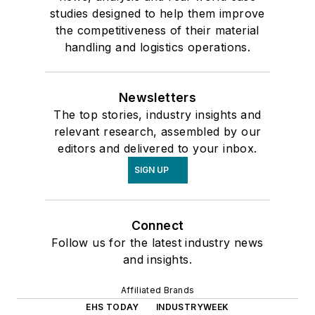
studies designed to help them improve
the competitiveness of their material
handling and logistics operations.
Newsletters
The top stories, industry insights and
relevant research, assembled by our
editors and delivered to your inbox.
SIGN UP
Connect
Follow us for the latest industry news
and insights.
Affiliated Brands
EHS TODAY
INDUSTRYWEEK