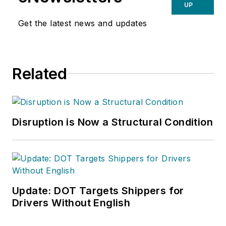
UP
Get the latest news and updates
Related
Disruption is Now a Structural Condition
Update: DOT Targets Shippers for
Drivers Without English