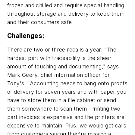
frozen and chilled and require special handling
throughout storage and delivery to keep them
and their consumers safe.
Challenges:
There are two or three recalls a year. "The
hardest part with traceability is the sheer
amount of touching and documenting," says
Mark Geery, chief information officer for
Tony's. "Accounting needs to hang onto proofs
of delivery for seven years and with paper you
have to store them in a file cabinet or send
them somewhere to scan them. Printing two-
part invoices is expensive and the printers are
expensive to maintain. Plus, we would get calls
from customers saying they're missing a