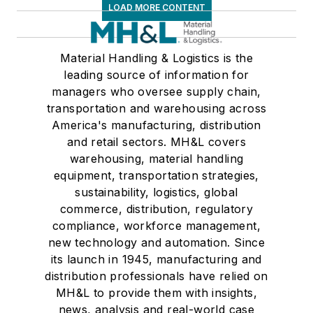
LOAD MORE CONTENT
Material Handling & Logistics is the
leading source of information for
managers who oversee supply chain,
transportation and warehousing across
America's manufacturing, distribution
and retail sectors. MH&L covers
warehousing, material handling
equipment, transportation strategies,
sustainability, logistics, global
commerce, distribution, regulatory
compliance, workforce management,
new technology and automation. Since
its launch in 1945, manufacturing and
distribution professionals have relied on
MH&L to provide them with insights,
news, analysis and real-world case