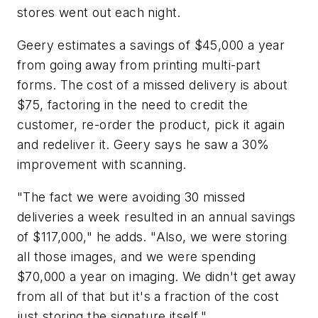
stores went out each night.
Geery estimates a savings of $45,000 a year
from going away from printing multi-part
forms. The cost of a missed delivery is about
$75, factoring in the need to credit the
customer, re-order the product, pick it again
and redeliver it. Geery says he saw a 30%
improvement with scanning.
"The fact we were avoiding 30 missed
deliveries a week resulted in an annual savings
of $117,000," he adds. "Also, we were storing
all those images, and we were spending
$70,000 a year on imaging. We didn't get away
from all of that but it's a fraction of the cost
just storing the signature itself."