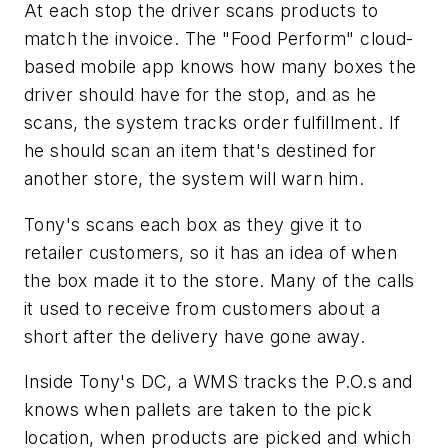
At each stop the driver scans products to
match the invoice. The "Food Perform" cloud-
based mobile app knows how many boxes the
driver should have for the stop, and as he
scans, the system tracks order fulfillment. If
he should scan an item that's destined for
another store, the system will warn him.
Tony's scans each box as they give it to
retailer customers, so it has an idea of when
the box made it to the store. Many of the calls
it used to receive from customers about a
short after the delivery have gone away.
Inside Tony's DC, a WMS tracks the P.O.s and
knows when pallets are taken to the pick
location, when products are picked and which