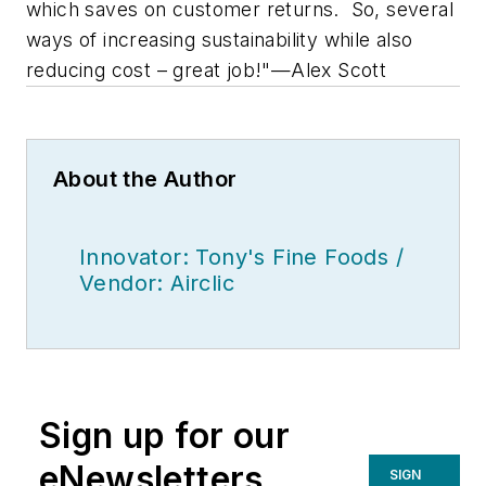
which saves on customer returns. So, several
ways of increasing sustainability while also
reducing cost – great job!"—Alex Scott
About the Author
Innovator: Tony's Fine Foods /
Vendor: Airclic
Sign up for our
eNewsletters
SIGN