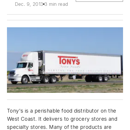
Dec. 9, 2013
3 min read
Tony's is a perishable food distributor on the
West Coast. It delivers to grocery stores and
specialty stores. Many of the products are