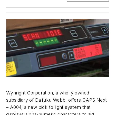
Wynright Corporation, a wholly owned
subsidiary of Daifuku Webb, offers CAPS Next
– A004, a new pick to light system that
displays alpha-numeric characters to aid