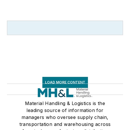
LOAD MORE CONTENT
Material Handling & Logistics is the
leading source of information for
managers who oversee supply chain,
transportation and warehousing across