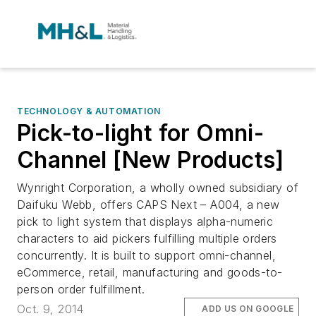
TECHNOLOGY & AUTOMATION
Pick-to-light for Omni-
Channel [New Products]
Wynright Corporation, a wholly owned subsidiary of
Daifuku Webb, offers CAPS Next – A004, a new
pick to light system that displays alpha-numeric
characters to aid pickers fulfilling multiple orders
concurrently. It is built to support omni-channel,
eCommerce, retail, manufacturing and goods-to-
person order fulfillment.
Oct. 9, 2014
ADD US ON GOOGLE