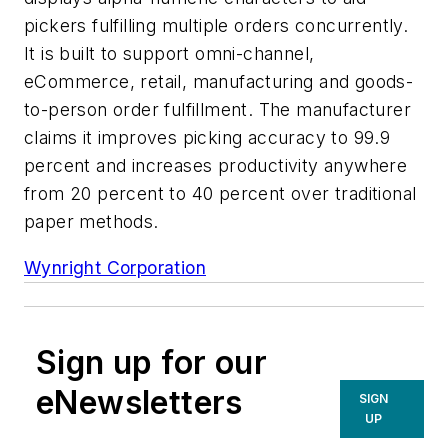
pickers fulfilling multiple orders concurrently.
It is built to support omni-channel,
eCommerce, retail, manufacturing and goods-
to-person order fulfillment. The manufacturer
claims it improves picking accuracy to 99.9
percent and increases productivity anywhere
from 20 percent to 40 percent over traditional
paper methods.
Wynright Corporation
Sign up for our
eNewsletters
SIGN
UP