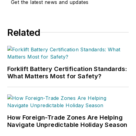
Get the latest news and updates
Related
Forklift Battery Certification Standards:
What Matters Most for Safety?
How Foreign-Trade Zones Are Helping
Navigate Unpredictable Holiday Season