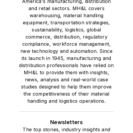
America's manufacturing, distribution
and retail sectors. MH&L covers
warehousing, material handling
equipment, transportation strategies,
sustainability, logistics, global
commerce, distribution, regulatory
compliance, workforce management,
new technology and automation. Since
its launch in 1945, manufacturing and
distribution professionals have relied on
MH&L to provide them with insights,
news, analysis and real-world case
studies designed to help them improve
the competitiveness of their material
handling and logistics operations.
Newsletters
The top stories, industry insights and