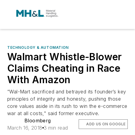
TECHNOLOGY & AUTOMATION
Walmart Whistle-Blower
Claims Cheating in Race
With Amazon
“Wal-Mart sacrificed and betrayed its founder’s key
principles of integrity and honesty, pushing those
core values aside in its rush to win the e-commerce
war at all costs," said former executive.
Bloomberg
ADD US ON GOOGLE
March 16, 2018
3 min read