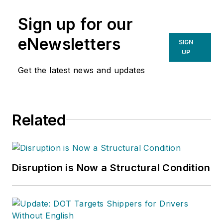
Sign up for our
eNewsletters
SIGN
UP
Get the latest news and updates
Related
Disruption is Now a Structural Condition