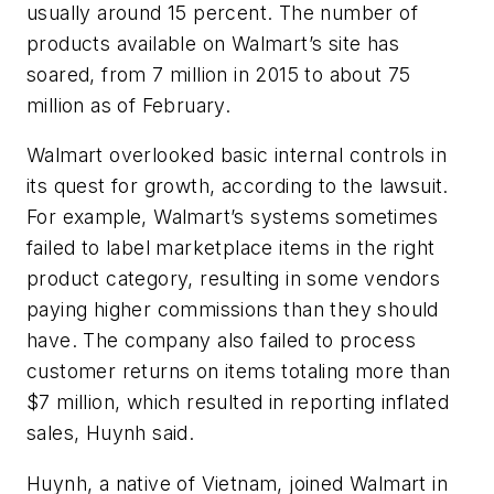
usually around 15 percent. The number of
products available on Walmart’s site has
soared, from 7 million in 2015 to about 75
million as of February.
Walmart overlooked basic internal controls in
its quest for growth, according to the lawsuit.
For example, Walmart’s systems sometimes
failed to label marketplace items in the right
product category, resulting in some vendors
paying higher commissions than they should
have. The company also failed to process
customer returns on items totaling more than
$7 million, which resulted in reporting inflated
sales, Huynh said.
Huynh, a native of Vietnam, joined Walmart in