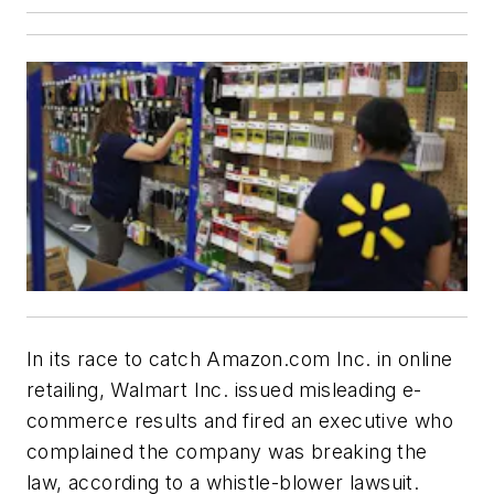
In its race to catch Amazon.com Inc. in online
retailing, Walmart Inc. issued misleading e-
commerce results and fired an executive who
complained the company was breaking the
law, according to a whistle-blower lawsuit.