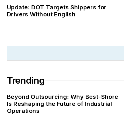
Update: DOT Targets Shippers for
Drivers Without English
Trending
Beyond Outsourcing: Why Best-Shore
Is Reshaping the Future of Industrial
Operations