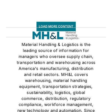
LOAD MORE CONTENT
Material Handling & Logistics is the
leading source of information for
managers who oversee supply chain,
transportation and warehousing across
America's manufacturing, distribution
and retail sectors. MH&L covers
warehousing, material handling
equipment, transportation strategies,
sustainability, logistics, global
commerce, distribution, regulatory
compliance, workforce management,
new technology and automation. Since