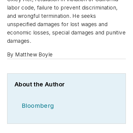
labor code, failure to prevent discrimination,
and wrongful termination. He seeks
unspecified damages for lost wages and
economic losses, special damages and punitive
damages.
By Matthew Boyle
About the Author
Bloomberg