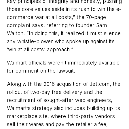
key principles of integrity and honesty, pushing
those core values aside in its rush to win the e-
commerce war at all costs,” the 70-page
complaint says, referring to founder Sam
Walton. “In doing this, it realized it must silence
any whistle-blower who spoke up against its
‘win at all costs’ approach.”
Walmart officials weren’t immediately available
for comment on the lawsuit.
Along with the 2016 acquisition of Jet.com, the
rollout of two-day free delivery and the
recruitment of sought-after web engineers,
Walmart’s strategy also includes building up its
marketplace site, where third-party vendors
sell their wares and pay the retailer a fee,