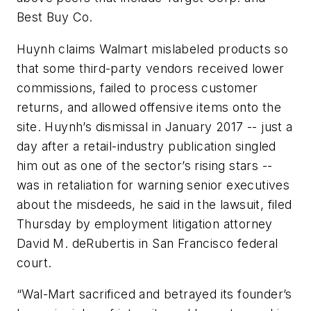
Best Buy Co.
Huynh claims Walmart mislabeled products so
that some third-party vendors received lower
commissions, failed to process customer
returns, and allowed offensive items onto the
site. Huynh’s dismissal in January 2017 -- just a
day after a retail-industry publication singled
him out as one of the sector’s rising stars --
was in retaliation for warning senior executives
about the misdeeds, he said in the lawsuit, filed
Thursday by employment litigation attorney
David M. deRubertis in San Francisco federal
court.
“Wal-Mart sacrificed and betrayed its founder’s