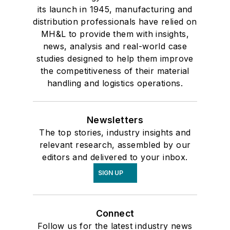
its launch in 1945, manufacturing and
distribution professionals have relied on
MH&L to provide them with insights,
news, analysis and real-world case
studies designed to help them improve
the competitiveness of their material
handling and logistics operations.
Newsletters
The top stories, industry insights and
relevant research, assembled by our
editors and delivered to your inbox.
SIGN UP
Connect
Follow us for the latest industry news