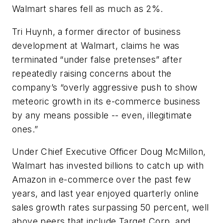
Walmart shares fell as much as 2%.
Tri Huynh, a former director of business
development at Walmart, claims he was
terminated “under false pretenses” after
repeatedly raising concerns about the
company’s “overly aggressive push to show
meteoric growth in its e-commerce business
by any means possible -- even, illegitimate
ones.”
Under Chief Executive Officer Doug McMillon,
Walmart has invested billions to catch up with
Amazon in e-commerce over the past few
years, and last year enjoyed quarterly online
sales growth rates surpassing 50 percent, well
above peers that include Target Corp. and