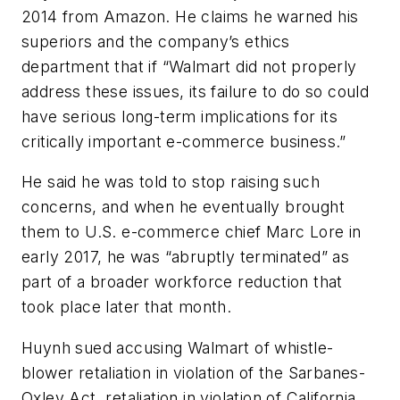
2014 from Amazon. He claims he warned his
superiors and the company’s ethics
department that if “Walmart did not properly
address these issues, its failure to do so could
have serious long-term implications for its
critically important e-commerce business.”
He said he was told to stop raising such
concerns, and when he eventually brought
them to U.S. e-commerce chief Marc Lore in
early 2017, he was “abruptly terminated” as
part of a broader workforce reduction that
took place later that month.
Huynh sued accusing Walmart of whistle-
blower retaliation in violation of the Sarbanes-
Oxley Act, retaliation in violation of California