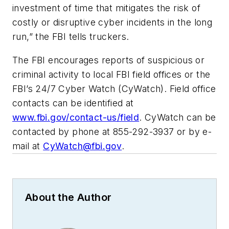
investment of time that mitigates the risk of
costly or disruptive cyber incidents in the long
run,” the FBI tells truckers.
The FBI encourages reports of suspicious or
criminal activity to local FBI field offices or the
FBI’s 24/7 Cyber Watch (CyWatch). Field office
contacts can be identified at
www.fbi.gov/contact-us/field
. CyWatch can be
contacted by phone at 855-292-3937 or by e-
mail at
CyWatch@fbi.gov
.
About the Author