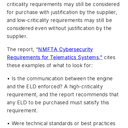
criticality requirements may still be considered
for purchase with justification by the supplier,
and low-criticality requirements may still be
considered even without justification by the
supplier.
The report, “
NMFTA Cybersecurity
Requirements for Telematics Systems
,”
cites
these examples of what to look for:
• Is the communication between the engine
and the ELD enforced? A high-criticality
requirement, and the report recommends that
any ELD to be purchased must satisfy this
requirement.
• Were technical standards or best practices