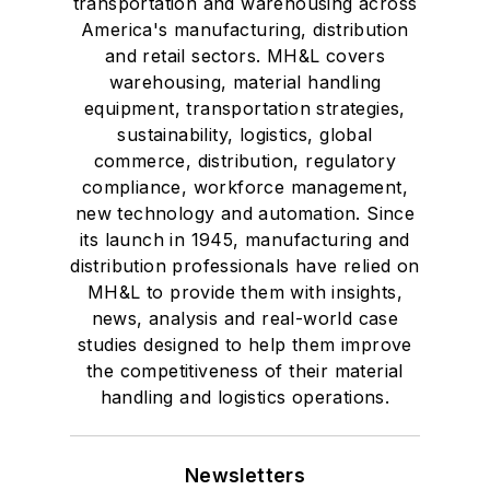
transportation and warehousing across
America's manufacturing, distribution
and retail sectors. MH&L covers
warehousing, material handling
equipment, transportation strategies,
sustainability, logistics, global
commerce, distribution, regulatory
compliance, workforce management,
new technology and automation. Since
its launch in 1945, manufacturing and
distribution professionals have relied on
MH&L to provide them with insights,
news, analysis and real-world case
studies designed to help them improve
the competitiveness of their material
handling and logistics operations.
Newsletters