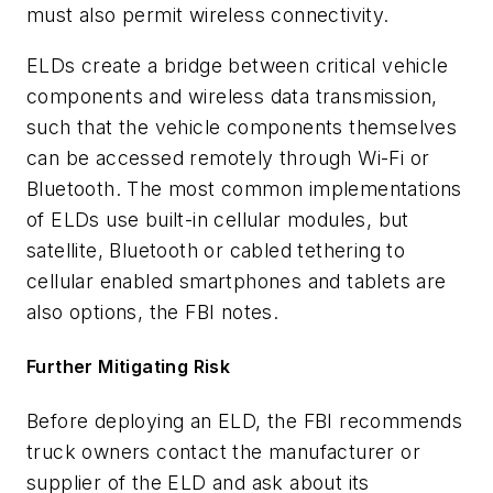
must also permit wireless connectivity.
ELDs create a bridge between critical vehicle
components and wireless data transmission,
such that the vehicle components themselves
can be accessed remotely through Wi-Fi or
Bluetooth. The most common implementations
of ELDs use built-in cellular modules, but
satellite, Bluetooth or cabled tethering to
cellular enabled smartphones and tablets are
also options, the FBI notes.
Further Mitigating Risk
Before deploying an ELD, the FBI recommends
truck owners contact the manufacturer or
supplier of the ELD and ask about its