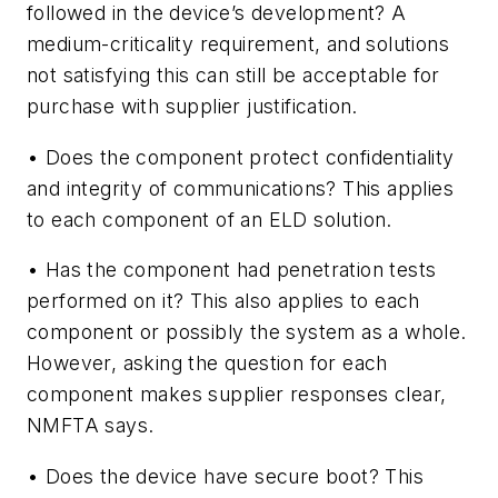
followed in the device’s development? A
medium-criticality requirement, and solutions
not satisfying this can still be acceptable for
purchase with supplier justification.
• Does the component protect confidentiality
and integrity of communications? This applies
to each component of an ELD solution.
• Has the component had penetration tests
performed on it? This also applies to each
component or possibly the system as a whole.
However, asking the question for each
component makes supplier responses clear,
NMFTA says.
• Does the device have secure boot? This