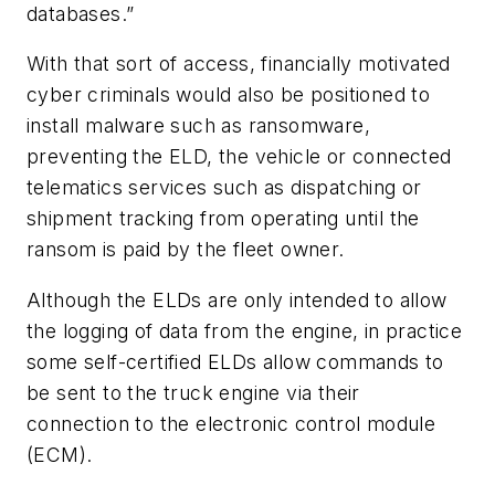
databases.”
With that sort of access, financially motivated
cyber criminals would also be positioned to
install malware such as ransomware,
preventing the ELD, the vehicle or connected
telematics services such as dispatching or
shipment tracking from operating until the
ransom is paid by the fleet owner.
Although the ELDs are only intended to allow
the logging of data from the engine, in practice
some self-certified ELDs allow commands to
be sent to the truck engine via their
connection to the electronic control module
(ECM).