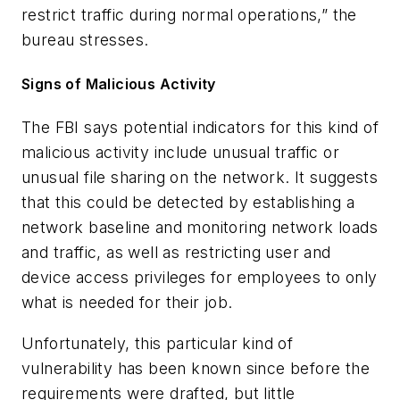
restrict traffic during normal operations,” the
bureau stresses.
Signs of Malicious Activity
The FBI says potential indicators for this kind of
malicious activity include unusual traffic or
unusual file sharing on the network. It suggests
that this could be detected by establishing a
network baseline and monitoring network loads
and traffic, as well as restricting user and
device access privileges for employees to only
what is needed for their job.
Unfortunately, this particular kind of
vulnerability has been known since before the
requirements were drafted, but little