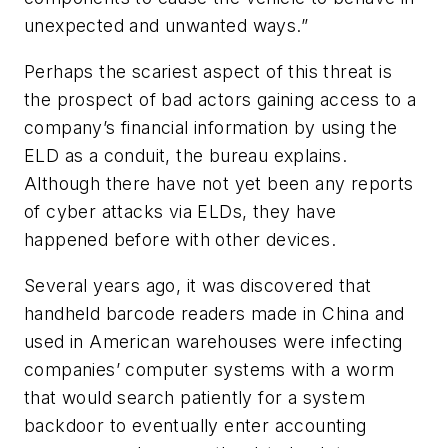
unexpected and unwanted ways.”
Perhaps the scariest aspect of this threat is
the prospect of bad actors gaining access to a
company’s financial information by using the
ELD as a conduit, the bureau explains.
Although there have not yet been any reports
of cyber attacks via ELDs, they have
happened before with other devices.
Several years ago, it was discovered that
handheld barcode readers made in China and
used in American warehouses were infecting
companies’ computer systems with a worm
that would search patiently for a system
backdoor to eventually enter accounting