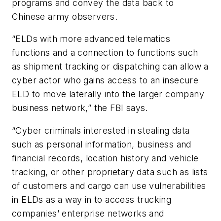
programs and convey the data back to
Chinese army observers.
“ELDs with more advanced telematics
functions and a connection to functions such
as shipment tracking or dispatching can allow a
cyber actor who gains access to an insecure
ELD to move laterally into the larger company
business network,” the FBI says.
“Cyber criminals interested in stealing data
such as personal information, business and
financial records, location history and vehicle
tracking, or other proprietary data such as lists
of customers and cargo can use vulnerabilities
in ELDs as a way in to access trucking
companies’ enterprise networks and