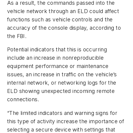
As a result, the commands passed into the
vehicle network through an ELD could affect
functions such as vehicle controls and the
accuracy of the console display, according to
the FBI.
Potential indicators that this is occurring
include an increase in nonreproducible
equipment performance or maintenance
issues, an increase in traffic on the vehicle’s
internal network, or networking logs for the
ELD showing unexpected incoming remote
connections.
“The limited indicators and warning signs for
this type of activity increase the importance of
selecting a secure device with settings that