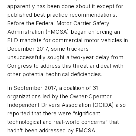
apparently has been done about it except for
published best practice recommendations.
Before the Federal Motor Carrier Safety
Administration (FMCSA) began enforcing an
ELD mandate for commercial motor vehicles in
December 2017, some truckers
unsuccessfully sought a two-year delay from
Congress to address this threat and deal with
other potential technical deficiencies.
In September 2017, a coalition of 31
organizations led by the Owner-Operator
Independent Drivers Association (OOIDA) also
reported that there were “significant
technological and real-world concerns” that
hadn’t been addressed by FMCSA.