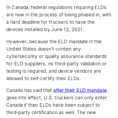
In Canada, federal regulations requiring ELDs
are now in the process of being phased in, with
a hard deadline for truckers to have the
devices installed by June 12, 2021.
However, because the ELD mandate in the
United States doesn’t contain any
cybersecurity or quality assurance standards
for ELD suppliers, no third-party validation or
testing is required, and device vendors are
allowed to self-certify their ELDs.
Canada has said that
after their ELD mandate
goes into effect, U.S. truckers can only enter
Canada if their ELDs have been subject to
third-party certification as well. The new