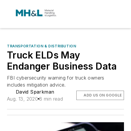
TRANSPORTATION & DISTRIBUTION
Truck ELDs May
Endanger Business Data
FBI cybersecurity warning for truck owners
includes mitigation advice.
David Sparkman
ADD US ON GOOGLE
Aug. 13, 2020
8 min read