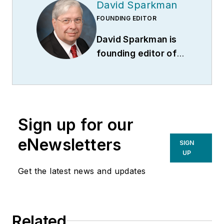
David Sparkman
FOUNDING EDITOR
David Sparkman is
founding editor of
ACWI Advance
(
www.acwi.org
), the
newsletter of the
American Chain of
Sign up for our
Warehouses Inc.
He
also heads David
eNewsletters
SIGN
Sparkman
UP
Consulting, a
Get the latest news and updates
Washington D.C.
area
public relations
and communications
Related
firm. Prior to these