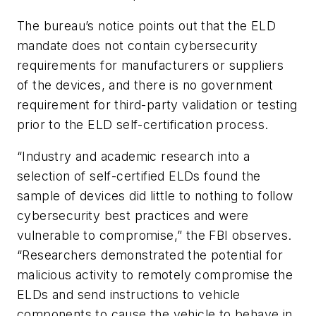
The bureau’s notice points out that the ELD
mandate does not contain cybersecurity
requirements for manufacturers or suppliers
of the devices, and there is no government
requirement for third-party validation or testing
prior to the ELD self-certification process.
“Industry and academic research into a
selection of self-certified ELDs found the
sample of devices did little to nothing to follow
cybersecurity best practices and were
vulnerable to compromise,” the FBI observes.
“Researchers demonstrated the potential for
malicious activity to remotely compromise the
ELDs and send instructions to vehicle
components to cause the vehicle to behave in