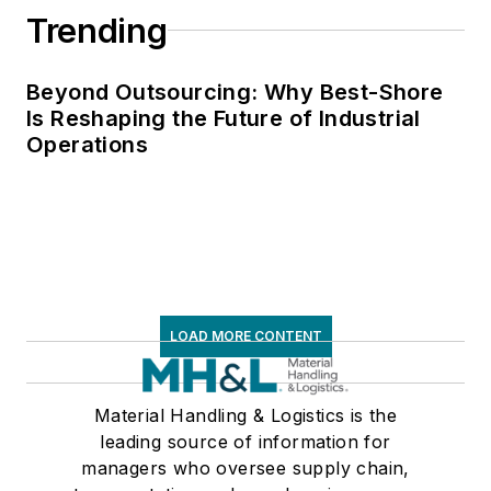
Trending
of communications
for the National
Private Truck
Beyond Outsourcing: Why Best-Shore
Is Reshaping the Future of Industrial
Council, and for two
Operations
decades with
American Trucking
Associations on its
weekly newspaper,
Transport Topics
.
LOAD MORE CONTENT
Material Handling & Logistics is the
leading source of information for
managers who oversee supply chain,