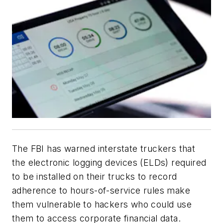
The FBI has warned interstate truckers that
the electronic logging devices (ELDs) required
to be installed on their trucks to record
adherence to hours-of-service rules make
them vulnerable to hackers who could use
them to access corporate financial data.