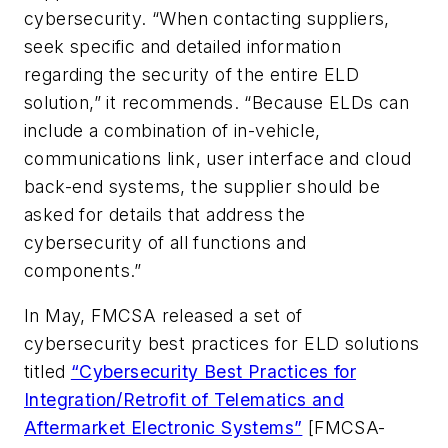
cybersecurity. “When contacting suppliers,
seek specific and detailed information
regarding the security of the entire ELD
solution,” it recommends. “Because ELDs can
include a combination of in-vehicle,
communications link, user interface and cloud
back-end systems, the supplier should be
asked for details that address the
cybersecurity of all functions and
components.”
In May, FMCSA released a set of
cybersecurity best practices for ELD solutions
titled
“Cybersecurity Best Practices for
Integration/Retrofit of Telematics and
Aftermarket Electronic Systems”
[FMCSA-