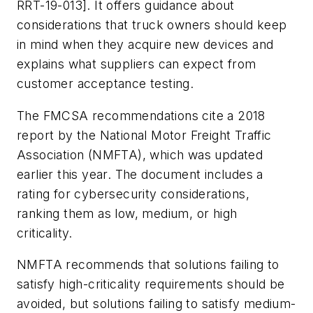
RRT-19-013]. It offers guidance about
considerations that truck owners should keep
in mind when they acquire new devices and
explains what suppliers can expect from
customer acceptance testing.
The FMCSA recommendations cite a 2018
report by the National Motor Freight Traffic
Association (NMFTA), which was updated
earlier this year. The document includes a
rating for cybersecurity considerations,
ranking them as low, medium, or high
criticality.
NMFTA recommends that solutions failing to
satisfy high-criticality requirements should be
avoided, but solutions failing to satisfy medium-