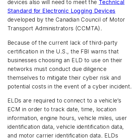
devices also will need to meet the
Technical
Standard for Electronic Logging Devices
developed by the Canadian Council of Motor
Transport Administrators (CCMTA).
Because of the current lack of third-party
certification in the U.S., the FBI warns that
businesses choosing an ELD to use on their
networks must conduct due diligence
themselves to mitigate their cyber risk and
potential costs in the event of a cyber incident.
ELDs are required to connect to a vehicle’s
ECM in order to track date, time, location
information, engine hours, vehicle miles, user
identification data, vehicle identification data,
and motor carrier identification data. ELDs