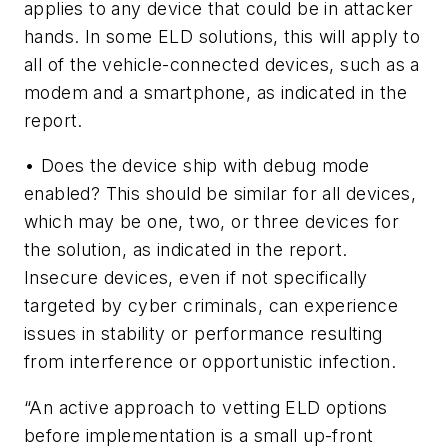
applies to any device that could be in attacker
hands. In some ELD solutions, this will apply to
all of the vehicle-connected devices, such as a
modem and a smartphone, as indicated in the
report.
• Does the device ship with debug mode
enabled? This should be similar for all devices,
which may be one, two, or three devices for
the solution, as indicated in the report.
Insecure devices, even if not specifically
targeted by cyber criminals, can experience
issues in stability or performance resulting
from interference or opportunistic infection.
“An active approach to vetting ELD options
before implementation is a small up-front