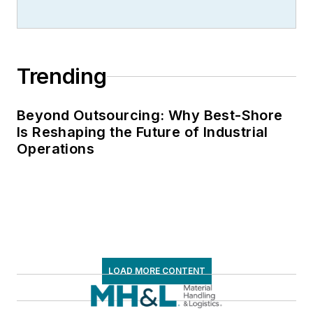
the American Moving
and Storage
Association, director
Trending
of communications
for the National
Private Truck
Beyond Outsourcing: Why Best-Shore
Is Reshaping the Future of Industrial
Council, and for two
Operations
decades with
American Trucking
Associations on its
weekly newspaper,
Transport Topics
.
LOAD MORE CONTENT