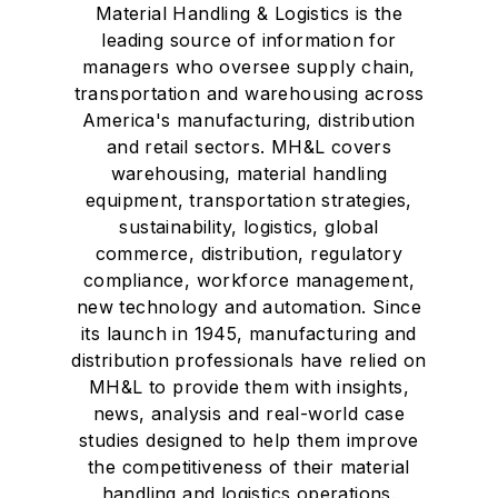
Material Handling & Logistics is the
leading source of information for
managers who oversee supply chain,
transportation and warehousing across
America's manufacturing, distribution
and retail sectors. MH&L covers
warehousing, material handling
equipment, transportation strategies,
sustainability, logistics, global
commerce, distribution, regulatory
compliance, workforce management,
new technology and automation. Since
its launch in 1945, manufacturing and
distribution professionals have relied on
MH&L to provide them with insights,
news, analysis and real-world case
studies designed to help them improve
the competitiveness of their material
handling and logistics operations.