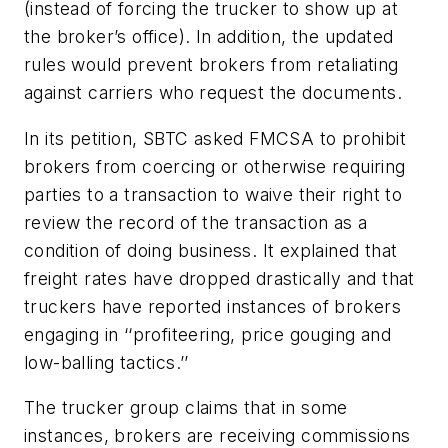
(instead of forcing the trucker to show up at
the broker’s office). In addition, the updated
rules would prevent brokers from retaliating
against carriers who request the documents.
In its petition, SBTC asked FMCSA to prohibit
brokers from coercing or otherwise requiring
parties to a transaction to waive their right to
review the record of the transaction as a
condition of doing business. It explained that
freight rates have dropped drastically and that
truckers have reported instances of brokers
engaging in ‘‘profiteering, price gouging and
low-balling tactics.’’
The trucker group claims that in some
instances, brokers are receiving commissions