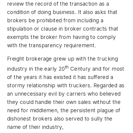
review the record of the transaction as a
condition of doing business. It also asks that
brokers be prohibited from including a
stipulation or clause in broker contracts that
exempts the broker from having to comply
with the transparency requirement.
Freight brokerage grew up with the trucking
th
industry in the early 20
Century and for most
of the years it has existed it has suffered a
stormy relationship with truckers. Regarded as
an unnecessary evil by carriers who believed
they could handle their own sales without the
need for middlemen, the persistent plague of
dishonest brokers also served to sully the
name of their industry,