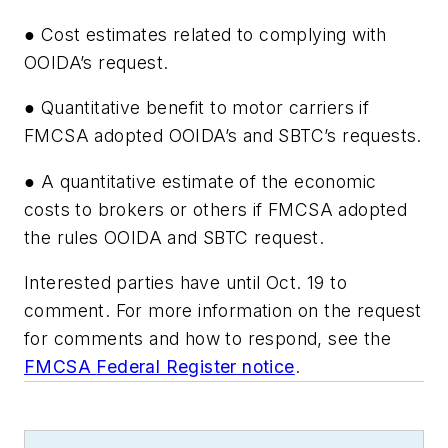
● Cost estimates related to complying with
OOIDA’s request.
● Quantitative benefit to motor carriers if
FMCSA adopted OOIDA’s and SBTC’s requests.
● A quantitative estimate of the economic
costs to brokers or others if FMCSA adopted
the rules OOIDA and SBTC request.
Interested parties have until Oct. 19 to
comment. For more information on the request
for comments and how to respond, see the
FMCSA
Federal Register
notice
.