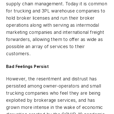
supply chain management. Today it is common
for trucking and 3PL warehouse companies to
hold broker licenses and run their broker
operations along with serving as intermodal
marketing companies and international freight
forwarders, allowing them to offer as wide as
possible an array of services to their
customers.
Bad Feelings Persist
However, the resentment and distrust has
persisted among owner-operators and small
trucking companies who feel they are being
exploited by brokerage services, and has
grown more intense in the wake of economic