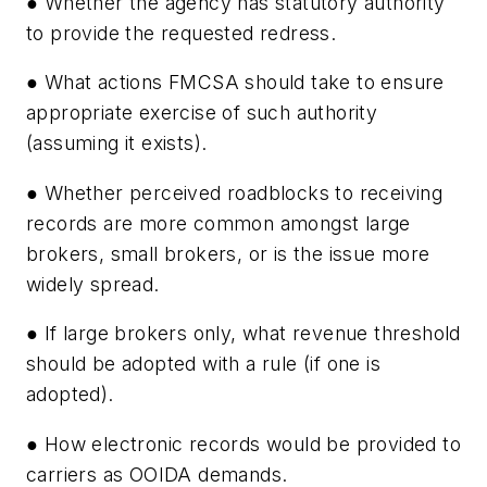
● Whether the agency has statutory authority
to provide the requested redress.
● What actions FMCSA should take to ensure
appropriate exercise of such authority
(assuming it exists).
● Whether perceived roadblocks to receiving
records are more common amongst large
brokers, small brokers, or is the issue more
widely spread.
● If large brokers only, what revenue threshold
should be adopted with a rule (if one is
adopted).
● How electronic records would be provided to
carriers as OOIDA demands.