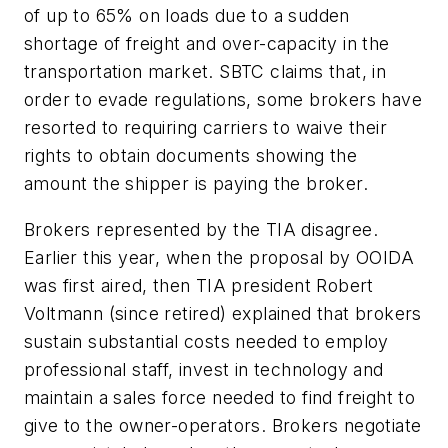
of up to 65% on loads due to a sudden
shortage of freight and over-capacity in the
transportation market. SBTC claims that, in
order to evade regulations, some brokers have
resorted to requiring carriers to waive their
rights to obtain documents showing the
amount the shipper is paying the broker.
Brokers represented by the TIA disagree.
Earlier this year, when the proposal by OOIDA
was first aired, then TIA president Robert
Voltmann (since retired) explained that brokers
sustain substantial costs needed to employ
professional staff, invest in technology and
maintain a sales force needed to find freight to
give to the owner-operators. Brokers negotiate