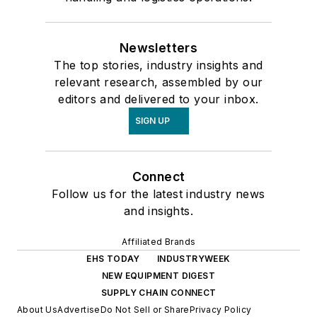
Newsletters
The top stories, industry insights and
relevant research, assembled by our
editors and delivered to your inbox.
SIGN UP
Connect
Follow us for the latest industry news
and insights.
Affiliated Brands
EHS TODAY
INDUSTRYWEEK
NEW EQUIPMENT DIGEST
SUPPLY CHAIN CONNECT
About Us
Advertise
Do Not Sell or Share
Privacy Policy