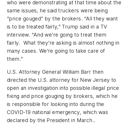
who were demonstrating at that time about the
same issues, he said truckers were being
“price gouged” by the brokers. “All they want
is to be treated fairly,” Trump said in a TV
interview. “And we’re going to treat them
fairly.
What they’re asking is almost nothing in
many cases. We’re going to take care of
them.”
U.S. Attorney General William Barr then
directed the U.S. attorney for New Jersey to
open an investigation into possible illegal price
fixing and price gouging by brokers, which he
is responsible for looking into during the
COVID-19 national emergency, which was
declared by the President in March..