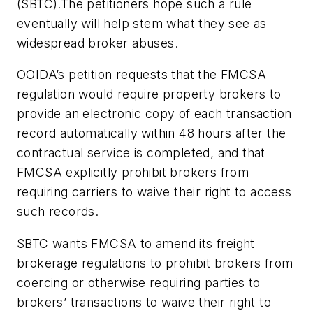
(SBTC).The petitioners hope such a rule
eventually will help stem what they see as
widespread broker abuses.
OOIDA’s petition requests that the FMCSA
regulation would require property brokers to
provide an electronic copy of each transaction
record automatically within 48 hours after the
contractual service is completed, and that
FMCSA explicitly prohibit brokers from
requiring carriers to waive their right to access
such records.
SBTC wants FMCSA to amend its freight
brokerage regulations to prohibit brokers from
coercing or otherwise requiring parties to
brokers’ transactions to waive their right to