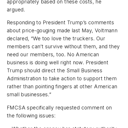
appropriately based on these costs, he
argued.
Responding to President Trump’s comments
about price-gouging made last May, Voltmann
declared, “We too love the truckers. Our
members can’t survive without them, and they
need our members, too. No American
business is doing well right now. President
Trump should direct the Small Business
Administration to take action to support them
rather than pointing fingers at other American
small businesses.”
FMCSA specifically requested comment on
the following issues: