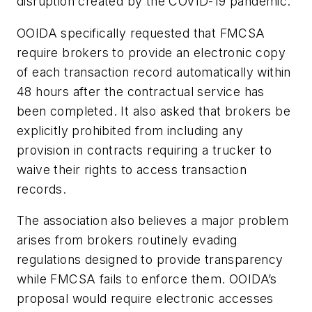
disruption created by the COVID-19 pandemic.
OOIDA specifically requested that FMCSA
require brokers to provide an electronic copy
of each transaction record automatically within
48 hours after the contractual service has
been completed. It also asked that brokers be
explicitly prohibited from including any
provision in contracts requiring a trucker to
waive their rights to access transaction
records.
The association also believes a major problem
arises from brokers routinely evading
regulations designed to provide transparency
while FMCSA fails to enforce them. OOIDA’s
proposal would require electronic accesses