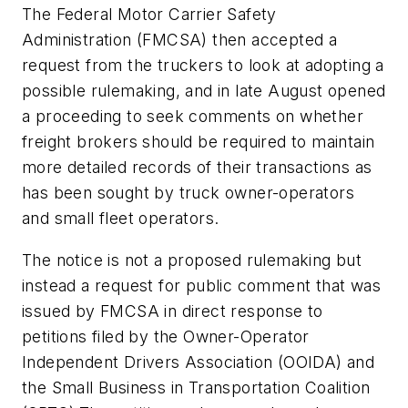
The Federal Motor Carrier Safety
Administration (FMCSA) then accepted a
request from the truckers to look at adopting a
possible rulemaking, and in late August opened
a proceeding to seek comments on whether
freight brokers should be required to maintain
more detailed records of their transactions as
has been sought by truck owner-operators
and small fleet operators.
The notice is not a proposed rulemaking but
instead a request for public comment that was
issued by FMCSA in direct response to
petitions filed by the Owner-Operator
Independent Drivers Association (OOIDA) and
the Small Business in Transportation Coalition