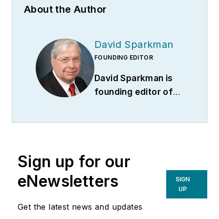
About the Author
David Sparkman
FOUNDING EDITOR
David Sparkman is
founding editor of
ACWI Advance
(
www.acwi.org
), the
newsletter of the
American Chain of
Sign up for our
Warehouses Inc.
He
also heads David
eNewsletters
SIGN
Sparkman
UP
Consulting, a
Get the latest news and updates
Washington D.C.