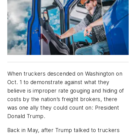
When truckers descended on Washington on
Oct. 1 to demonstrate against what they
believe is improper rate gouging and hiding of
costs by the nation’s freight brokers, there
was one ally they could count on: President
Donald Trump.
Back in May, after Trump talked to truckers