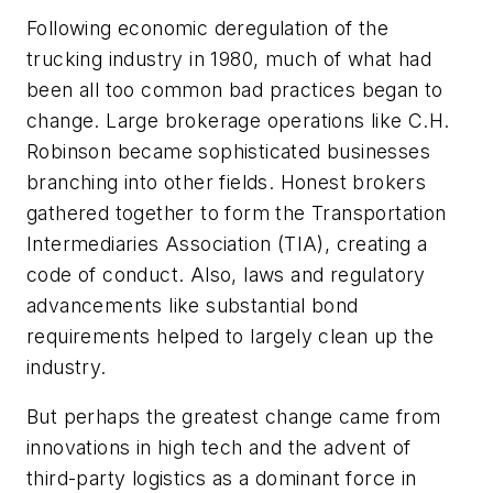
Following economic deregulation of the
trucking industry in 1980, much of what had
been all too common bad practices began to
change. Large brokerage operations like C.H.
Robinson became sophisticated businesses
branching into other fields. Honest brokers
gathered together to form the Transportation
Intermediaries Association (TIA), creating a
code of conduct. Also, laws and regulatory
advancements like substantial bond
requirements helped to largely clean up the
industry.
But perhaps the greatest change came from
innovations in high tech and the advent of
third-party logistics as a dominant force in