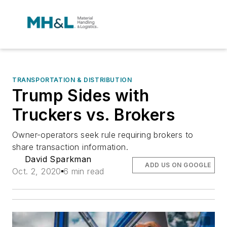
TRANSPORTATION & DISTRIBUTION
Trump Sides with
Truckers vs. Brokers
Owner-operators seek rule requiring brokers to
share transaction information.
David Sparkman
ADD US ON GOOGLE
Oct. 2, 2020
6 min read