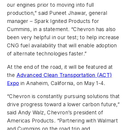
our engines prior to moving into full
production,” said Puneet Jhawar, general
manager – Spark Ignited Products for
Cummins, in a statement. “Chevron has also
been very helpful in our test; to help increase
CNG fuel availability that will enable adoption
of alternate technologies faster.”
At the end of the road, it will be featured at
the
Advanced Clean Transportation (ACT)
Expo
in Anaheim, California, on May 1-4.
“Chevron is constantly pursuing solutions that
drive progress toward a lower carbon future,”
said Andy Walz, Chevron’s president of
Americas Products. “Partnering with Walmart
and Cummins on the road trip and