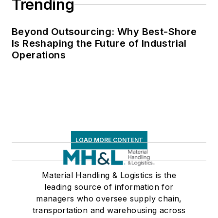
Trending
Beyond Outsourcing: Why Best-Shore
Is Reshaping the Future of Industrial
Operations
LOAD MORE CONTENT
Material Handling & Logistics is the
leading source of information for
managers who oversee supply chain,
transportation and warehousing across