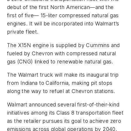
debut of the first North American—and the
first of five— 15-liter compressed natural gas
engines. It will be incorporated into Walmart’s
private fleet.
The X15N engine is supplied by Cummins and
fueled by Chevron with compressed natural
gas (CNG) linked to renewable natural gas.
The Walmart truck will make its inaugural trip
from Indiana to California, making pit stops
along the way to refuel at Chevron stations.
Walmart announced several first-of-their-kind
initiatives among its Class 8 transportation fleet
as the retailer pursues its goal to achieve zero
emissions across global operations by 2040.