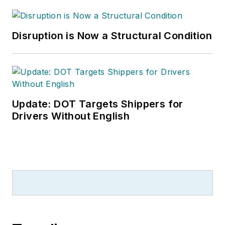
Disruption is Now a Structural Condition
Update: DOT Targets Shippers for
Drivers Without English