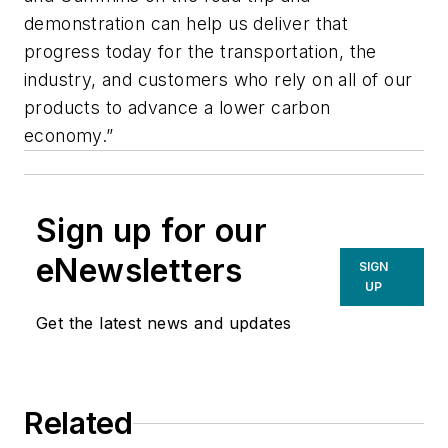
demonstration can help us deliver that
progress today for the transportation, the
industry, and customers who rely on all of our
products to advance a lower carbon
economy.”
Sign up for our
eNewsletters
SIGN
UP
Get the latest news and updates
Related