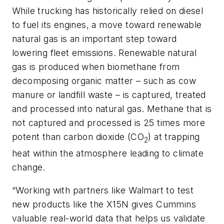
While trucking has historically relied on diesel
to fuel its engines, a move toward renewable
natural gas is an important step toward
lowering fleet emissions. Renewable natural
gas is produced when biomethane from
decomposing organic matter – such as cow
manure or landfill waste – is captured, treated
and processed into natural gas. Methane that is
not captured and processed is 25 times more
potent than carbon dioxide (CO
) at trapping
2
heat within the atmosphere leading to climate
change.
“Working with partners like Walmart to test
new products like the X15N gives Cummins
valuable real-world data that helps us validate