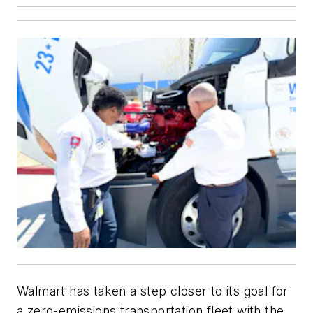
Walmart has taken a step closer to its goal for
a zero-emissions transportation fleet with the