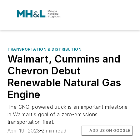
TRANSPORTATION & DISTRIBUTION
Walmart, Cummins and
Chevron Debut
Renewable Natural Gas
Engine
The CNG-powered truck is an important milestone
in Walmart's goal of a zero-emissions
transportation fleet.
April 19, 2023
2 min read
ADD US ON GOOGLE