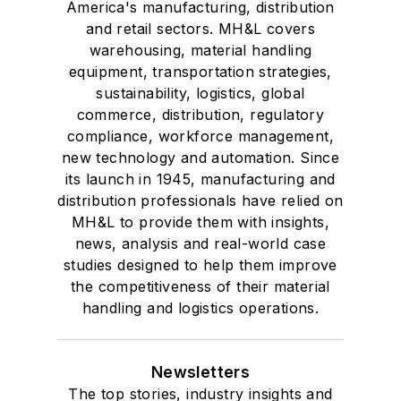
America's manufacturing, distribution
and retail sectors. MH&L covers
warehousing, material handling
equipment, transportation strategies,
sustainability, logistics, global
commerce, distribution, regulatory
compliance, workforce management,
new technology and automation. Since
its launch in 1945, manufacturing and
distribution professionals have relied on
MH&L to provide them with insights,
news, analysis and real-world case
studies designed to help them improve
the competitiveness of their material
handling and logistics operations.
Newsletters
The top stories, industry insights and