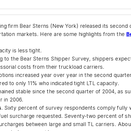
g firm Bear Sterns (New York) released its second qu
portation markets. Here are some highlights from the
B
ity is less tight.
 to the Bear Sterns Shipper Survey, shippers expect 
sorial costs from their truckload carriers.
ptions increased year over year in the second quart
ed to only 11% who indicated tight LTL capacity.
mained stable since the second quarter of 2004, as s
r in 2006.
s
. Sixty percent of survey respondents comply fully w
fuel surcharge requested. Seventy-two percent of s
urcharges between large and small TL carriers. Abou