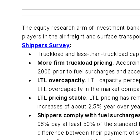
The equity research arm of investment bankin
players in the air freight and surface trans
Shippers Survey
:
Truckload and less-than-truckload capac
More firm truckload pricing.
According
2006 prior to fuel surcharges and acces
LTL overcapacity
. LTL capacity perce
LTL overcapacity in the market compar
LTL pricing stable
. LTL pricing has re
increases of about 2.5% year over yea
Shippers comply with fuel surcharge
98% pay at least 50% of the standard 
difference between their payment of s