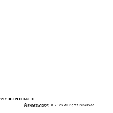
PPLY CHAIN CONNECT
© 2026 All rights reserved.