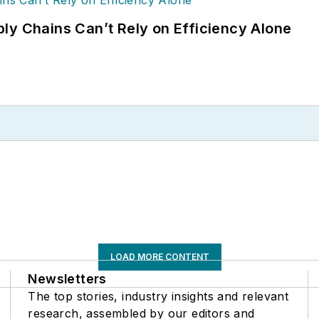
ly Chains Can’t Rely on Efficiency Alone
LOAD MORE CONTENT
Newsletters
The top stories, industry insights and relevant
research, assembled by our editors and