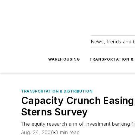
News, trends and b
WAREHOUSING
TRANSPORTATION & 
TRANSPORTATION & DISTRIBUTION
Capacity Crunch Easing,
Sterns Survey
The equity research arm of investment banking fir
Aug. 24, 2006
3 min read