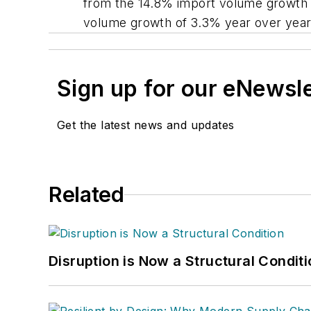
from the 14.8% import volume growth i
volume growth of 3.3% year over year
Sign up for our eNewsl
Get the latest news and updates
Related
Disruption is Now a Structural Condit