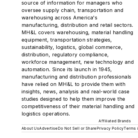
source of information for managers who
oversee supply chain, transportation and
warehousing across America's
manufacturing, distribution and retail sectors.
MH&L covers warehousing, material handling
equipment, transportation strategies,
sustainability, logistics, global commerce,
distribution, regulatory compliance,
workforce management, new technology and
automation. Since its launch in 1945,
manufacturing and distribution professionals
have relied on MH&L to provide them with
insights, news, analysis and real-world case
studies designed to help them improve the
competitiveness of their material handling and
logistics operations.
Affiliated Brands
About Us
Advertise
Do Not Sell or Share
Privacy Policy
Terms 