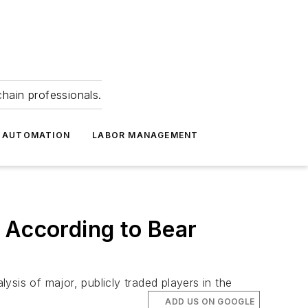
hain professionals.
 AUTOMATION
LABOR MANAGEMENT
 According to Bear
sis of major, publicly traded players in the
ADD US ON GOOGLE