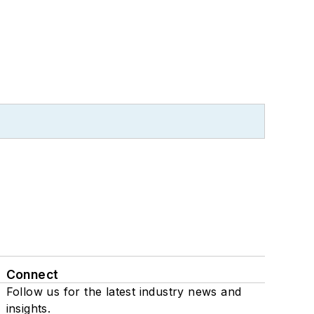
Connect
Follow us for the latest industry news and
insights.