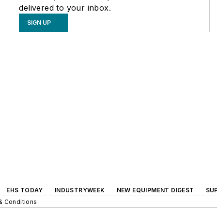
delivered to your inbox.
SIGN UP
EHS TODAY
INDUSTRYWEEK
NEW EQUIPMENT DIGEST
SU
& Conditions