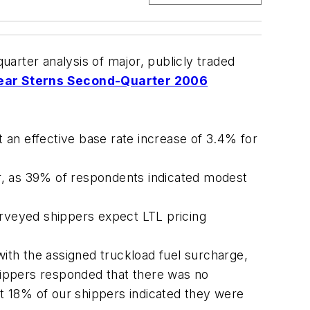
arter analysis of major, publicly traded
ear Sterns Second-Quarter 2006
an effective base rate increase of 3.4% for
er, as 39% of respondents indicated modest
urveyed shippers expect LTL pricing
ith the assigned truckload fuel surcharge,
hippers responded that there was no
t 18% of our shippers indicated they were