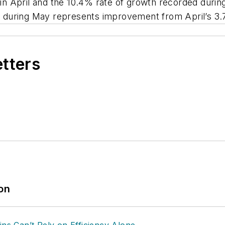
n April and the 10.4% rate of growth recorded during
 during May represents improvement from April’s 3.
etters
ion