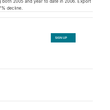
 both 2005 and year to date in 2006. Export
7% decline.
SIGN UP