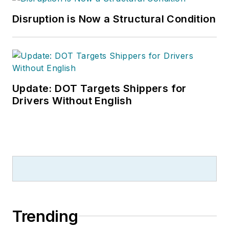
Disruption is Now a Structural Condition
Update: DOT Targets Shippers for
Drivers Without English
Trending