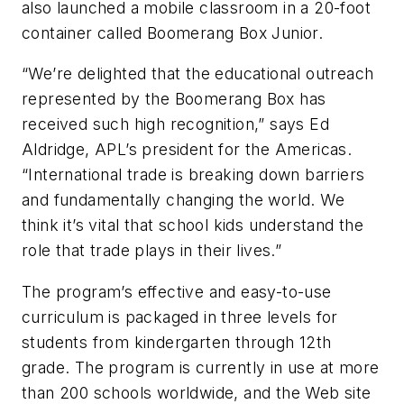
also launched a mobile classroom in a 20-foot
container called Boomerang Box Junior.
“We’re delighted that the educational outreach
represented by the Boomerang Box has
received such high recognition,” says Ed
Aldridge, APL’s president for the Americas.
“International trade is breaking down barriers
and fundamentally changing the world. We
think it’s vital that school kids understand the
role that trade plays in their lives.”
The program’s effective and easy-to-use
curriculum is packaged in three levels for
students from kindergarten through 12th
grade. The program is currently in use at more
than 200 schools worldwide, and the Web site