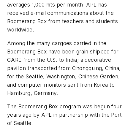
averages 1,000 hits per month. APL has
received e-mail communications about the
Boomerang Box from teachers and students
worldwide.
Among the many cargoes carried in the
Boomerang Box have been grain shipped for
CARE from the U.S. to India; a decorative
pavilion transported from Chongquing, China,
for the Seattle, Washington, Chinese Garden;
and computer monitors sent from Korea to
Hamburg, Germany.
The Boomerang Box program was begun four
years ago by APL in partnership with the Port
of Seattle.