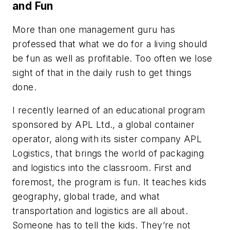
and Fun
More than one management guru has
professed that what we do for a living should
be fun as well as profitable. Too often we lose
sight of that in the daily rush to get things
done.
I recently learned of an educational program
sponsored by APL Ltd., a global container
operator, along with its sister company APL
Logistics, that brings the world of packaging
and logistics into the classroom. First and
foremost, the program is fun. It teaches kids
geography, global trade, and what
transportation and logistics are all about.
Someone has to tell the kids. They’re not