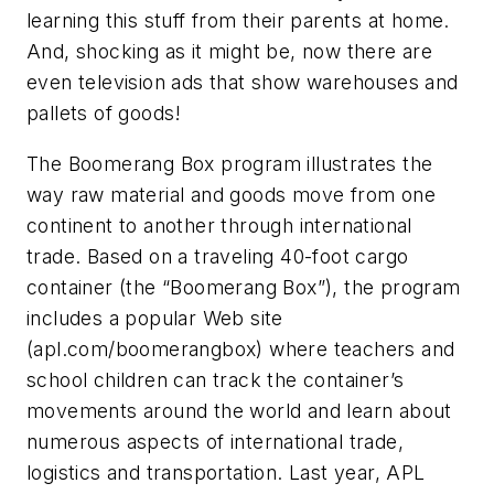
learning this stuff from their parents at home.
And, shocking as it might be, now there are
even television ads that show warehouses and
pallets of goods!
The Boomerang Box program illustrates the
way raw material and goods move from one
continent to another through international
trade. Based on a traveling 40-foot cargo
container (the “Boomerang Box”), the program
includes a popular Web site
(apl.com/boomerangbox) where teachers and
school children can track the container’s
movements around the world and learn about
numerous aspects of international trade,
logistics and transportation. Last year, APL