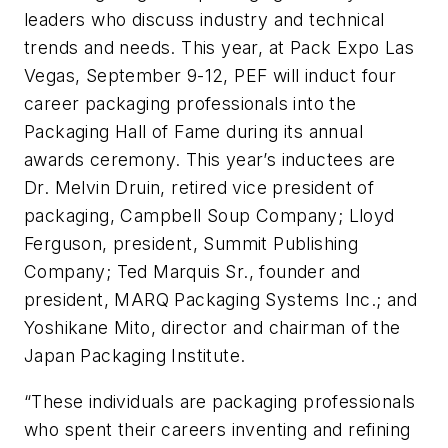
leaders who discuss industry and technical
trends and needs. This year, at Pack Expo Las
Vegas, September 9-12, PEF will induct four
career packaging professionals into the
Packaging Hall of Fame during its annual
awards ceremony. This year’s inductees are
Dr. Melvin Druin, retired vice president of
packaging, Campbell Soup Company; Lloyd
Ferguson, president, Summit Publishing
Company; Ted Marquis Sr., founder and
president, MARQ Packaging Systems Inc.; and
Yoshikane Mito, director and chairman of the
Japan Packaging Institute.
“These individuals are packaging professionals
who spent their careers inventing and refining