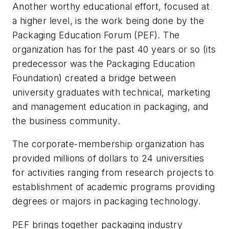
Another worthy educational effort, focused at
a higher level, is the work being done by the
Packaging Education Forum (PEF). The
organization has for the past 40 years or so (its
predecessor was the Packaging Education
Foundation) created a bridge between
university graduates with technical, marketing
and management education in packaging, and
the business community.
The corporate-membership organization has
provided millions of dollars to 24 universities
for activities ranging from research projects to
establishment of academic programs providing
degrees or majors in packaging technology.
PEF brings together packaging industry