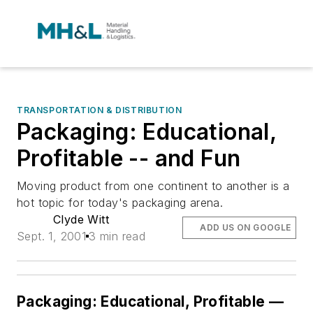
TRANSPORTATION & DISTRIBUTION
Packaging: Educational,
Profitable -- and Fun
Moving product from one continent to another is a
hot topic for today's packaging arena.
Clyde Witt
ADD US ON GOOGLE
Sept. 1, 2001
3 min read
Packaging: Educational, Profitable —