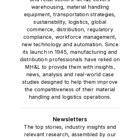
warehousing, material handling
equipment, transportation strategies,
sustainability, logistics, global
commerce, distribution, regulatory
compliance, workforce management,
new technology and automation. Since
its launch in 1945, manufacturing and
distribution professionals have relied on
MH&L to provide them with insights,
news, analysis and real-world case
studies designed to help them improve
the competitiveness of their material
handling and logistics operations.
Newsletters
The top stories, industry insights and
relevant research, assembled by our