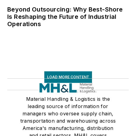
Beyond Outsourcing: Why Best-Shore
Is Reshaping the Future of Industrial
Operations
LOAD MORE CONTENT
Material Handling & Logistics is the
leading source of information for
managers who oversee supply chain,
transportation and warehousing across
America's manufacturing, distribution
and retail sectors. MH&L covers