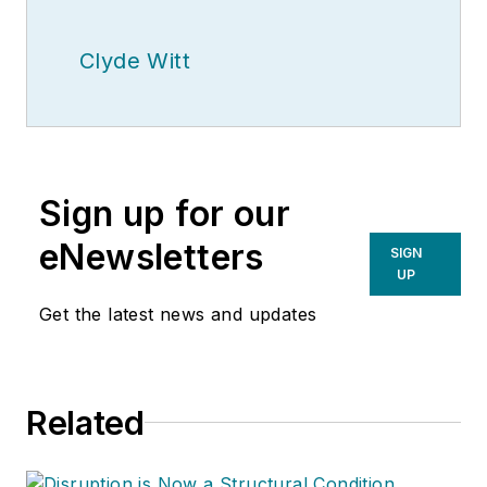
Clyde Witt
Sign up for our
eNewsletters
SIGN
UP
Get the latest news and updates
Related