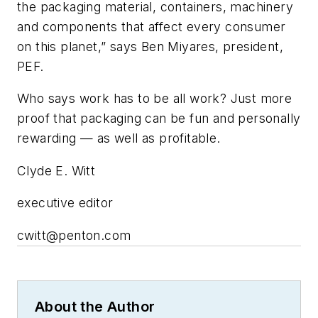
the packaging material, containers, machinery
and components that affect every consumer
on this planet,” says Ben Miyares, president,
PEF.
Who says work has to be all work? Just more
proof that packaging can be fun and personally
rewarding — as well as profitable.
Clyde E. Witt
executive editor
cwitt@penton.com
About the Author