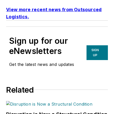
View more recent news from
Outsourced
Logistics
.
Sign up for our
eNewsletters
SIGN
UP
Get the latest news and updates
Related