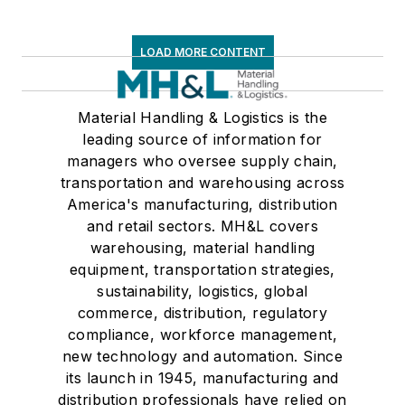
LOAD MORE CONTENT
Material Handling & Logistics is the
leading source of information for
managers who oversee supply chain,
transportation and warehousing across
America's manufacturing, distribution
and retail sectors. MH&L covers
warehousing, material handling
equipment, transportation strategies,
sustainability, logistics, global
commerce, distribution, regulatory
compliance, workforce management,
new technology and automation. Since
its launch in 1945, manufacturing and
distribution professionals have relied on