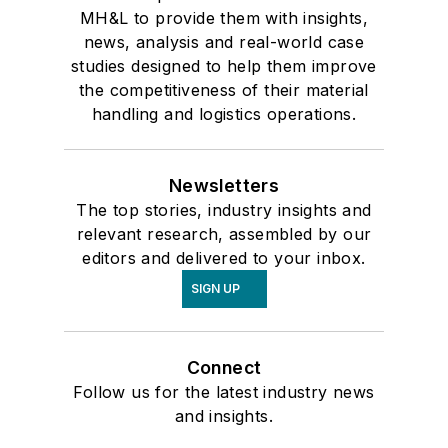
MH&L to provide them with insights,
news, analysis and real-world case
studies designed to help them improve
the competitiveness of their material
handling and logistics operations.
Newsletters
The top stories, industry insights and
relevant research, assembled by our
editors and delivered to your inbox.
SIGN UP
Connect
Follow us for the latest industry news
and insights.