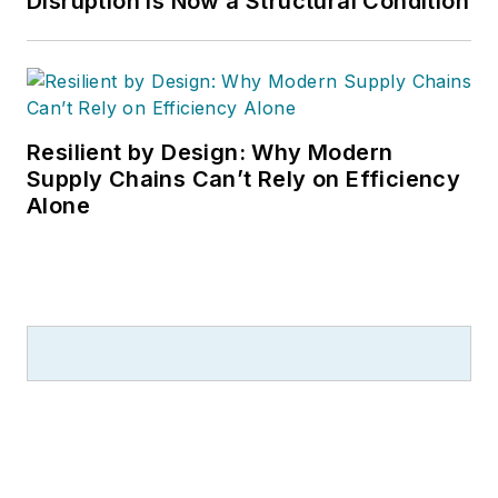
Disruption is Now a Structural Condition
Resilient by Design: Why Modern
Supply Chains Can’t Rely on Efficiency
Alone