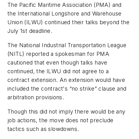
The Pacific Maritime Association (PMA) and
the International Longshore and Warehouse
Union (ILWU) continued their talks beyond the
July 1st deadline.
The National Industrial Transportation League
(NITL) reported a spokesman for PMA
cautioned that even though talks have
continued, the ILWU did not agree to a
contract extension. An extension would have
included the contract's “no strike” clause and
arbitration provisions.
Though this did not imply there would be any
job actions, the move does not preclude
tactics such as slowdowns.