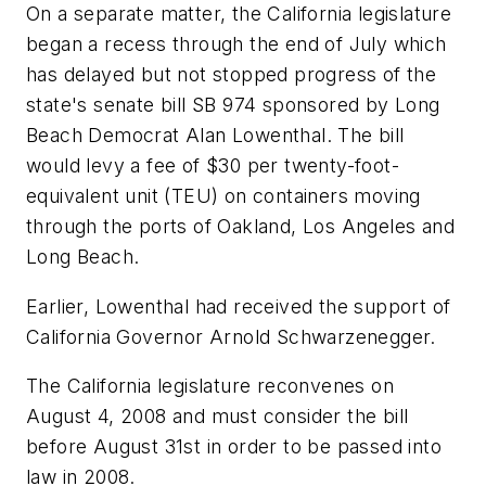
On a separate matter, the California legislature
began a recess through the end of July which
has delayed but not stopped progress of the
state's senate bill SB 974 sponsored by Long
Beach Democrat Alan Lowenthal. The bill
would levy a fee of $30 per twenty-foot-
equivalent unit (TEU) on containers moving
through the ports of Oakland, Los Angeles and
Long Beach.
Earlier, Lowenthal had received the support of
California Governor Arnold Schwarzenegger.
The California legislature reconvenes on
August 4, 2008 and must consider the bill
before August 31st in order to be passed into
law in 2008.