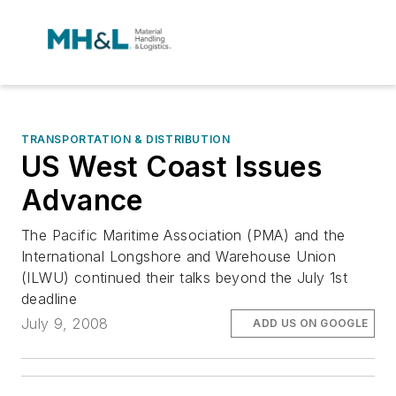
TRANSPORTATION & DISTRIBUTION
US West Coast Issues
Advance
The Pacific Maritime Association (PMA) and the
International Longshore and Warehouse Union
(ILWU) continued their talks beyond the July 1st
deadline
July 9, 2008
ADD US ON GOOGLE