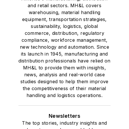
and retail sectors. MH&L covers
warehousing, material handling
equipment, transportation strategies,
sustainability, logistics, global
commerce, distribution, regulatory
compliance, workforce management,
new technology and automation. Since
its launch in 1945, manufacturing and
distribution professionals have relied on
MH&L to provide them with insights,
news, analysis and real-world case
studies designed to help them improve
the competitiveness of their material
handling and logistics operations.
Newsletters
The top stories, industry insights and