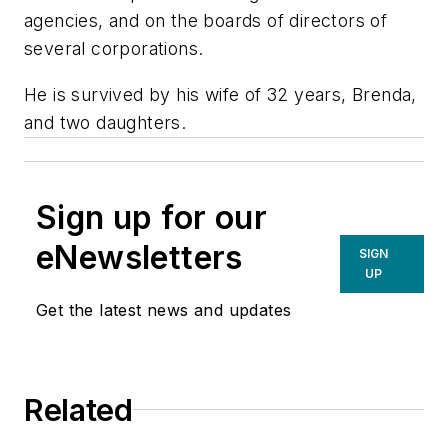
agencies, and on the boards of directors of
several corporations.
He is survived by his wife of 32 years, Brenda,
and two daughters.
Sign up for our
eNewsletters
SIGN
UP
Get the latest news and updates
Related