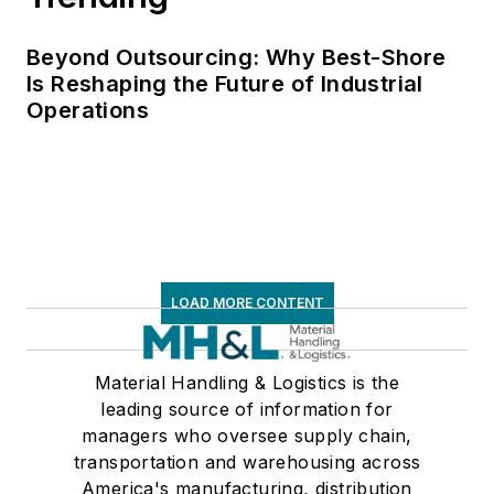
Beyond Outsourcing: Why Best-Shore
Is Reshaping the Future of Industrial
Operations
LOAD MORE CONTENT
Material Handling & Logistics is the
leading source of information for
managers who oversee supply chain,
transportation and warehousing across
America's manufacturing, distribution