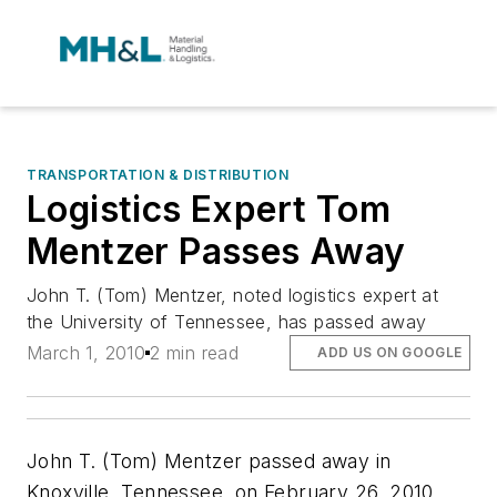
TRANSPORTATION & DISTRIBUTION
Logistics Expert Tom
Mentzer Passes Away
John T. (Tom) Mentzer, noted logistics expert at
the University of Tennessee, has passed away
March 1, 2010
2 min read
ADD US ON GOOGLE
John T. (Tom) Mentzer passed away in
Knoxville, Tennessee, on February 26, 2010,