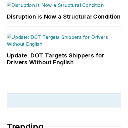
Disruption is Now a Structural Condition
Update: DOT Targets Shippers for
Drivers Without English
Trending