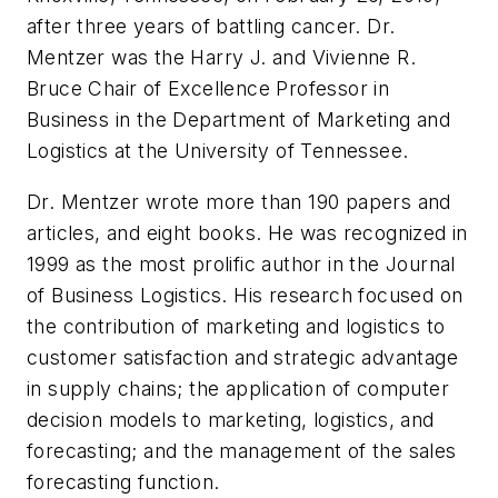
after three years of battling cancer. Dr.
Mentzer was the Harry J. and Vivienne R.
Bruce Chair of Excellence Professor in
Business in the Department of Marketing and
Logistics at the University of Tennessee.
Dr. Mentzer wrote more than 190 papers and
articles, and eight books. He was recognized in
1999 as the most prolific author in the
Journal
of Business Logistics
. His research focused on
the contribution of marketing and logistics to
customer satisfaction and strategic advantage
in supply chains; the application of computer
decision models to marketing, logistics, and
forecasting; and the management of the sales
forecasting function.