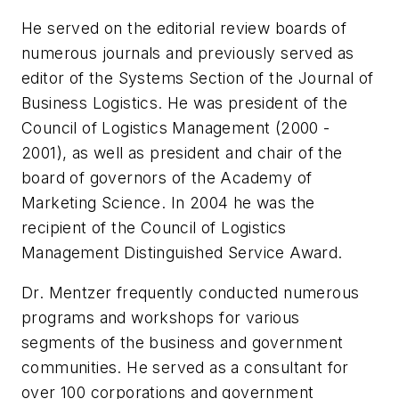
He served on the editorial review boards of
numerous journals and previously served as
editor of the Systems Section of the
Journal of
Business Logistics
. He was president of the
Council of Logistics Management (2000 -
2001), as well as president and chair of the
board of governors of the Academy of
Marketing Science. In 2004 he was the
recipient of the Council of Logistics
Management Distinguished Service Award.
Dr. Mentzer frequently conducted numerous
programs and workshops for various
segments of the business and government
communities. He served as a consultant for
over 100 corporations and government