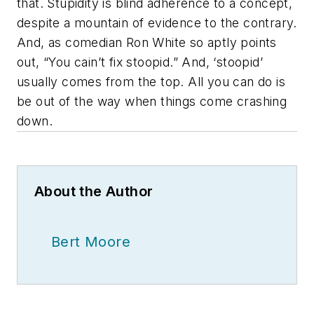
that. Stupidity is blind adherence to a concept,
despite a mountain of evidence to the contrary.
And, as comedian Ron White so aptly points
out, “You cain’t fix stoopid.” And, ‘stoopid’
usually comes from the top. All you can do is
be out of the way when things come crashing
down.
About the Author
Bert Moore