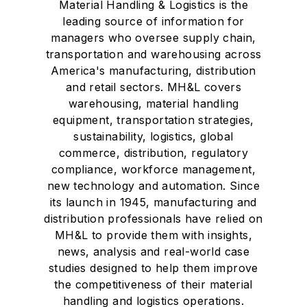
Material Handling & Logistics is the
leading source of information for
managers who oversee supply chain,
transportation and warehousing across
America's manufacturing, distribution
and retail sectors. MH&L covers
warehousing, material handling
equipment, transportation strategies,
sustainability, logistics, global
commerce, distribution, regulatory
compliance, workforce management,
new technology and automation. Since
its launch in 1945, manufacturing and
distribution professionals have relied on
MH&L to provide them with insights,
news, analysis and real-world case
studies designed to help them improve
the competitiveness of their material
handling and logistics operations.