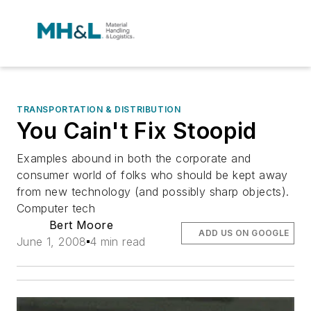
TRANSPORTATION & DISTRIBUTION
You Cain't Fix Stoopid
Examples abound in both the corporate and
consumer world of folks who should be kept away
from new technology (and possibly sharp objects).
Computer tech
Bert Moore
ADD US ON GOOGLE
June 1, 2008
4 min read