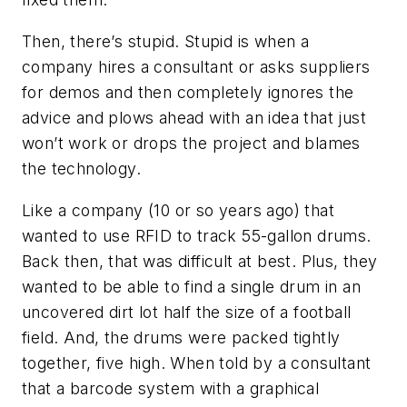
Then, there’s stupid. Stupid is when a
company hires a consultant or asks suppliers
for demos and then completely ignores the
advice and plows ahead with an idea that just
won’t work or drops the project and blames
the technology.
Like a company (10 or so years ago) that
wanted to use RFID to track 55-gallon drums.
Back then, that was difficult at best. Plus, they
wanted to be able to find a single drum in an
uncovered dirt lot half the size of a football
field. And, the drums were packed tightly
together, five high. When told by a consultant
that a barcode system with a graphical