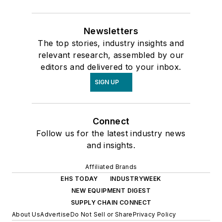
Newsletters
The top stories, industry insights and
relevant research, assembled by our
editors and delivered to your inbox.
SIGN UP
Connect
Follow us for the latest industry news
and insights.
Affiliated Brands
EHS TODAY
INDUSTRYWEEK
NEW EQUIPMENT DIGEST
SUPPLY CHAIN CONNECT
About Us
Advertise
Do Not Sell or Share
Privacy Policy