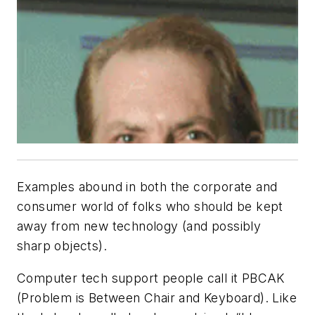
Examples abound in both the corporate and
consumer world of folks who should be kept
away from new technology (and possibly
sharp objects).
Computer tech support people call it PBCAK
(Problem is Between Chair and Keyboard). Like