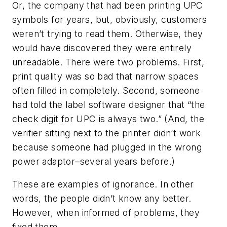
Or, the company that had been printing UPC
symbols for years, but, obviously, customers
weren’t trying to read them. Otherwise, they
would have discovered they were entirely
unreadable. There were two problems. First,
print quality was so bad that narrow spaces
often filled in completely. Second, someone
had told the label software designer that “the
check digit for UPC is always two.” (And, the
verifier sitting next to the printer didn’t work
because someone had plugged in the wrong
power adaptor–several years before.)
These are examples of ignorance. In other
words, the people didn’t know any better.
However, when informed of problems, they
fixed them.