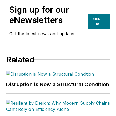
Sign up for our
eNewsletters
SIGN
UP
Get the latest news and updates
Related
Disruption is Now a Structural Condition