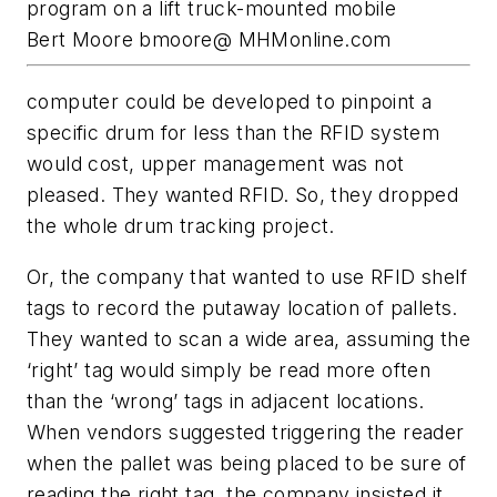
program on a lift truck-mounted mobile
Bert Moore bmoore@ MHMonline.com
computer could be developed to pinpoint a
specific drum for less than the RFID system
would cost, upper management was not
pleased. They wanted RFID. So, they dropped
the whole drum tracking project.
Or, the company that wanted to use RFID shelf
tags to record the putaway location of pallets.
They wanted to scan a wide area, assuming the
‘right’ tag would simply be read more often
than the ‘wrong’ tags in adjacent locations.
When vendors suggested triggering the reader
when the pallet was being placed to be sure of
reading the right tag, the company insisted it