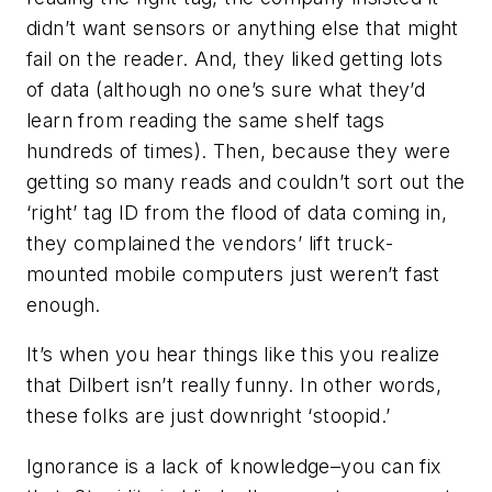
didn’t want sensors or anything else that might
fail on the reader. And, they liked getting lots
of data (although no one’s sure what they’d
learn from reading the same shelf tags
hundreds of times). Then, because they were
getting so many reads and couldn’t sort out the
‘right’ tag ID from the flood of data coming in,
they complained the vendors’ lift truck-
mounted mobile computers just weren’t fast
enough.
It’s when you hear things like this you realize
that Dilbert isn’t really funny. In other words,
these folks are just downright ‘stoopid.’
Ignorance is a lack of knowledge–you can fix