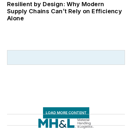
Resilient by Design: Why Modern
Supply Chains Can’t Rely on Efficiency
Alone
LOAD MORE CONTENT