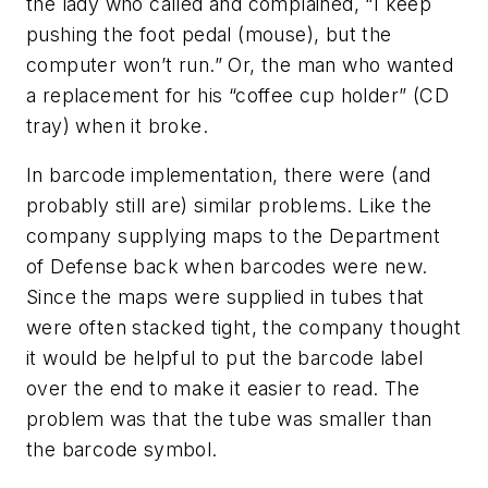
the lady who called and complained, “I keep
pushing the foot pedal (mouse), but the
computer won’t run.” Or, the man who wanted
a replacement for his “coffee cup holder” (CD
tray) when it broke.
In barcode implementation, there were (and
probably still are) similar problems. Like the
company supplying maps to the Department
of Defense back when barcodes were new.
Since the maps were supplied in tubes that
were often stacked tight, the company thought
it would be helpful to put the barcode label
over the end to make it easier to read. The
problem was that the tube was smaller than
the barcode symbol.