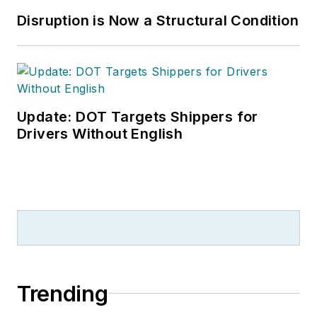
Disruption is Now a Structural Condition
Update: DOT Targets Shippers for
Drivers Without English
Trending