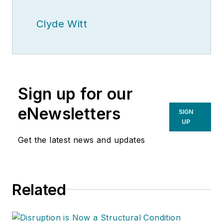
Clyde Witt
Sign up for our
eNewsletters
SIGN
UP
Get the latest news and updates
Related