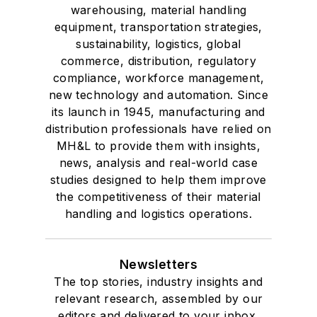
warehousing, material handling
equipment, transportation strategies,
sustainability, logistics, global
commerce, distribution, regulatory
compliance, workforce management,
new technology and automation. Since
its launch in 1945, manufacturing and
distribution professionals have relied on
MH&L to provide them with insights,
news, analysis and real-world case
studies designed to help them improve
the competitiveness of their material
handling and logistics operations.
Newsletters
The top stories, industry insights and
relevant research, assembled by our
editors and delivered to your inbox.