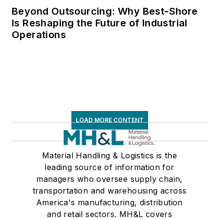
Beyond Outsourcing: Why Best-Shore
Is Reshaping the Future of Industrial
Operations
LOAD MORE CONTENT
Material Handling & Logistics is the
leading source of information for
managers who oversee supply chain,
transportation and warehousing across
America's manufacturing, distribution
and retail sectors. MH&L covers