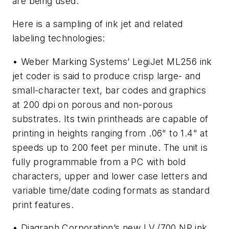
are being used.
Here is a sampling of ink jet and related
labeling technologies:
• Weber Marking Systems’ LegiJet ML256 ink
jet coder is said to produce crisp large- and
small-character text, bar codes and graphics
at 200 dpi on porous and non-porous
substrates. Its twin printheads are capable of
printing in heights ranging from .06" to 1.4" at
speeds up to 200 feet per minute. The unit is
fully programmable from a PC with bold
characters, upper and lower case letters and
variable time/date coding formats as standard
print features.
• Diagraph Corporation’s new I.V./700 NP ink