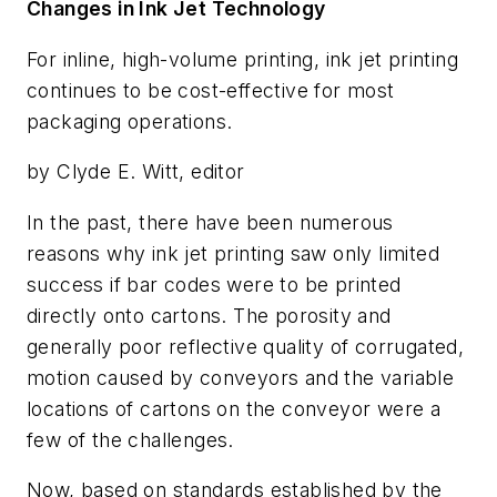
Changes in Ink Jet Technology
For inline, high-volume printing, ink jet printing
continues to be cost-effective for most
packaging operations.
by Clyde E. Witt, editor
In the past, there have been numerous
reasons why ink jet printing saw only limited
success if bar codes were to be printed
directly onto cartons. The porosity and
generally poor reflective quality of corrugated,
motion caused by conveyors and the variable
locations of cartons on the conveyor were a
few of the challenges.
Now, based on standards established by the