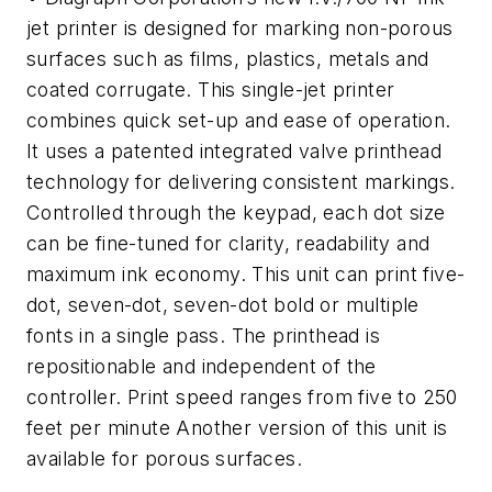
jet printer is designed for marking non-porous
surfaces such as films, plastics, metals and
coated corrugate. This single-jet printer
combines quick set-up and ease of operation.
It uses a patented integrated valve printhead
technology for delivering consistent markings.
Controlled through the keypad, each dot size
can be fine-tuned for clarity, readability and
maximum ink economy. This unit can print five-
dot, seven-dot, seven-dot bold or multiple
fonts in a single pass. The printhead is
repositionable and independent of the
controller. Print speed ranges from five to 250
feet per minute Another version of this unit is
available for porous surfaces.