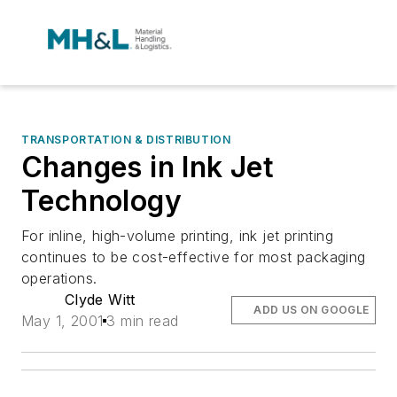
TRANSPORTATION & DISTRIBUTION
Changes in Ink Jet
Technology
For inline, high-volume printing, ink jet printing
continues to be cost-effective for most packaging
operations.
Clyde Witt
ADD US ON GOOGLE
May 1, 2001
3 min read