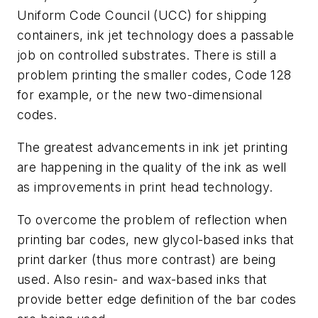
Uniform Code Council (UCC) for shipping
containers, ink jet technology does a passable
job on controlled substrates. There is still a
problem printing the smaller codes, Code 128
for example, or the new two-dimensional
codes.
The greatest advancements in ink jet printing
are happening in the quality of the ink as well
as improvements in print head technology.
To overcome the problem of reflection when
printing bar codes, new glycol-based inks that
print darker (thus more contrast) are being
used. Also resin- and wax-based inks that
provide better edge definition of the bar codes