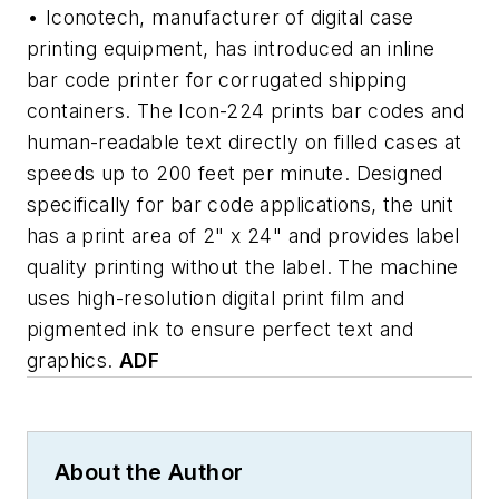
• Iconotech, manufacturer of digital case
printing equipment, has introduced an inline
bar code printer for corrugated shipping
containers. The Icon-224 prints bar codes and
human-readable text directly on filled cases at
speeds up to 200 feet per minute. Designed
specifically for bar code applications, the unit
has a print area of 2" x 24" and provides label
quality printing without the label. The machine
uses high-resolution digital print film and
pigmented ink to ensure perfect text and
graphics.
ADF
About the Author