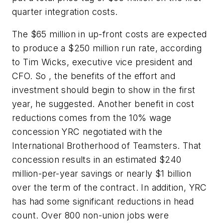
quarter integration costs.
The $65 million in up-front costs are expected
to produce a $250 million run rate, according
to Tim Wicks, executive vice president and
CFO. So , the benefits of the effort and
investment should begin to show in the first
year, he suggested. Another benefit in cost
reductions comes from the 10% wage
concession YRC negotiated with the
International Brotherhood of Teamsters. That
concession results in an estimated $240
million-per-year savings or nearly $1 billion
over the term of the contract. In addition, YRC
has had some significant reductions in head
count. Over 800 non-union jobs were