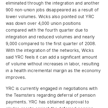
eliminated through the integration and another
900 non-union jobs disappeared as a result of
lower volumes. Wicks also pointed out YRC
was down over 4,000 union positions
compared with the fourth quarter due to
integration and reduced volumes and nearly
9,000 compared to the first quarter of 2008.
With the integration of the networks, Wicks
said YRC feels it can add a significant amount
of volume without increases in labor, resulting
in a health incremental margin as the economy
improves.
YRC is currently engaged in negotiations with
the Teamsters regarding deferral of pension
payments. YRC has obtained approval to