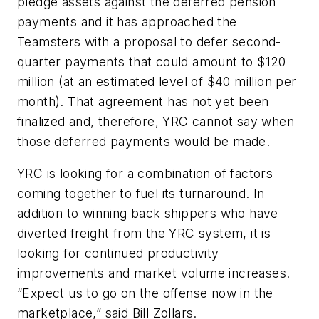
pledge assets against the deferred pension
payments and it has approached the
Teamsters with a proposal to defer second-
quarter payments that could amount to $120
million (at an estimated level of $40 million per
month). That agreement has not yet been
finalized and, therefore, YRC cannot say when
those deferred payments would be made.
YRC is looking for a combination of factors
coming together to fuel its turnaround. In
addition to winning back shippers who have
diverted freight from the YRC system, it is
looking for continued productivity
improvements and market volume increases.
“Expect us to go on the offense now in the
marketplace,” said Bill Zollars.