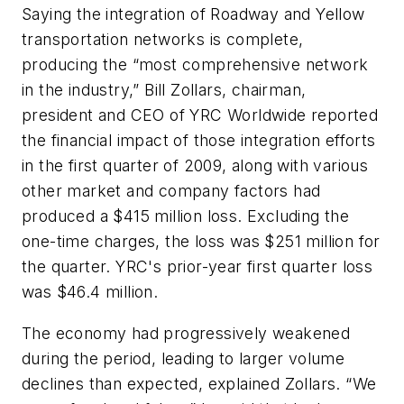
Saying the integration of Roadway and Yellow
transportation networks is complete,
producing the “most comprehensive network
in the industry,” Bill Zollars, chairman,
president and CEO of YRC Worldwide reported
the financial impact of those integration efforts
in the first quarter of 2009, along with various
other market and company factors had
produced a $415 million loss. Excluding the
one-time charges, the loss was $251 million for
the quarter. YRC's prior-year first quarter loss
was $46.4 million.
The economy had progressively weakened
during the period, leading to larger volume
declines than expected, explained Zollars. “We