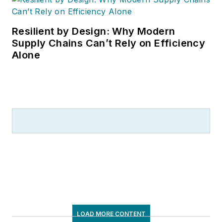
Resilient by Design: Why Modern
Supply Chains Can’t Rely on Efficiency
Alone
LOAD MORE CONTENT