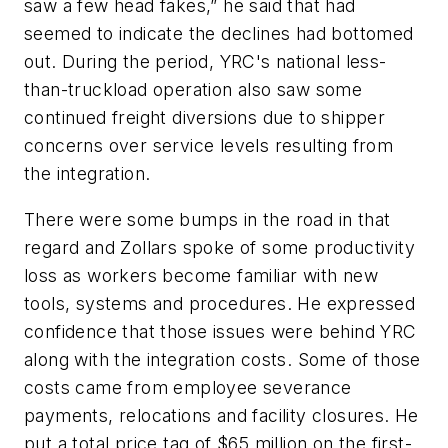
saw a few head fakes,” he said that had
seemed to indicate the declines had bottomed
out. During the period, YRC's national less-
than-truckload operation also saw some
continued freight diversions due to shipper
concerns over service levels resulting from
the integration.
There were some bumps in the road in that
regard and Zollars spoke of some productivity
loss as workers become familiar with new
tools, systems and procedures. He expressed
confidence that those issues were behind YRC
along with the integration costs. Some of those
costs came from employee severance
payments, relocations and facility closures. He
put a total price tag of $65 million on the first-