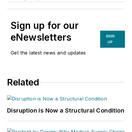
Sign up for our
eNewsletters
SIGN
UP
Get the latest news and updates
Related
Disruption is Now a Structural Condition