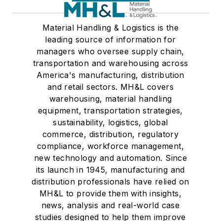
Material Handling & Logistics is the
leading source of information for
managers who oversee supply chain,
transportation and warehousing across
America's manufacturing, distribution
and retail sectors. MH&L covers
warehousing, material handling
equipment, transportation strategies,
sustainability, logistics, global
commerce, distribution, regulatory
compliance, workforce management,
new technology and automation. Since
its launch in 1945, manufacturing and
distribution professionals have relied on
MH&L to provide them with insights,
news, analysis and real-world case
studies designed to help them improve