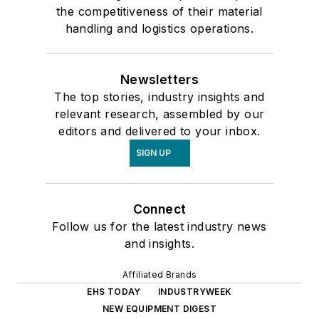
the competitiveness of their material
handling and logistics operations.
Newsletters
The top stories, industry insights and
relevant research, assembled by our
editors and delivered to your inbox.
SIGN UP
Connect
Follow us for the latest industry news
and insights.
Affiliated Brands
EHS TODAY
INDUSTRYWEEK
NEW EQUIPMENT DIGEST