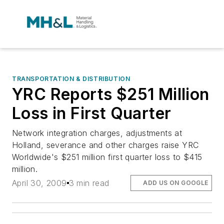
TRANSPORTATION & DISTRIBUTION
YRC Reports $251 Million
Loss in First Quarter
Network integration charges, adjustments at
Holland, severance and other charges raise YRC
Worldwide's $251 million first quarter loss to $415
million.
April 30, 2009
3 min read
ADD US ON GOOGLE