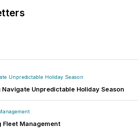
etters
 Navigate Unpredictable Holiday Season
ng Fleet Management