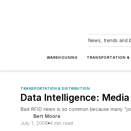
News, trends and b
WAREHOUSING
TRANSPORTATION & 
TRANSPORTATION & DISTRIBUTION
Data Intelligence: Medi
Bad RFID news is so common because many “journa
Bert Moore
July 1, 2006
4 min read