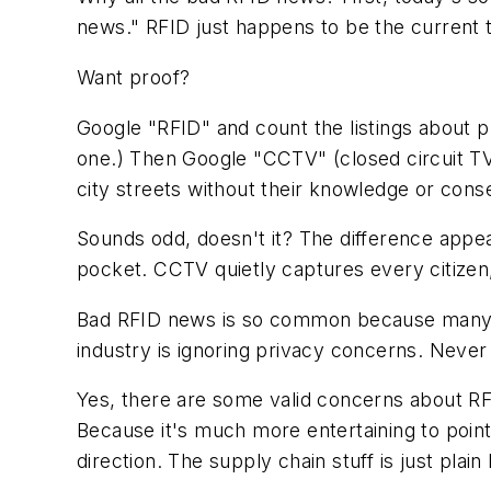
news." RFID just happens to be the current 
Want proof?
Google "RFID" and count the listings about pr
one.) Then Google "CCTV" (closed circuit TV
city streets without their knowledge or cons
Sounds odd, doesn't it? The difference appear
pocket. CCTV quietly captures every citizen, 
Bad RFID news is so common because many m
industry is ignoring privacy concerns. Never 
Yes, there are some valid concerns about RF
Because it's much more entertaining to point
direction. The supply chain stuff is just plain