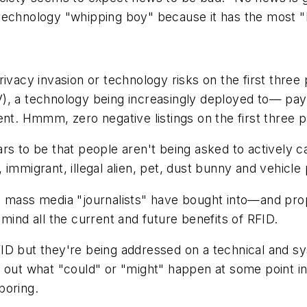
technology "whipping boy" because it has the most "b
ivacy invasion or technology risks on the first three p
), a technology being increasingly deployed to— pay
ent. Hmmm, zero negative listings on the first three 
s to be that people aren't being asked to actively car
immigrant, illegal alien, pet, dust bunny and vehicle
ass media "journalists" have bought into—and prop
mind all the current and future benefits of RFID.
ID but they're being addressed on a technical and s
 out what "could" or "might" happen at some point in 
 boring.