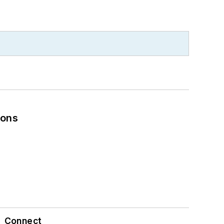
ions
Connect