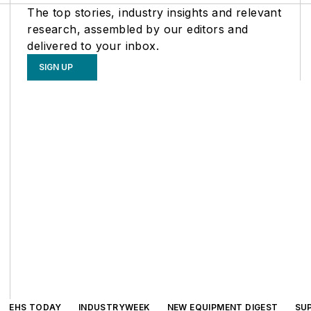
The top stories, industry insights and relevant
research, assembled by our editors and
delivered to your inbox.
SIGN UP
EHS TODAY
INDUSTRYWEEK
NEW EQUIPMENT DIGEST
SU