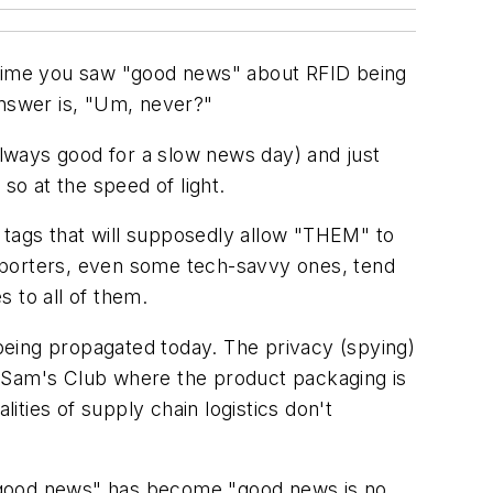
st time you saw "good news" about RFID being
answer is, "Um, never?"
lways good for a slow news day) and just
so at the speed of light.
 tags that will supposedly allow "THEM" to
eporters, even some tech-savvy ones, tend
s to all of them.
being propagated today. The privacy (spying)
o Sam's Club where the product packaging is
ities of supply chain logistics don't
s good news" has become "good news is no