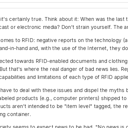
t it's certainly true. Think about it: When was the la
ast or electronic media? Don't strain yourself. The 
omes to RFID: negative reports on the technology (a
nd-in-hand and, with the use of the Internet, they do 
irected towards RFID-enabled documents and clothing
ut that's where the real danger of bad news lies. R
apabilities and limitations of each type of RFID applie
ave to deal with these issues and dispel the myths 
abeled products (e.g., computer printers) shipped t
cts aren't intended to be "item level" tagged, the real
ng container.
society seems to expect news to be bad. "No news i