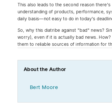
This also leads to the second reason there's
understanding of products, performance, sys
daily basis—not easy to do in today's deadl
So, why this diatribe against "bad" news? Sim
worry), even if it is actually bad news. How?
them to reliable sources of information for th
About the Author
Bert Moore