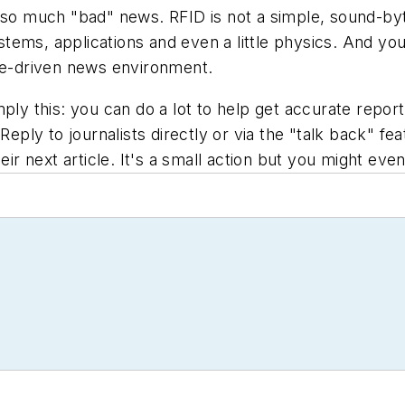
 so much "bad" news. RFID is not a simple, sound-byte
tems, applications and even a little physics. And yo
ine-driven news environment.
ply this: you can do a lot to help get accurate report
 Reply to journalists directly or via the "talk back" f
eir next article. It's a small action but you might ev