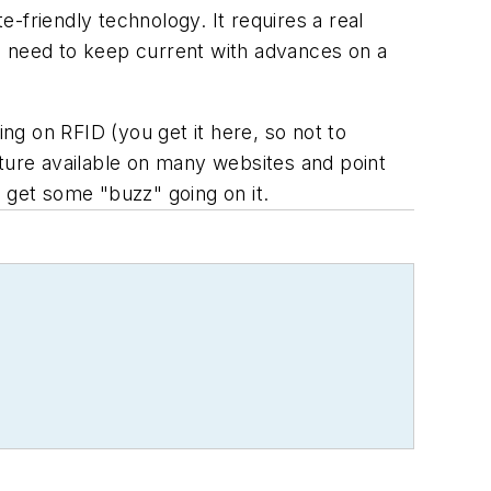
-friendly technology. It requires a real
u need to keep current with advances on a
ing on RFID (you get it here, so not to
eature available on many websites and point
en get some "buzz" going on it.