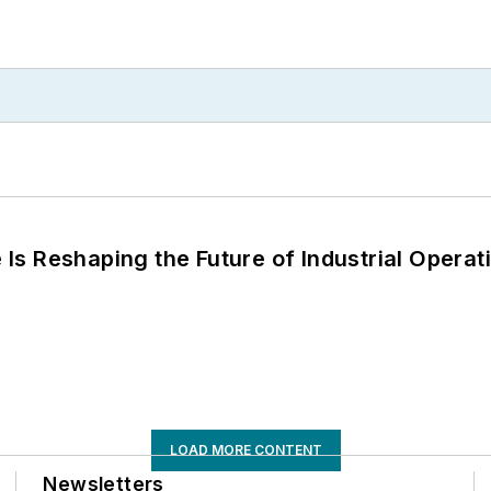
s Reshaping the Future of Industrial Operat
LOAD MORE CONTENT
Newsletters