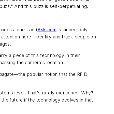
uzz." And this buzz is self-perpetuating.
ages alone: six. (
Ask.com
is kinder: only
 attention here—identify and track people on
pages.
ry a piece of this technology in their
 passing the camera's location.
agate—the popular notion that the RFID
ystems level. That's rarely mentioned. Why?
the future if the technology evolves in that