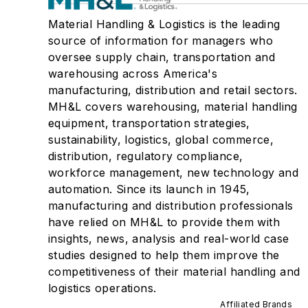
Material Handling & Logistics is the leading
source of information for managers who
oversee supply chain, transportation and
warehousing across America's
manufacturing, distribution and retail sectors.
MH&L covers warehousing, material handling
equipment, transportation strategies,
sustainability, logistics, global commerce,
distribution, regulatory compliance,
workforce management, new technology and
automation. Since its launch in 1945,
manufacturing and distribution professionals
have relied on MH&L to provide them with
insights, news, analysis and real-world case
studies designed to help them improve the
competitiveness of their material handling and
logistics operations.
Affiliated Brands