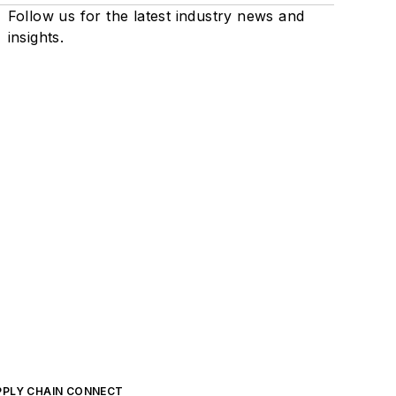
Follow us for the latest industry news and
insights.
PPLY CHAIN CONNECT