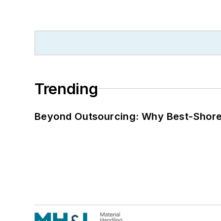
Trending
Beyond Outsourcing: Why Best-Shore I