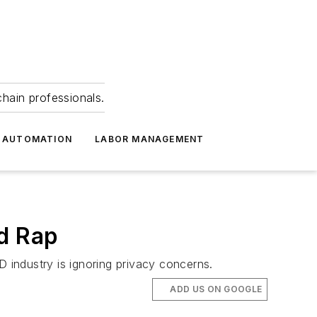
hain professionals.
 AUTOMATION
LABOR MANAGEMENT
ad Rap
industry is ignoring privacy concerns.
ADD US ON GOOGLE