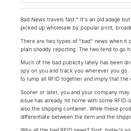
Bad News travels fast." It's an old adage bu
picked up wholesale by popular print, broadc
There are two types of "bad" news when it c
plain shoddy reporting. The two tend to go ha
Much of the bad publicity lately has been d
spy on you and track you wherever you go. B
to lump all RFID together and imply that the c
Sooner or later, you and your company may h
issue has already hit home with some RFID-l
also the shipping container. While these produ
differentiate between the item and the shippi
Why all the bad RFID news? First, today's 