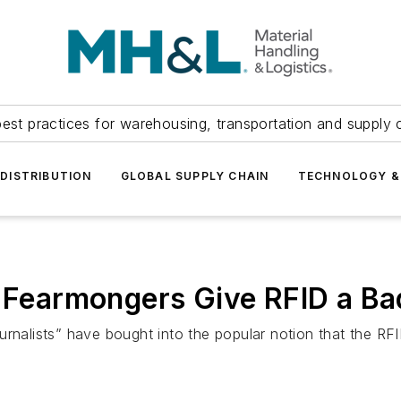
est practices for warehousing, transportation and supply c
DISTRIBUTION
GLOBAL SUPPLY CHAIN
TECHNOLOGY &
a Fearmongers Give RFID a B
lists” have bought into the popular notion that the RFID 