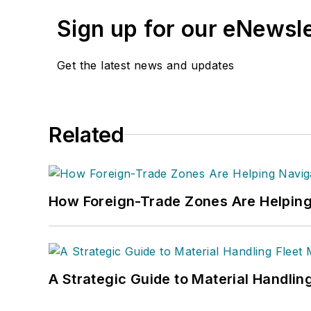
Sign up for our eNewsl
Get the latest news and updates
Related
How Foreign-Trade Zones Are Helping
A Strategic Guide to Material Handli