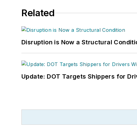
Related
Disruption is Now a Structural Condit
Update: DOT Targets Shippers for Dri