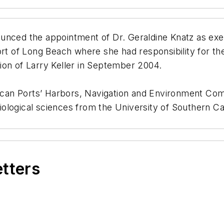
unced the appointment of Dr. Geraldine Knatz as exec
ort of Long Beach where she had responsibility for th
ation of Larry Keller in September 2004.
erican Ports’ Harbors, Navigation and Environment Co
logical sciences from the University of Southern Cali
etters