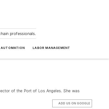
hain professionals.
 AUTOMATION
LABOR MANAGEMENT
rector of the Port of Los Angeles. She was
ADD US ON GOOGLE