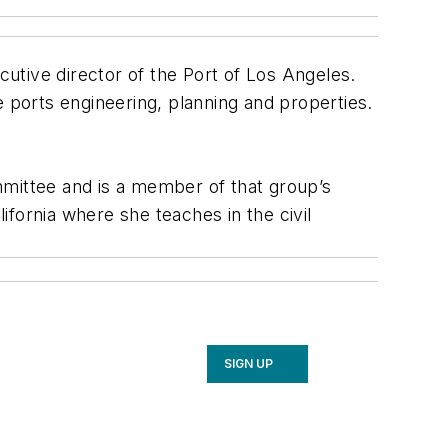
utive director of the Port of Los Angeles.
e ports engineering, planning and properties.
mmittee and is a member of that group’s
fornia where she teaches in the civil
SIGN UP