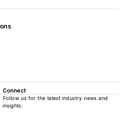
ions
Connect
Follow us for the latest industry news and
insights.