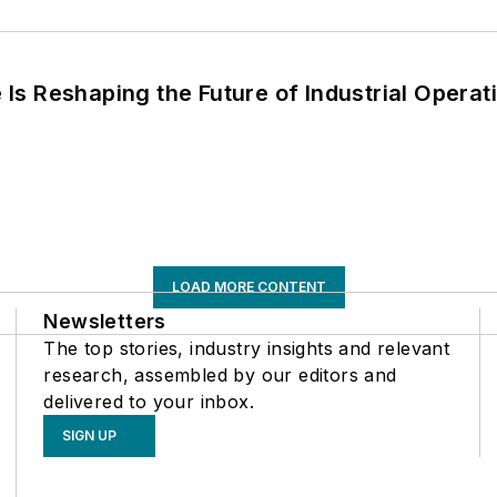
s Reshaping the Future of Industrial Operat
LOAD MORE CONTENT
Newsletters
The top stories, industry insights and relevant
research, assembled by our editors and
delivered to your inbox.
SIGN UP