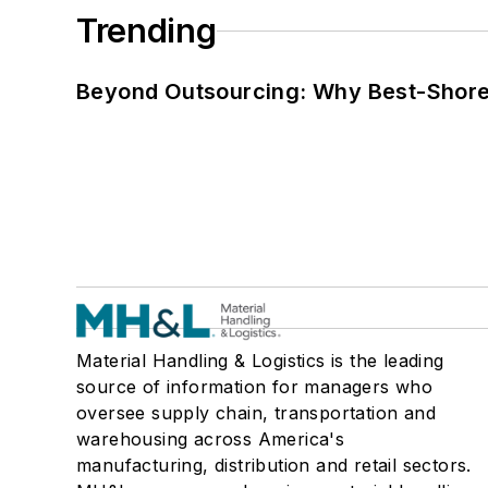
Trending
Beyond Outsourcing: Why Best-Shore I
Material Handling & Logistics is the leading
source of information for managers who
oversee supply chain, transportation and
warehousing across America's
manufacturing, distribution and retail sectors.