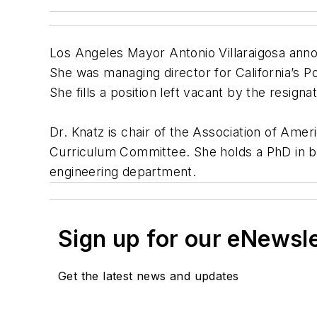
Los Angeles Mayor Antonio Villaraigosa anno
She was managing director for California’s P
She fills a position left vacant by the resign
Dr. Knatz is chair of the Association of Am
Curriculum Committee. She holds a PhD in bio
engineering department.
Sign up for our eNewsl
Get the latest news and updates