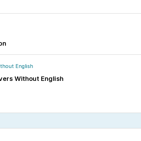
ion
vers Without English