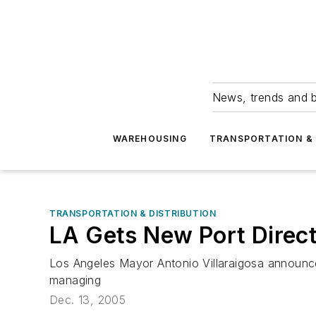
News, trends and b
WAREHOUSING
TRANSPORTATION & 
TRANSPORTATION & DISTRIBUTION
LA Gets New Port Direc
Los Angeles Mayor Antonio Villaraigosa announce
managing
Dec. 13, 2005