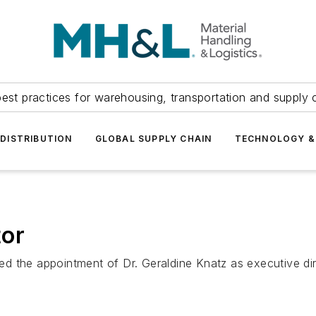
est practices for warehousing, transportation and supply c
DISTRIBUTION
GLOBAL SUPPLY CHAIN
TECHNOLOGY &
tor
d the appointment of Dr. Geraldine Knatz as executive di