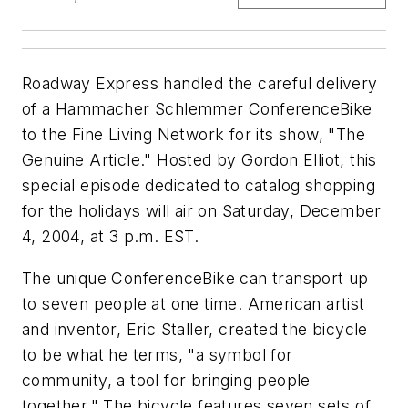
Roadway Express handled the careful delivery
of a Hammacher Schlemmer ConferenceBike
to the Fine Living Network for its show, "The
Genuine Article." Hosted by Gordon Elliot, this
special episode dedicated to catalog shopping
for the holidays will air on Saturday, December
4, 2004, at 3 p.m. EST.
The unique ConferenceBike can transport up
to seven people at one time. American artist
and inventor, Eric Staller, created the bicycle
to be what he terms, "a symbol for
community, a tool for bringing people
together." The bicycle features seven sets of