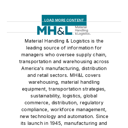
LOAD MORE CONTENT
Material Handling & Logistics is the
leading source of information for
managers who oversee supply chain,
transportation and warehousing across
America's manufacturing, distribution
and retail sectors. MH&L covers
warehousing, material handling
equipment, transportation strategies,
sustainability, logistics, global
commerce, distribution, regulatory
compliance, workforce management,
new technology and automation. Since
its launch in 1945, manufacturing and