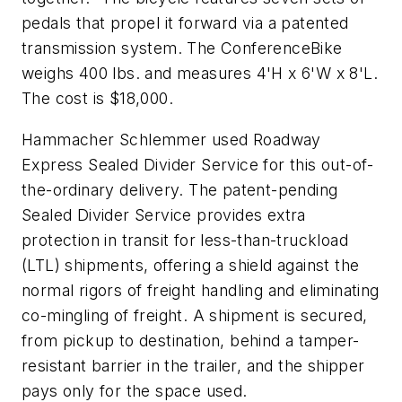
pedals that propel it forward via a patented
transmission system. The ConferenceBike
weighs 400 lbs. and measures 4'H x 6'W x 8'L.
The cost is $18,000.
Hammacher Schlemmer used Roadway
Express Sealed Divider Service for this out-of-
the-ordinary delivery. The patent-pending
Sealed Divider Service provides extra
protection in transit for less-than-truckload
(LTL) shipments, offering a shield against the
normal rigors of freight handling and eliminating
co-mingling of freight. A shipment is secured,
from pickup to destination, behind a tamper-
resistant barrier in the trailer, and the shipper
pays only for the space used.