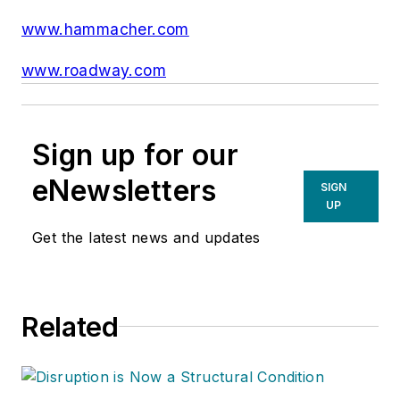
www.hammacher.com
www.roadway.com
Sign up for our
eNewsletters
SIGN
UP
Get the latest news and updates
Related