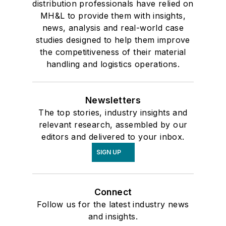
distribution professionals have relied on
MH&L to provide them with insights,
news, analysis and real-world case
studies designed to help them improve
the competitiveness of their material
handling and logistics operations.
Newsletters
The top stories, industry insights and
relevant research, assembled by our
editors and delivered to your inbox.
SIGN UP
Connect
Follow us for the latest industry news
and insights.