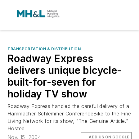
TRANSPORTATION & DISTRIBUTION
Roadway Express
delivers unique bicycle-
built-for-seven for
holiday TV show
Roadway Express handled the careful delivery of a
Hammacher Schlemmer ConferenceBike to the Fine
Living Network for its show, "The Genuine Article."
Hosted
Nov. 15, 2004
ADD US ON GOOGLE