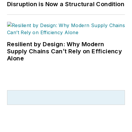
Disruption is Now a Structural Condition
Resilient by Design: Why Modern
Supply Chains Can’t Rely on Efficiency
Alone