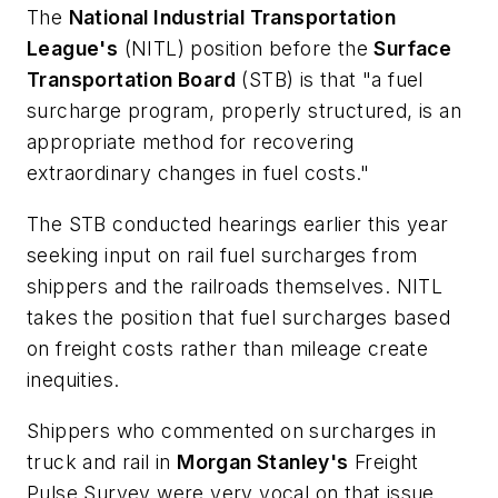
The
National Industrial Transportation
League's
(NITL) position before the
Surface
Transportation Board
(STB) is that "a fuel
surcharge program, properly structured, is an
appropriate method for recovering
extraordinary
changes in fuel costs."
The STB conducted hearings earlier this year
seeking input on rail fuel surcharges from
shippers and the railroads themselves. NITL
takes the position that fuel surcharges based
on freight costs rather than mileage create
inequities.
Shippers who commented on surcharges in
truck and rail in
Morgan Stanley's
Freight
Pulse Survey
were very vocal on that issue.