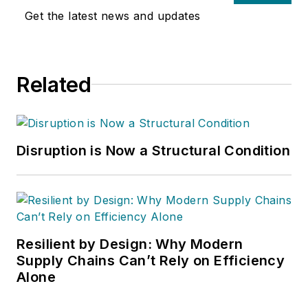
Get the latest news and updates
Related
Disruption is Now a Structural Condition
Resilient by Design: Why Modern
Supply Chains Can’t Rely on Efficiency
Alone