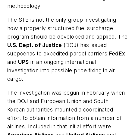
methodology.
The STB is not the only group investigating
how a properly structured fuel surcharge
program should be developed and applied. The
U.S. Dept. of Justice
(DOJ) has issued
subpoenas to expedited parcel carriers
FedEx
and
UPS
in an ongoing international
investigation into possible price fixing in air
cargo.
The investigation was begun in February when
the DOJ and European Union and South
Korean authorities mounted a coordinated
effort to obtain information from a number of
airlines. Included in that initial effort were
American Airlines
and
United Airlines
and