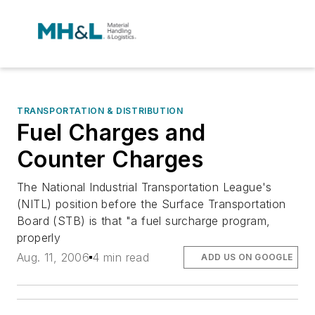
TRANSPORTATION & DISTRIBUTION
Fuel Charges and
Counter Charges
The National Industrial Transportation League's
(NITL) position before the Surface Transportation
Board (STB) is that "a fuel surcharge program,
properly
Aug. 11, 2006
4 min read
ADD US ON GOOGLE