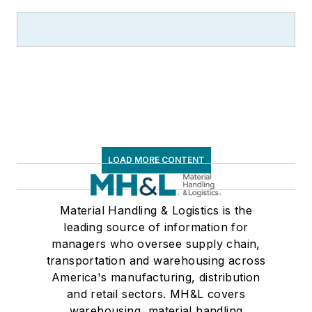
LOAD MORE CONTENT
Material Handling & Logistics is the
leading source of information for
managers who oversee supply chain,
transportation and warehousing across
America's manufacturing, distribution
and retail sectors. MH&L covers
warehousing, material handling