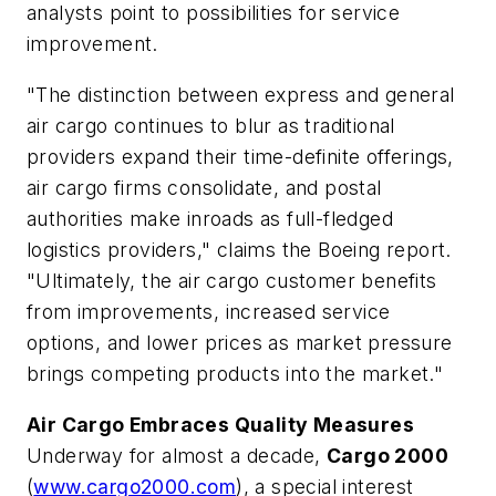
analysts point to possibilities for service
improvement.
"The distinction between express and general
air cargo continues to blur as traditional
providers expand their time-definite offerings,
air cargo firms consolidate, and postal
authorities make inroads as full-fledged
logistics providers," claims the Boeing report.
"Ultimately, the air cargo customer benefits
from improvements, increased service
options, and lower prices as market pressure
brings competing products into the market."
Air Cargo Embraces Quality Measures
Underway for almost a decade,
Cargo 2000
(
www.cargo2000.com
), a special interest