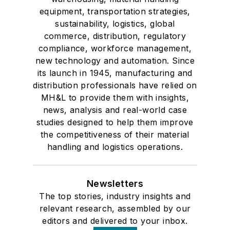
equipment, transportation strategies,
sustainability, logistics, global
commerce, distribution, regulatory
compliance, workforce management,
new technology and automation. Since
its launch in 1945, manufacturing and
distribution professionals have relied on
MH&L to provide them with insights,
news, analysis and real-world case
studies designed to help them improve
the competitiveness of their material
handling and logistics operations.
Newsletters
The top stories, industry insights and
relevant research, assembled by our
editors and delivered to your inbox.