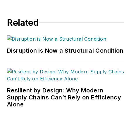
Related
Disruption is Now a Structural Condition
Resilient by Design: Why Modern
Supply Chains Can’t Rely on Efficiency
Alone