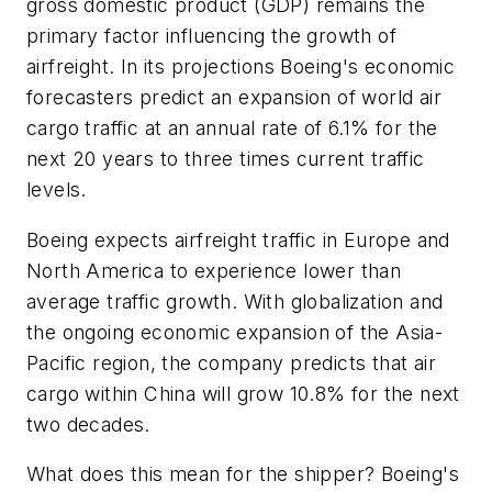
gross domestic product (GDP) remains the
primary factor influencing the growth of
airfreight. In its projections Boeing's economic
forecasters predict an expansion of world air
cargo traffic at an annual rate of 6.1% for the
next 20 years to three times current traffic
levels.
Boeing expects airfreight traffic in Europe and
North America to experience lower than
average traffic growth. With globalization and
the ongoing economic expansion of the Asia-
Pacific region, the company predicts that air
cargo within China will grow 10.8% for the next
two decades.
What does this mean for the shipper? Boeing's