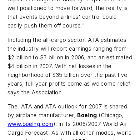
well positioned to move forward, the reality is
that events beyond airlines' control could
easily push them off course."
Including the all-cargo sector, ATA estimates
the industry will report earnings ranging from
$2 billion to $3 billion in 2006, and an estimated
$4 billion in 2007. With net losses in the
neighborhood of $35 billion over the past five
years, full year profits come as welcome relief,
says the Association.
The IATA and ATA outlook for 2007 is shared
by airplane manufacturer,
Boeing
(Chicago,
www.boeing.com
), in its
2006/2007 World Air
Cargo Forecast.
As with all other modes, world