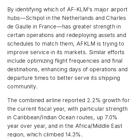
By identifying which of AF-KLM's major airport
hubs—Schipol in the Netherlands and Charles
de Gaulle in France—has greater strength in
certain operations and redeploying assets and
schedules to match them, AFKLM is trying to
improve service in its markets. Similar efforts
include optimizing flight frequencies and final
destinations, enhancing days of operations and
departure times to better serve its shipping
community.
The combined airline reported 2.2% growth for
the current fiscal year, with particular strength
in Caribbean/Indian Ocean routes, up 7.0%
year over year, and in the Africa/Middle East
region, which climbed 14.3%.