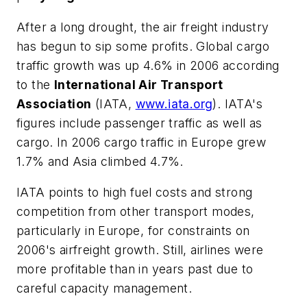
After a long drought, the air freight industry
has begun to sip some profits. Global cargo
traffic growth was up 4.6% in 2006 according
to the
International Air Transport
Association
(IATA,
www.iata.org
). IATA's
figures include passenger traffic as well as
cargo. In 2006 cargo traffic in Europe grew
1.7% and Asia climbed 4.7%.
IATA points to high fuel costs and strong
competition from other transport modes,
particularly in Europe, for constraints on
2006's airfreight growth. Still, airlines were
more profitable than in years past due to
careful capacity management.