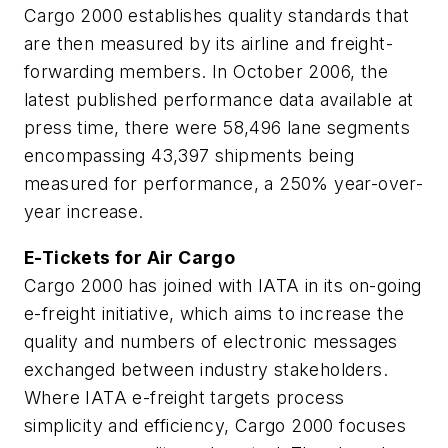
Cargo 2000 establishes quality standards that
are then measured by its airline and freight-
forwarding members. In October 2006, the
latest published performance data available at
press time, there were 58,496 lane segments
encompassing 43,397 shipments being
measured for performance, a 250% year-over-
year increase.
E-Tickets for Air Cargo
Cargo 2000 has joined with IATA in its on-going
e-freight initiative, which aims to increase the
quality and numbers of electronic messages
exchanged between industry stakeholders.
Where IATA e-freight targets process
simplicity and efficiency, Cargo 2000 focuses