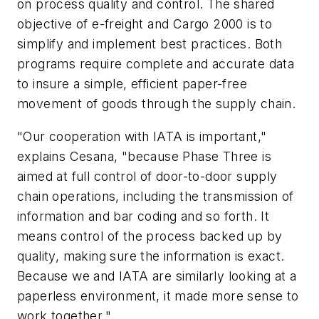
on process quality and control. The shared
objective of e-freight and Cargo 2000 is to
simplify and implement best practices. Both
programs require complete and accurate data
to insure a simple, efficient paper-free
movement of goods through the supply chain.
"Our cooperation with IATA is important,"
explains Cesana, "because Phase Three is
aimed at full control of door-to-door supply
chain operations, including the transmission of
information and bar coding and so forth. It
means control of the process backed up by
quality, making sure the information is exact.
Because we and IATA are similarly looking at a
paperless environment, it made more sense to
work together."