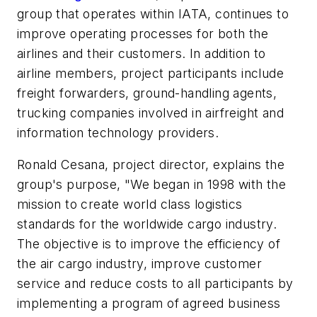
group that operates within IATA, continues to
improve operating processes for both the
airlines and their customers. In addition to
airline members, project participants include
freight forwarders, ground-handling agents,
trucking companies involved in airfreight and
information technology providers.
Ronald Cesana, project director, explains the
group's purpose, "We began in 1998 with the
mission to create world class logistics
standards for the worldwide cargo industry.
The objective is to improve the efficiency of
the air cargo industry, improve customer
service and reduce costs to all participants by
implementing a program of agreed business