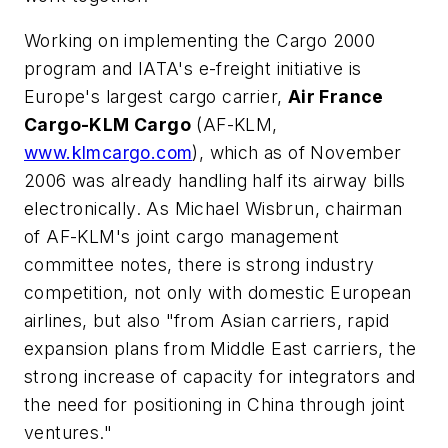
Working on implementing the Cargo 2000
program and IATA's e-freight initiative is
Europe's largest cargo carrier,
Air France
Cargo-KLM Cargo
(AF-KLM,
www.klmcargo.com
), which as of November
2006 was already handling half its airway bills
electronically. As Michael Wisbrun, chairman
of AF-KLM's joint cargo management
committee notes, there is strong industry
competition, not only with domestic European
airlines, but also "from Asian carriers, rapid
expansion plans from Middle East carriers, the
strong increase of capacity for integrators and
the need for positioning in China through joint
ventures."