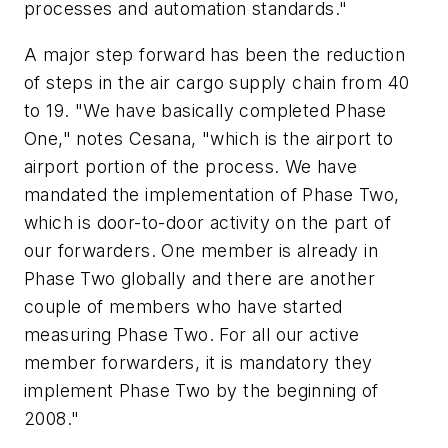
processes and automation standards."
A major step forward has been the reduction
of steps in the air cargo supply chain from 40
to 19. "We have basically completed Phase
One," notes Cesana, "which is the airport to
airport portion of the process. We have
mandated the implementation of Phase Two,
which is door-to-door activity on the part of
our forwarders. One member is already in
Phase Two globally and there are another
couple of members who have started
measuring Phase Two. For all our active
member forwarders, it is mandatory they
implement Phase Two by the beginning of
2008."