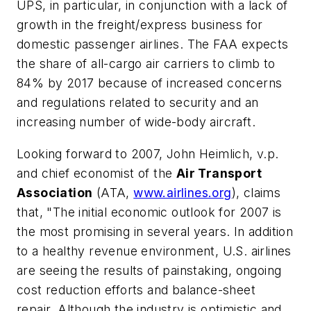
UPS, in particular, in conjunction with a lack of
growth in the freight/express business for
domestic passenger airlines. The FAA expects
the share of all-cargo air carriers to climb to
84% by 2017 because of increased concerns
and regulations related to security and an
increasing number of wide-body aircraft.
Looking forward to 2007, John Heimlich, v.p.
and chief economist of the
Air Transport
Association
(ATA,
www.airlines.org
), claims
that, "The initial economic outlook for 2007 is
the most promising in several years. In addition
to a healthy revenue environment, U.S. airlines
are seeing the results of painstaking, ongoing
cost reduction efforts and balance-sheet
repair. Although the industry is optimistic and