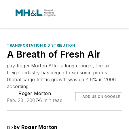
TRANSPORTATION & DISTRIBUTION
A Breath of Fresh Air
pby Roger Morton After a long drought, the air
freight industry has begun to sip some profits.
Global cargo traffic growth was up 4.6% in 2006
according
Roger Morton
ADD US ON GOOGLE
Feb. 28, 2007
6 min read
p>
by Roger Morton