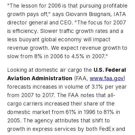
"The lesson for 2006 is that pursuing profitable
growth pays off," says Giovanni Bisignani, IATA
director general and CEO. "The focus for 2007
is efficiency. Slower traffic growth rates and a
less buoyant global economy will impact
revenue growth. We expect revenue growth to
slow from 8% in 2006 to 4.5% in 2007."
Looking at domestic air cargo the
U.S. Federal
Aviation Administration
(FAA,
www.faa.gov
)
forecasts increases in volume of 3.1% per year
from 2007 to 2017. The FAA notes that all-
cargo carriers increased their share of the
domestic market from 61% in 1996 to 81% in
2005. The agency attributes that shift to
growth in express services by both FedEx and