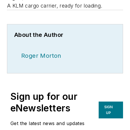
A KLM cargo carrier, ready for loading.
About the Author
Roger Morton
Sign up for our
eNewsletters
SIGN
UP
Get the latest news and updates