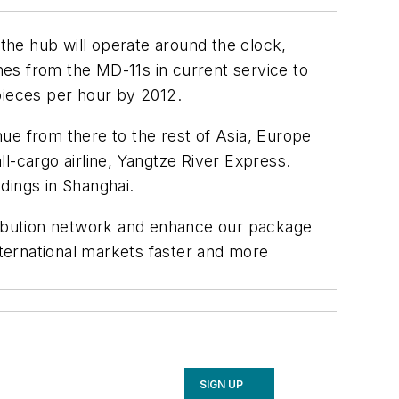
 the hub will operate around the clock,
anes from the MD-11s in current service to
pieces per hour by 2012.
inue from there to the rest of Asia, Europe
l-cargo airline, Yangtze River Express.
ings in Shanghai.
tribution network and enhance our package
nternational markets faster and more
SIGN UP