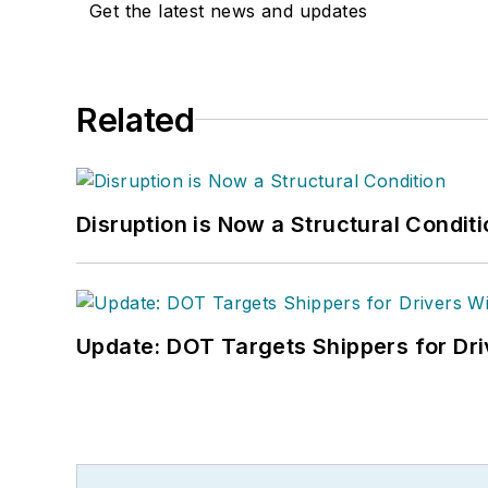
Get the latest news and updates
Related
Disruption is Now a Structural Condit
Update: DOT Targets Shippers for Dri