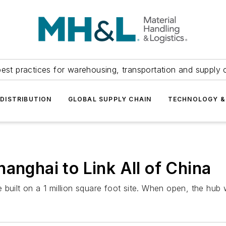
est practices for warehousing, transportation and supply c
DISTRIBUTION
GLOBAL SUPPLY CHAIN
TECHNOLOGY &
anghai to Link All of China
built on a 1 million square foot site. When open, the hub 