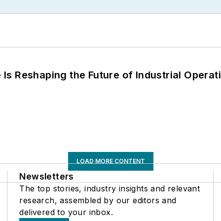
s Reshaping the Future of Industrial Operat
LOAD MORE CONTENT
Newsletters
The top stories, industry insights and relevant
research, assembled by our editors and
delivered to your inbox.