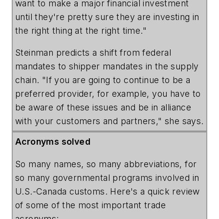
want to make a major financial investment
until they're pretty sure they are investing in
the right thing at the right time."
Steinman predicts a shift from federal
mandates to shipper mandates in the supply
chain. "If you are going to continue to be a
preferred provider, for example, you have to
be aware of these issues and be in alliance
with your customers and partners," she says.
Acronyms solved
So many names, so many abbreviations, for
so many governmental programs involved in
U.S.-Canada customs. Here's a quick review
of some of the most important trade
acronyms: