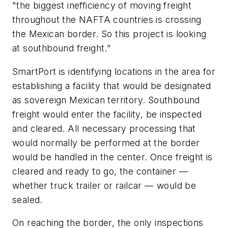
"the biggest inefficiency of moving freight
throughout the NAFTA countries is crossing
the Mexican border. So this project is looking
at southbound freight."
SmartPort is identifying locations in the area for
establishing a facility that would be designated
as sovereign Mexican territory. Southbound
freight would enter the facility, be inspected
and cleared. All necessary processing that
would normally be performed at the border
would be handled in the center. Once freight is
cleared and ready to go, the container —
whether truck trailer or railcar — would be
sealed.
On reaching the border, the only inspections