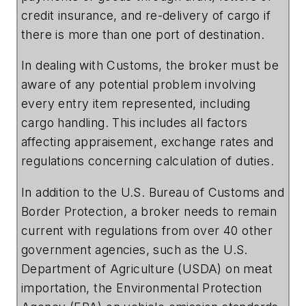
credit insurance, and re-delivery of cargo if
there is more than one port of destination.
In dealing with Customs, the broker must be
aware of any potential problem involving
every entry item represented, including
cargo handling. This includes all factors
affecting appraisement, exchange rates and
regulations concerning calculation of duties.
In addition to the
U.S.
Bureau
of
Customs
and
Border
Protection
, a broker needs to remain
current with regulations from over 40 other
government agencies, such as the
U.S.
Department
of
Agriculture
(USDA) on meat
importation, the
Environmental
Protection