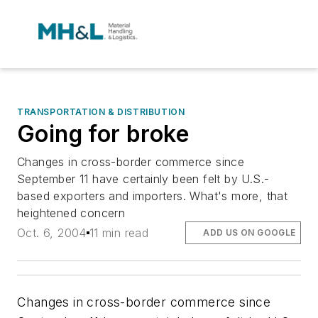
TRANSPORTATION & DISTRIBUTION
Going for broke
Changes in cross-border commerce since
September 11 have certainly been felt by U.S.-
based exporters and importers. What's more, that
heightened concern
Oct. 6, 2004
11 min read
ADD US ON GOOGLE
Changes in cross-border commerce since