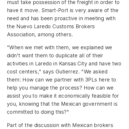
must take possession of the freight in order to
have it move. Smart-Port is very aware of the
need and has been proactive in meeting with
the
Nuevo
Laredo
Customs
Brokers
Association
, among others.
"When we met with them, we explained we
didn't want them to duplicate all of their
activities in Laredo in Kansas City and have two
cost centers," says Gutierrez. "We asked
them: How can we partner with 3PLs here to
help you manage the process? How can we
assist you to make it economically feasible for
you, knowing that the Mexican government is
committed to doing this?"
Part of the discussion with Mexican brokers