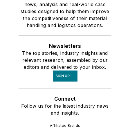
news, analysis and real-world case
studies designed to help them improve
the competitiveness of their material
handling and logistics operations.
Newsletters
The top stories, industry insights and
relevant research, assembled by our
editors and delivered to your inbox.
SIGN UP
Connect
Follow us for the latest industry news
and insights.
Affiliated Brands