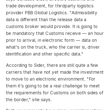
trade development, for thirdparty logistics
provider
PBB
Global
Logistics
. "Admissibility
data is different than the release data a
customs broker would provide. It is going to
be mandatory that Customs receive — an hour
prior to arrival, in electronic form — data on
what's on the truck, who the carrier is, driver
identification and other specific data."
According to Sider, there are still quite a few
carriers that have not yet made the investment
to move to an electronic environment. "For
them it's going to be a real challenge to meet
the requirements for Customs on both sides of
the border," she says.