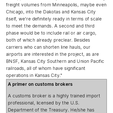
freight volumes from Minneapolis, maybe even
Chicago, into the Dakotas and Kansas City
itself, we're definitely ready in terms of scale
to meet the demands. A second and third
phase would be to include rail or air cargo,
both of which already preclear. Besides
carriers who can shorten line hauls, our
airports are interested in the project, as are
BNSF
,
Kansas
City
Southern
and
Union
Pacific
railroads, all of whom have significant
operations in Kansas City."
A primer on customs brokers
A customs broker is a highly trained import
professional, licensed by the
U.S.
Department
of
the
Treasury
. He/she has