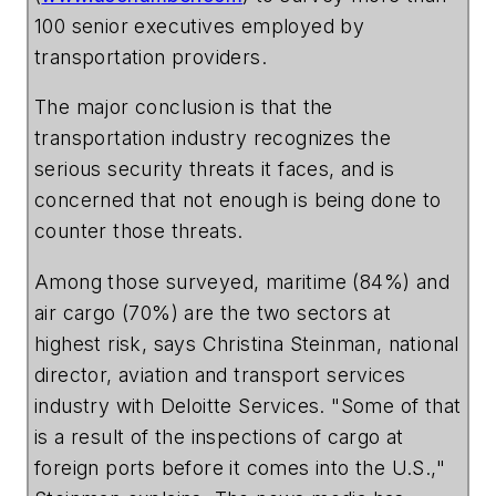
100 senior executives employed by
transportation providers.
The major conclusion is that the
transportation industry recognizes the
serious security threats it faces, and is
concerned that not enough is being done to
counter those threats.
Among those surveyed, maritime (84%) and
air cargo (70%) are the two sectors at
highest risk, says Christina Steinman, national
director, aviation and transport services
industry with Deloitte Services. "Some of that
is a result of the inspections of cargo at
foreign ports before it comes into the U.S.,"