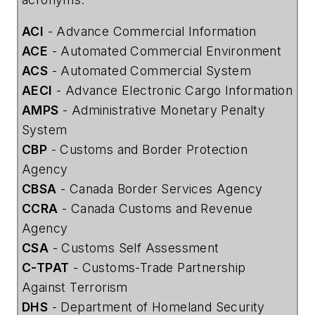
ACI
- Advance Commercial Information
ACE
- Automated Commercial Environment
ACS
- Automated Commercial System
AECI
- Advance Electronic Cargo Information
AMPS
- Administrative Monetary Penalty
System
CBP
- Customs and Border Protection
Agency
CBSA
- Canada Border Services Agency
CCRA
- Canada Customs and Revenue
Agency
CSA
- Customs Self Assessment
C-TPAT
- Customs-Trade Partnership
Against Terrorism
DHS
- Department of Homeland Security