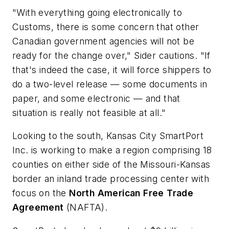
"With everything going electronically to
Customs, there is some concern that other
Canadian government agencies will not be
ready for the change over," Sider cautions. "If
that's indeed the case, it will force shippers to
do a two-level release — some documents in
paper, and some electronic — and that
situation is really not feasible at all."
Looking to the south,
Kansas
City
SmartPort
Inc.
is working to make a region comprising 18
counties on either side of the Missouri-Kansas
border an inland trade processing center with
focus on the
North
American
Free
Trade
Agreement
(NAFTA).