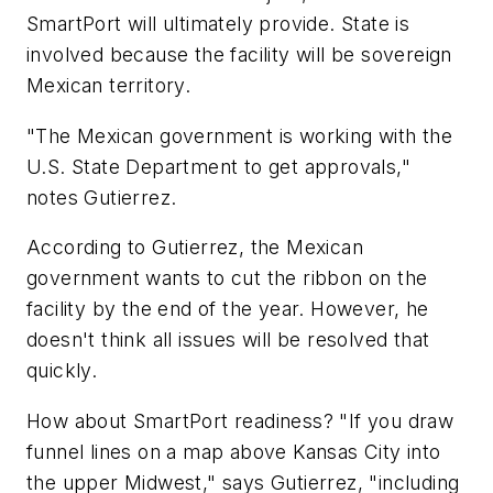
SmartPort will ultimately provide. State is
involved because the facility will be sovereign
Mexican territory.
"The Mexican government is working with the
U.S. State Department to get approvals,"
notes Gutierrez.
According to Gutierrez, the Mexican
government wants to cut the ribbon on the
facility by the end of the year. However, he
doesn't think all issues will be resolved that
quickly.
How about SmartPort readiness? "If you draw
funnel lines on a map above Kansas City into
the upper Midwest," says Gutierrez, "including