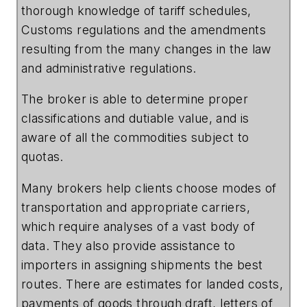
thorough knowledge of tariff schedules,
Customs regulations and the amendments
resulting from the many changes in the law
and administrative regulations.
The broker is able to determine proper
classifications and dutiable value, and is
aware of all the commodities subject to
quotas.
Many brokers help clients choose modes of
transportation and appropriate carriers,
which require analyses of a vast body of
data. They also provide assistance to
importers in assigning shipments the best
routes. There are estimates for landed costs,
payments of goods through draft, letters of