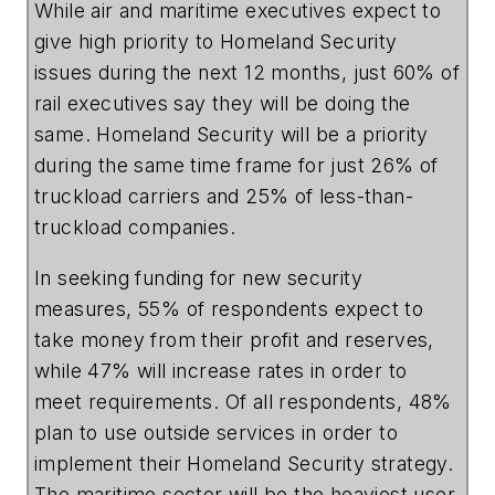
While air and maritime executives expect to
give high priority to Homeland Security
issues during the next 12 months, just 60% of
rail executives say they will be doing the
same. Homeland Security will be a priority
during the same time frame for just 26% of
truckload carriers and 25% of less-than-
truckload companies.
In seeking funding for new security
measures, 55% of respondents expect to
take money from their profit and reserves,
while 47% will increase rates in order to
meet requirements. Of all respondents, 48%
plan to use outside services in order to
implement their Homeland Security strategy.
The maritime sector will be the heaviest user