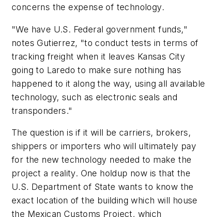
concerns the expense of technology.
"We have U.S. Federal government funds,"
notes Gutierrez, "to conduct tests in terms of
tracking freight when it leaves Kansas City
going to Laredo to make sure nothing has
happened to it along the way, using all available
technology, such as electronic seals and
transponders."
The question is if it will be carriers, brokers,
shippers or importers who will ultimately pay
for the new technology needed to make the
project a reality. One holdup now is that the
U.S.
Department
of
State
wants to know the
exact location of the building which will house
the Mexican Customs Project, which