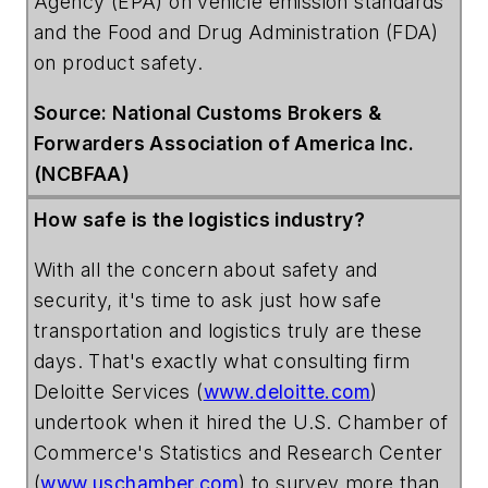
Agency
(EPA) on vehicle emission standards
and the
Food
and
Drug
Administration
(FDA)
on product safety.
Source: National Customs Brokers &
Forwarders Association of America Inc.
(NCBFAA)
How safe is the logistics industry?
With all the concern about safety and
security, it's time to ask just how safe
transportation and logistics truly are these
days. That's exactly what consulting firm
Deloitte Services
(
www.deloitte.com
)
undertook when it hired the
U.S. Chamber of
Commerce's Statistics and Research Center
(
www.uschamber.com
) to survey more than