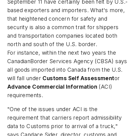
September 11 have certainly been felt by U.S.-
based exporters and importers. What's more,
that heightened concern for safety and
security is also a common trait for shippers
and transportation companies located both
north and south of the U.S. border.
For instance, within the next two years the
Canadian
Border
Services
Agency
(CBSA) says
all goods imported into Canada from the U.S.
will fall under
Customs Self Assessment
or
Advance Commercial Information
(ACI)
requirements.
"One of the issues under ACI is the
requirement that carriers report admissibility
data to Customs prior to arrival of a truck,"
says Candace Sider, director, customs and