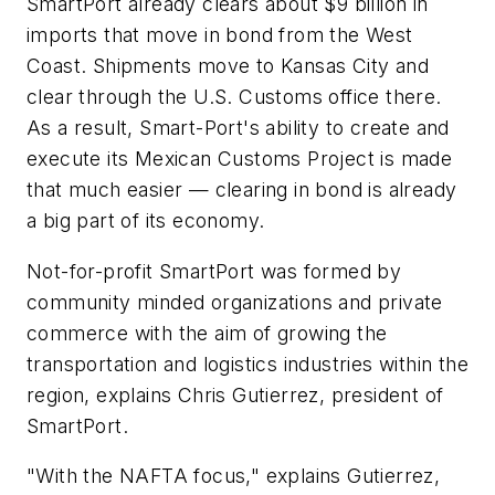
SmartPort already clears about $9 billion in
imports that move in bond from the West
Coast. Shipments move to Kansas City and
clear through the U.S. Customs office there.
As a result, Smart-Port's ability to create and
execute its Mexican Customs Project is made
that much easier — clearing in bond is already
a big part of its economy.
Not-for-profit SmartPort was formed by
community minded organizations and private
commerce with the aim of growing the
transportation and logistics industries within the
region, explains Chris Gutierrez, president of
SmartPort.
"With the NAFTA focus," explains Gutierrez,