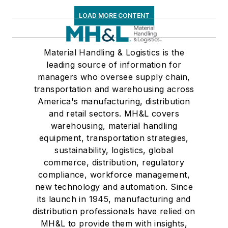
LOAD MORE CONTENT
Material Handling & Logistics is the
leading source of information for
managers who oversee supply chain,
transportation and warehousing across
America's manufacturing, distribution
and retail sectors. MH&L covers
warehousing, material handling
equipment, transportation strategies,
sustainability, logistics, global
commerce, distribution, regulatory
compliance, workforce management,
new technology and automation. Since
its launch in 1945, manufacturing and
distribution professionals have relied on
MH&L to provide them with insights,