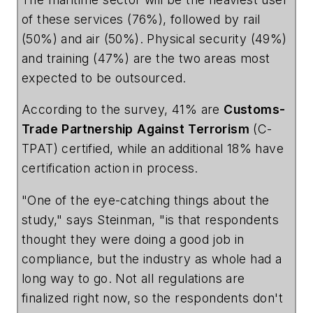
of these services (76%), followed by rail
(50%) and air (50%). Physical security (49%)
and training (47%) are the two areas most
expected to be outsourced.
According to the survey, 41% are
Customs-
Trade
Partnership
Against
Terrorism
(C-
TPAT) certified, while an additional 18% have
certification action in process.
"One of the eye-catching things about the
study," says Steinman, "is that respondents
thought they were doing a good job in
compliance, but the industry as whole had a
long way to go. Not all regulations are
finalized right now, so the respondents don't