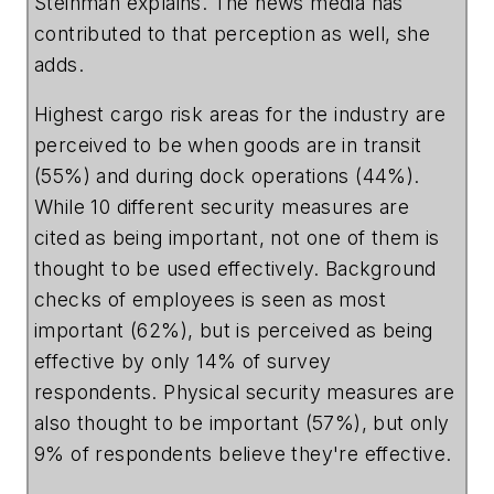
Steinman explains. The news media has
contributed to that perception as well, she
adds.
Highest cargo risk areas for the industry are
perceived to be when goods are in transit
(55%) and during dock operations (44%).
While 10 different security measures are
cited as being important, not one of them is
thought to be used effectively. Background
checks of employees is seen as most
important (62%), but is perceived as being
effective by only 14% of survey
respondents. Physical security measures are
also thought to be important (57%), but only
9% of respondents believe they're effective.