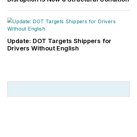
Update: DOT Targets Shippers for
Drivers Without English