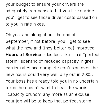
your budget to ensure your drivers are
adequately compensated. If you hire carriers,
you'll get to see those driver costs passed on
to you in rate hikes.
Oh yes, and along about the end of
September, if not before, you'll get to see
what the new and (they better be) improved
Hours
of
Service
rules look like. That "perfect
storm" scenario of reduced capacity, higher
carrier rates and complete confusion over the
new hours could very well play out in 2005.
Your boss has already told you in no uncertain
terms he doesn't want to hear the words
"capacity crunch" any more as an excuse.
Your job will be to keep that perfect storm