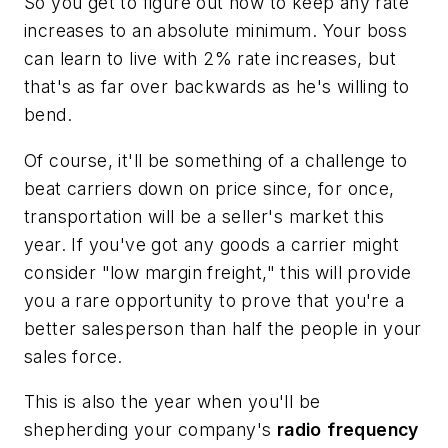
So you get to figure out how to keep any rate
increases to an absolute minimum. Your boss
can learn to live with 2% rate increases, but
that's as far over backwards as he's willing to
bend.
Of course, it'll be something of a challenge to
beat carriers down on price since, for once,
transportation will be a seller's market this
year. If you've got any goods a carrier might
consider "low margin freight," this will provide
you a rare opportunity to prove that you're a
better salesperson than half the people in your
sales force.
This is also the year when you'll be
shepherding your company's
radio
frequency