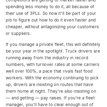
spending less money to do it, all because of
their use of 3PLs. So now it'll be part of your
job to figure out how to do it even faster and
cheaper, without antagonizing your customers
or suppliers.
If you manage a private fleet, this will definitely
be your year in the spotlight. Truck drivers are
running away from the industry in record
numbers, with turnover rates at some carriers
well over 100%, a pace that rivals fast food
workers. With the economy continuing to pick
up, drivers are insisting on routes that have
them home at night. They're also insisting on
— and getting — pay raises. If you're a fleet
manager, you'll have to clear enough out of