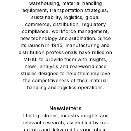
voting member of
warehousing, material handling
the jury of the
equipment, transportation strategies,
sustainability, logistics, global
Logistics Hall of
commerce, distribution, regulatory
Fame, and is a
compliance, workforce management,
graduate of Northern
new technology and automation. Since
Illinois University.
its launch in 1945, manufacturing and
distribution professionals have relied on
MH&L to provide them with insights,
news, analysis and real-world case
studies designed to help them improve
the competitiveness of their material
handling and logistics operations.
Newsletters
The top stories, industry insights and
relevant research, assembled by our
editors and delivered to your inbox.