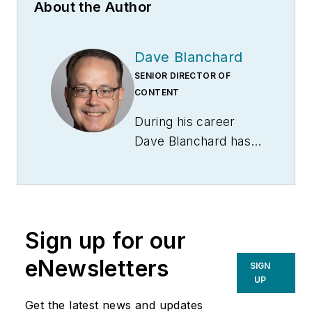
About the Author
Dave Blanchard
SENIOR DIRECTOR OF
CONTENT
During his career
Dave Blanchard has
led the editorial
management of
many of Endeavor
Business Media's
Sign up for our
best-known brands,
including
eNewsletters
SIGN
IndustryWeek
,
EHS
UP
Today,
Material
Get the latest news and updates