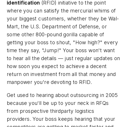
identification
(RFID) initiative to the point
where you can satisfy the mercurial whims of
your biggest customers, whether they be
Wal-
Mart,
the U.S.
Department
of
Defense
, or
some other 800-pound gorilla capable of
getting your boss to shout, "How high?" every
time they say, "Jump!" Your boss won't want
to hear all the details — just regular updates on
how soon you expect to achieve a decent
return on investment from all that money and
manpower you're devoting to RFID.
Get used to hearing about outsourcing in 2005
because you'll be up to your neck in RFQs
from prospective thirdparty logistics
providers. Your boss keeps hearing that your
competitors are getting to market faster and