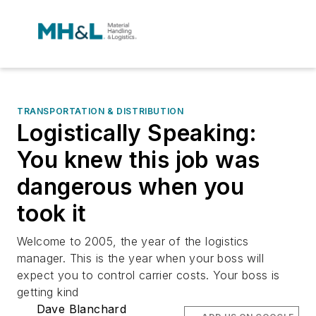
TRANSPORTATION & DISTRIBUTION
Logistically Speaking:
You knew this job was
dangerous when you
took it
Welcome to 2005, the year of the logistics
manager. This is the year when your boss will
expect you to control carrier costs. Your boss is
getting kind
Dave Blanchard