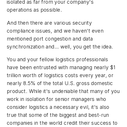
isolated as far from your company's
operations as possible.
And then there are various security
compliance issues, and we haven't even
mentioned port congestion and data
synchronization and... well, you get the idea.
You and your fellow logistics professionals
have been entrusted with managing nearly $1
trillion worth of logistics costs every year, or
nearly 8.5% of the total U.S. gross domestic
product. While it's undeniable that many of you
work in isolation for senior managers who
consider logistics a necessary evil, it's also
true that some of the biggest and best-run
companies in the world credit their success to