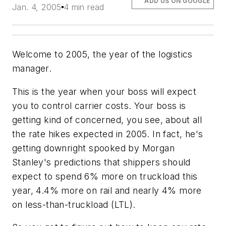
ADD US ON GOOGLE
Jan. 4, 2005
4 min read
Welcome to 2005, the year of the logistics
manager.
This is the year when your boss will expect
you to control carrier costs. Your boss is
getting kind of concerned, you see, about all
the rate hikes expected in 2005. In fact, he's
getting downright spooked by
Morgan
Stanley
's predictions that shippers should
expect to spend 6% more on truckload this
year, 4.4% more on rail and nearly 4% more
on less-than-truckload (LTL).