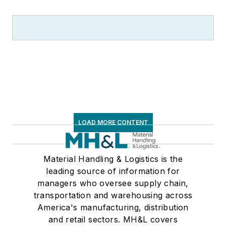
Supply Chain
Management Best
Practices
(John
Wiley & Sons, 2021),
which has been
translated into
several languages
and is currently in its
third edition. He is a
LOAD MORE CONTENT
frequent speaker and
moderator at major
trade shows and
Material Handling & Logistics is the
leading source of information for
conferences, and has
managers who oversee supply chain,
won numerous
transportation and warehousing across
awards for writing
America's manufacturing, distribution
and editing. He is a
and retail sectors. MH&L covers