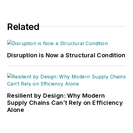
Handling & Logistics
,
Logistics Today,
Supply Chain
Related
Technology News
,
and
Business
Finance
. He also
serves as senior
Disruption is Now a Structural Condition
content director of
the annual
Safety
Leadership
Conference
. With
over 30 years of B2B
Resilient by Design: Why Modern
media experience,
Supply Chains Can’t Rely on Efficiency
Alone
Dave literally wrote
the book on supply
chain management,