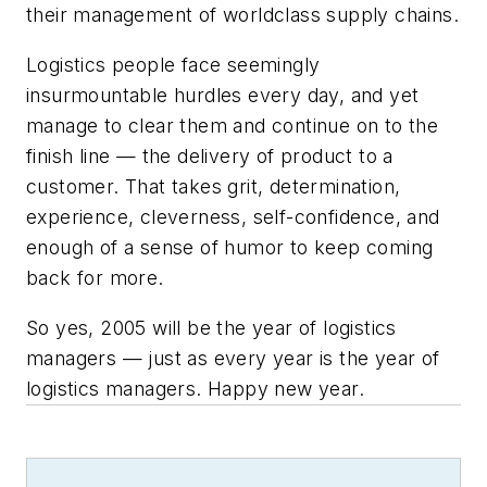
their management of worldclass supply chains.
Logistics people face seemingly
insurmountable hurdles every day, and yet
manage to clear them and continue on to the
finish line — the delivery of product to a
customer. That takes grit, determination,
experience, cleverness, self-confidence, and
enough of a sense of humor to keep coming
back for more.
So yes, 2005 will be the year of logistics
managers — just as
every
year
is the year of
logistics managers. Happy new year.