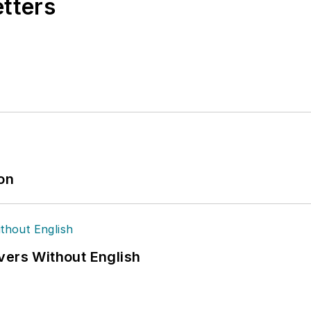
etters
ion
vers Without English