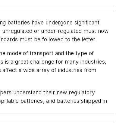
ing batteries have undergone significant
y unregulated or under-regulated must now
ndards must be followed to the letter.
the mode of transport and the type of
s is a great challenge for many industries,
 affect a wide array of industries from
ppers understand their new regulatory
pillable batteries, and batteries shipped in