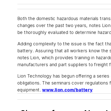
Both the domestic hazardous materials transpo
changes over the past two years, notes Lion
be thoroughly evaluated to determine hazard
Adding complexity to the issue is the fact t
battery. Assuring that all workers know the s
notes Lion, which provides training in hazard
manufacturers and part suppliers to freight 
Lion Technology has begun offering a series 
obligations. The seminars cover regulations fo
equipment.
www.lion.com/battery