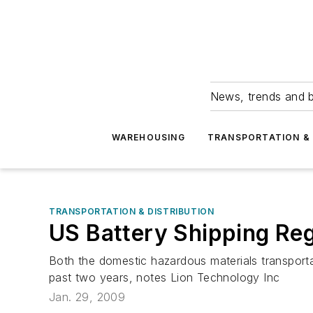
News, trends and b
WAREHOUSING
TRANSPORTATION & 
TRANSPORTATION & DISTRIBUTION
US Battery Shipping Reg
Both the domestic hazardous materials transportat
past two years, notes Lion Technology Inc
Jan. 29, 2009