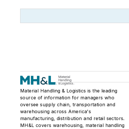
Material Handling & Logistics is the leading
source of information for managers who
oversee supply chain, transportation and
warehousing across America's
manufacturing, distribution and retail sectors.
MH&L covers warehousing, material handling