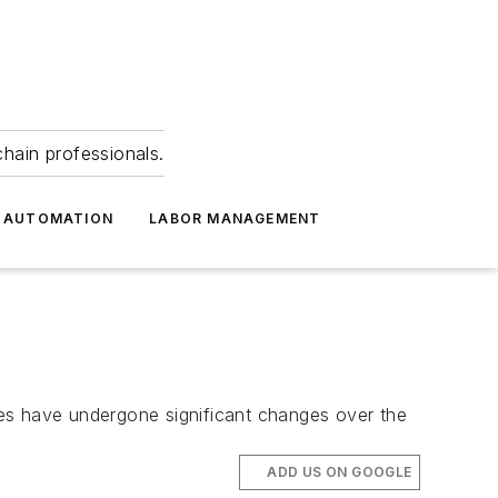
hain professionals.
 AUTOMATION
LABOR MANAGEMENT
ries have undergone significant changes over the
ADD US ON GOOGLE