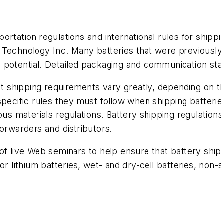
rtation regulations and international rules for shipp
 Technology Inc. Many batteries that were previousl
 potential. Detailed packaging and communication sta
hat shipping requirements vary greatly, depending on 
pecific rules they must follow when shipping batterie
ous materials regulations. Battery shipping regulations
forwarders and distributors.
of live Web seminars to help ensure that battery shi
r lithium batteries, wet- and dry-cell batteries, non-s