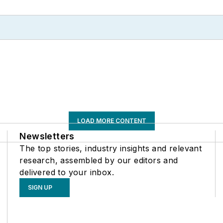
LOAD MORE CONTENT
Newsletters
The top stories, industry insights and relevant
research, assembled by our editors and
delivered to your inbox.
SIGN UP