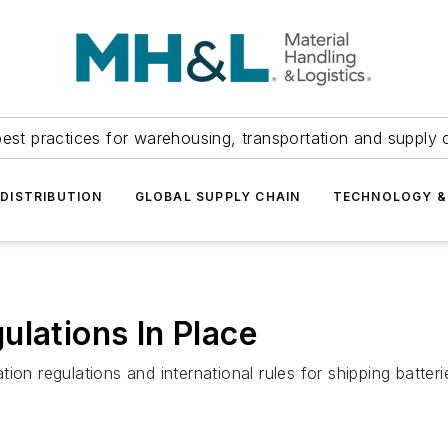
est practices for warehousing, transportation and supply c
DISTRIBUTION
GLOBAL SUPPLY CHAIN
TECHNOLOGY &
ulations In Place
ion regulations and international rules for shipping batte