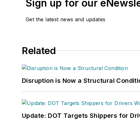
Sign up for our eNewsl
Get the latest news and updates
Related
Disruption is Now a Structural Condit
Update: DOT Targets Shippers for Dri