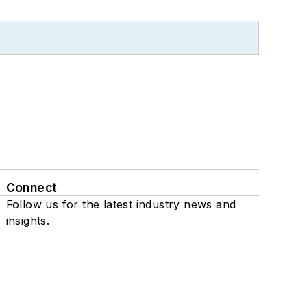
Connect
Follow us for the latest industry news and
insights.