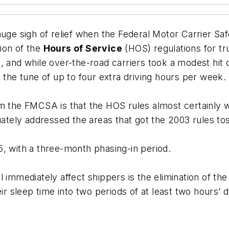
huge sigh of relief when the
Federal Motor Carrier Saf
sion of the
Hours of Service
(HOS) regulations for t
, and while over-the-road carriers took a modest hit 
 the tune of up to four extra driving hours per week.
 the FMCSA is that the HOS rules almost certainly wil
ly addressed the areas that got the 2003 rules tosse
, with a three-month phasing-in period.
 immediately affect shippers is the elimination of th
ir sleep time into two periods of at least two hours’ d