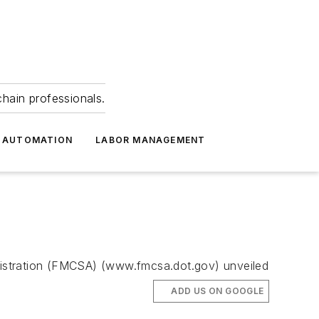
hain professionals.
 AUTOMATION
LABOR MANAGEMENT
inistration (FMCSA) (www.fmcsa.dot.gov) unveiled
ADD US ON GOOGLE