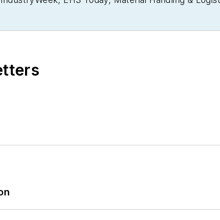
usiness Finance
. He also serves as senior content di
30 years of B2B media experience, Dave literally wrot
ain Management Best Practices
(John Wiley & Sons, 
currently in its third edition. He is a frequent spea
etters
 won numerous awards for writing and editing. He is
nd is a graduate of Northern Illinois University.
ion