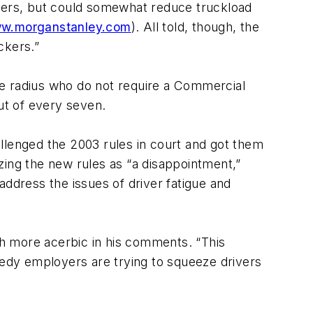
ivers, but could somewhat reduce truckload
w.morganstanley.com
). All told, though, the
ckers.”
ile radius who do not require a Commercial
ut of every seven.
hallenged the 2003 rules in court and got them
zing the new rules as “a disappointment,”
address the issues of driver fatigue and
h more acerbic in his comments. “This
edy employers are trying to squeeze drivers