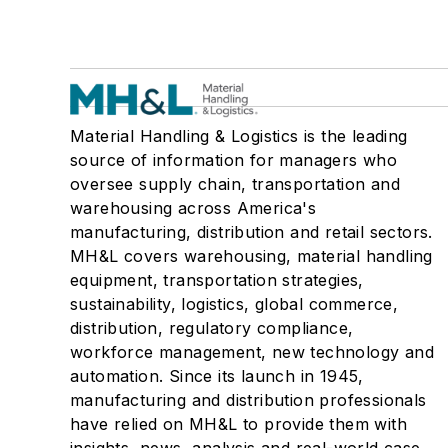
Material Handling & Logistics is the leading
source of information for managers who
oversee supply chain, transportation and
warehousing across America's
manufacturing, distribution and retail sectors.
MH&L covers warehousing, material handling
equipment, transportation strategies,
sustainability, logistics, global commerce,
distribution, regulatory compliance,
workforce management, new technology and
automation. Since its launch in 1945,
manufacturing and distribution professionals
have relied on MH&L to provide them with