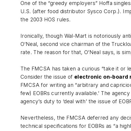
One of the “greedy employers” Hoffa singles o
U.S. (after food distributor
Sysco Corp.
). Im
the 2003 HOS rules.
Ironically, though Wal-Mart is notoriously ant
O’Neal, second vice chairman of the
Trucklo
rate. The reason for that, O’Neal says, is si
The FMCSA has taken a curious “take it or lea
Consider the issue of
electronic on-board
FMCSA for writing an “arbitrary and caprici
few) EOBRs currently available.’ The agency o
agency’s duty to ‘deal with’ the issue of EOB
Nevertheless, the FMCSA deferred any decisi
technical specifications for EOBRs as “a hig