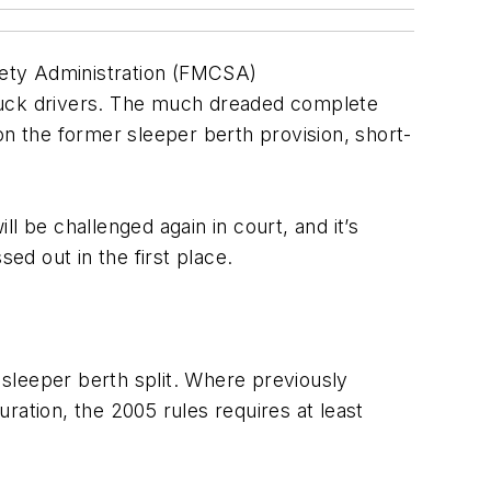
ety Administration
(FMCSA)
ruck drivers. The much dreaded complete
on the former sleeper berth provision, short-
l be challenged again in court, and it’s
d out in the first place.
e sleeper berth split. Where previously
uration, the 2005 rules requires at least