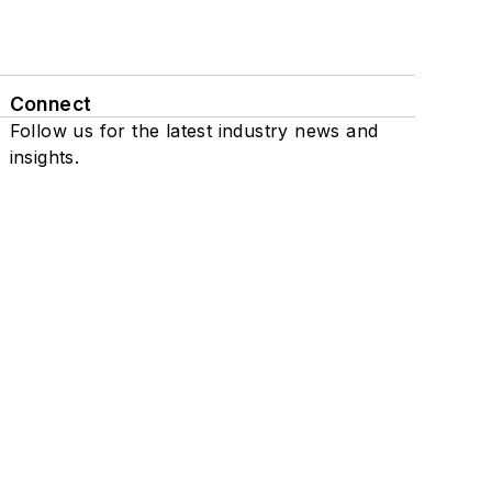
Connect
Follow us for the latest industry news and
insights.