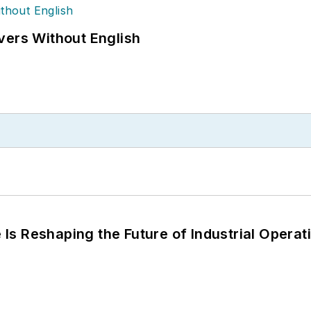
vers Without English
s Reshaping the Future of Industrial Operat