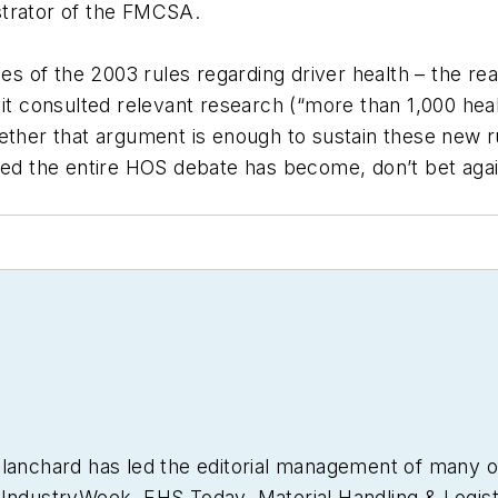
strator of the FMCSA.
ies of the 2003 rules regarding driver health – the re
consulted relevant research (“more than 1,000 healt
hether that argument is enough to sustain these new r
ged the entire HOS debate has become, don’t bet agai
Blanchard has led the editorial management of many 
g
IndustryWeek
,
EHS Today,
Material Handling & Logist