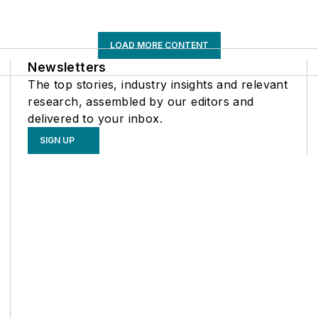
LOAD MORE CONTENT
Newsletters
The top stories, industry insights and relevant
research, assembled by our editors and
delivered to your inbox.
SIGN UP