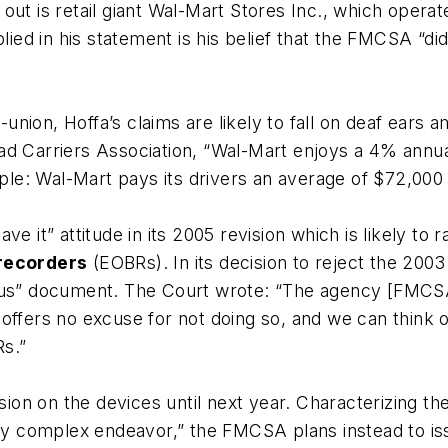
ut is retail giant
Wal-Mart Stores Inc.
, which operat
plied in his statement is his belief that the FMCSA “d
i-union, Hoffa’s claims are likely to fall on deaf ear
ad Carriers Association
, “Wal-Mart enjoys a 4% annua
mple: Wal-Mart pays its drivers an average of $72,000
ve it” attitude in its 2005 revision which is likely t
 recorders
(EOBRs). In its decision to reject the 2003 
ous” document. The Court wrote: “The agency [FMCSA] 
ffers no excuse for not doing so, and we can think of 
Rs.”
on on the devices until next year. Characterizing th
hly complex endeavor,” the FMCSA plans instead to is