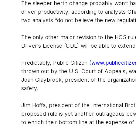
The sleeper berth change probably won’t hav
driver productivity, according to analysts 
two analysts “do not believe the new regulatio
The only other major revision to the HOS rul
Driver’s License (CDL) will be able to exten
Predictably,
Public Citizen
(
www.publiccitize
thrown out by the
U.S. Court of Appeals
, wa
Joan Claybrook, president of the organizatio
safety.
Jim Hoffa, president of the
International Br
proposed rule is yet another outrageous po
to enrich their bottom line at the expense o