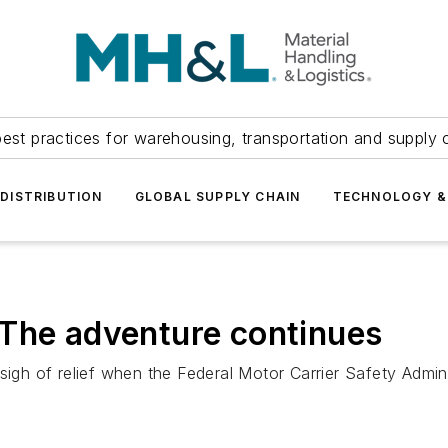
est practices for warehousing, transportation and supply c
DISTRIBUTION
GLOBAL SUPPLY CHAIN
TECHNOLOGY &
 The adventure continues
 sigh of relief when the Federal Motor Carrier Safety Adm