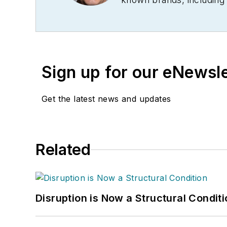
Technology News
, and
B
Conference
. With over 
management,
Supply Ch
several languages and is 
Sign up for our eNewsl
and conferences, and has
Logistics Hall of Fame, a
Get the latest news and updates
Related
Disruption is Now a Structural Condit