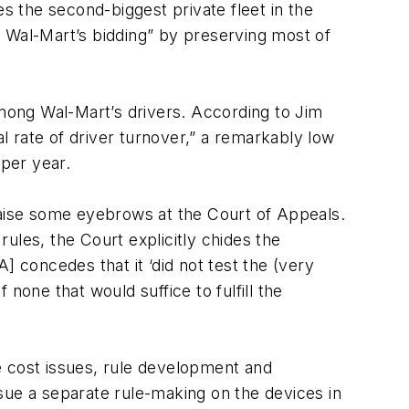
es the second-biggest private fleet in the
id Wal-Mart’s bidding” by preserving most of
s among Wal-Mart’s drivers. According to Jim
l rate of driver turnover,” a remarkably low
 per year.
o raise some eyebrows at the Court of Appeals.
rules, the Court explicitly chides the
concedes that it ‘did not test the (very
none that would suffice to fulfill the
e cost issues, rule development and
sue a separate rule-making on the devices in