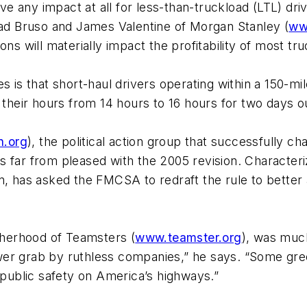
e any impact at all for less-than-truckload (LTL) dr
Chad Bruso and James Valentine of
Morgan Stanley
(
ww
ns will materially impact the profitability of most tru
es is that short-haul drivers operating within a 150-m
d their hours from 14 hours to 16 hours for two days o
n.org
), the political action group that successfully c
s far from pleased with the 2005 revision. Characteri
n, has asked the FMCSA to redraft the rule to better 
otherhood of Teamsters
(
www.teamster.org
), was muc
wer grab by ruthless companies,” he says. “Some gre
f public safety on America’s highways.”