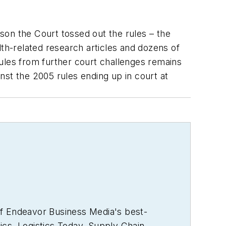
ason the Court tossed out the rules – the
h-related research articles and dozens of
ules from further court challenges remains
nst the 2005 rules ending up in court at
of Endeavor Business Media's best-
ics
,
Logistics Today, Supply Chain