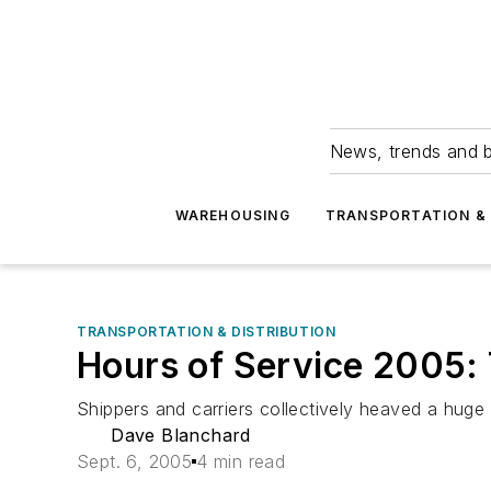
News, trends and b
WAREHOUSING
TRANSPORTATION & 
TRANSPORTATION & DISTRIBUTION
Hours of Service 2005:
Shippers and carriers collectively heaved a huge
Dave Blanchard
Sept. 6, 2005
4 min read