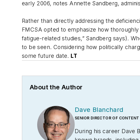
early 2006, notes Annette Sandberg, admini
Rather than directly addressing the deficienc
FMCSA opted to emphasize how thoroughly it 
fatigue-related studies,” Sandberg says). W
to be seen. Considering how politically char
some future date.
LT
About the Author
Dave Blanchard
SENIOR DIRECTOR OF CONTENT
During his career Dave 
known brands, includin