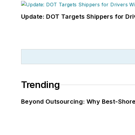
Update: DOT Targets Shippers for Dri
Trending
Beyond Outsourcing: Why Best-Shore I