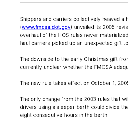
Shippers and carriers collectively heaved a 
(
www.fmcsa.dot.gov
) unveiled its 2005 revi
overhaul of the HOS rules never materialized
haul carriers picked up an unexpected gift to
The downside to the early Christmas gift from
currently unclear whether the FMCSA adequate
The new rule takes effect on October 1, 2005
The only change from the 2003 rules that will
drivers using a sleeper berth could divide the
eight consecutive hours in the berth.